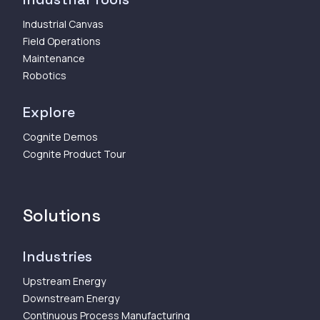
Industrial Canvas
Field Operations
Maintenance
Robotics
Explore
Cognite Demos
Cognite Product Tour
Solutions
Industries
Upstream Energy
Downstream Energy
Continuous Process Manufacturing