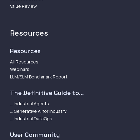
Value Review
Resources
Resources
All Resources
Webinars
LLM/SLM Benchmark Report
The Definitive Guide to...
... Industrial Agents
... Generative AI for Industry
... Industrial DataOps
User Community