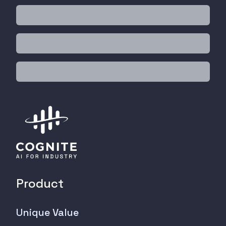
Product
Unique Value