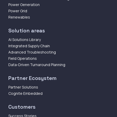
Power Generation
Power Grid
Renewables
Solution areas
AI Solutions Library
Integrated Supply Chain
Advanced Troubleshooting
Field Operations
Data-Driven Turnaround Planning
Partner Ecosystem
Partner Solutions
Cognite Embedded
Customers
Success Stories