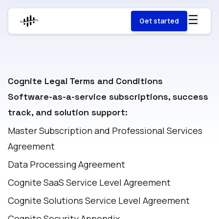
Get started
Cognite Legal Terms and Conditions
Software-as-a-service subscriptions, success
track, and solution support:
Master Subscription and Professional Services
Agreement
Data Processing Agreement
Cognite SaaS Service Level Agreement
Cognite Solutions Service Level Agreement
Cognite Security Appendix