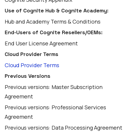
Use of Cognite Hub & Cognite Academy:
Hub and Academy Terms & Conditions
End-Users of Cognite Resellers/OEMs:
End User License Agreement
Cloud Provider Terms
Cloud Provider Terms
Previous Versions
Previous versions: Master Subscription
Agreement
Previous versions: Professional Services
Agreement
Previous versions: Data Processing Agreement