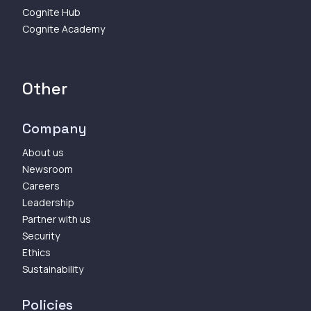
Cognite Hub
Cognite Academy
Other
Company
About us
Newsroom
Careers
Leadership
Partner with us
Security
Ethics
Sustainability
Policies