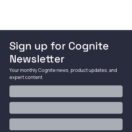
Sign up for Cognite
Newsletter
Your monthly Cognite news, product updates, and
expert content