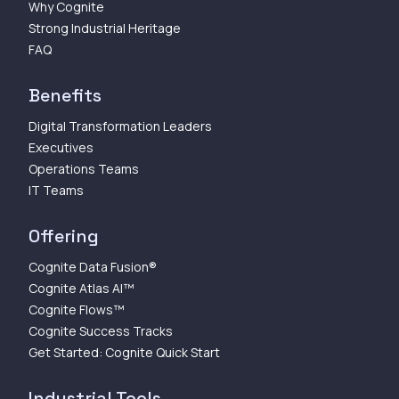
Why Cognite
Strong Industrial Heritage
FAQ
Benefits
Digital Transformation Leaders
Executives
Operations Teams
IT Teams
Offering
Cognite Data Fusion®
Cognite Atlas AI™
Cognite Flows™
Cognite Success Tracks
Get Started: Cognite Quick Start
Industrial Tools