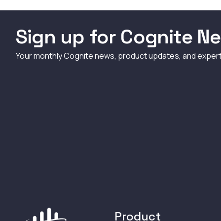
Sign up for Cognite Ne
Your monthly Cognite news, product updates, and exper
Product