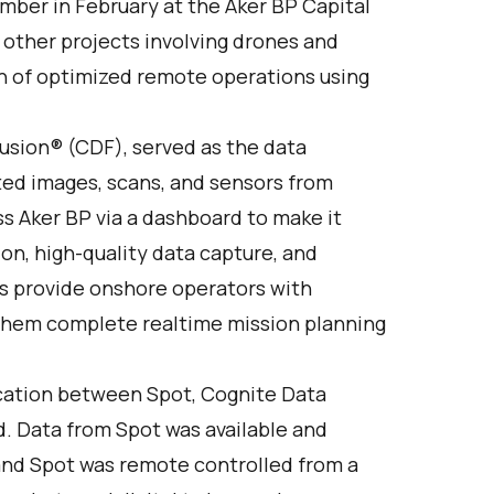
umber in February at the Aker BP Capital
 other projects involving drones and
ion of optimized remote operations using
usion
® (CDF), served as the data
cted images, scans, and sensors from
s Aker BP via a dashboard to make it
on, high-quality data capture, and
s provide onshore operators with
 them complete realtime mission planning
cation between Spot, Cognite Data
d. Data from Spot was available and
 and Spot was remote controlled from a