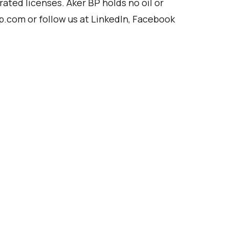
rated licenses. Aker BP holds no oil or
p.com
or follow us at
LinkedIn
,
Facebook