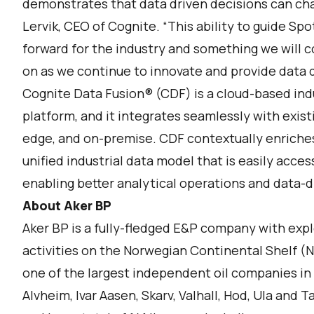
demonstrates that data driven decisions can cha
Lervik, CEO of Cognite. “This ability to guide Sp
forward for the industry and something we will c
on as we continue to innovate and provide data d
Cognite Data Fusion® (CDF) is a cloud-based indu
platform, and it integrates seamlessly with exist
edge, and on-premise. CDF contextually enriches 
unified industrial data model that is easily acce
enabling better analytical operations and data-d
About Aker BP
Aker BP is a fully-fledged E&P company with ex
activities on the Norwegian Continental Shelf (N
one of the largest independent oil companies in 
Alvheim, Ivar Aasen, Skarv, Valhall, Hod, Ula and 