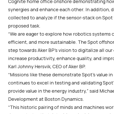
Cognite home office onshore demonstrating how 
synergies and enhance each other. In addition, 
collected to analyze if the sensor-stack on Spot
proposed task.
“We are eager to explore how robotics systems 
efficient, and more sustainable. The Spot offshor
step towards Aker BP’s vision to digitalize all ou
increase productivity, enhance quality, and impr
Karl Johnny Hersvik, CEO of Aker BP.
“Missions like these demonstrate Spot’s value in
continues to excel in testing and validating Spot
provide value in the energy industry,” said Micha
Development at Boston Dynamics.
“This historic pairing of minds and machines wor