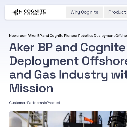
Why Cognite
Product
Newsroom
/
Aker BP and Cognite
Deployment Offshore
and Gas Industry w
Mission
Customers
Partnership
Product