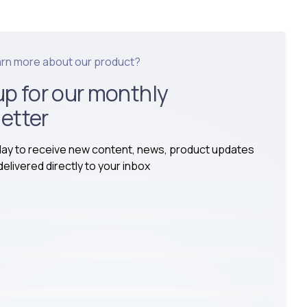
arn more about our product?
up for our monthly
etter
day to receive new content, news, product updates
elivered directly to your inbox