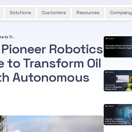
Solutions
Customers
Resources
Company
Aker BP and Cognite Pioneer Robotics Deployment Offshore to Transform Oil and Gas Industry with Autonomous Mission
 Pioneer Robotics
 to Transform Oil
ith Autonomous