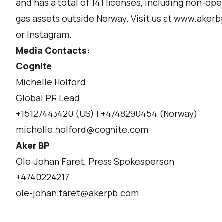
and has a total of 141 licenses, including non-ope
gas assets outside Norway. Visit us at
www.akerb
or
Instagram.
Media Contacts:
Cognite
Michelle Holford
Global PR Lead
+15127443420 (US) | +4748290454 (Norway)
michelle.holford@cognite.com
Aker BP
Ole-Johan Faret, Press Spokesperson
+4740224217
ole-johan.faret@akerpb.com