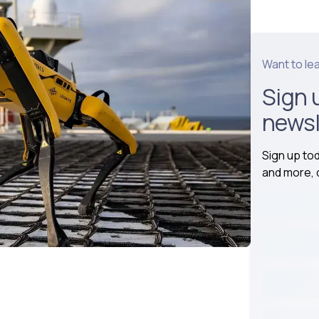
Want to le
Sign 
newsl
Sign up to
and more, d