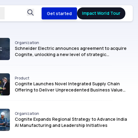
Impact World Tour
Get started
Organization
Schneider Electric announces agreement to acquire
Cognite, unlocking a new level of strategic
intelligence for Industrial AI
Product
Cognite Launches Novel Integrated Supply Chain
Offering to Deliver Unprecedented Business Value
with AI
Organization
Cognite Expands Regional Strategy to Advance India
AI Manufacturing and Leadership Initiatives