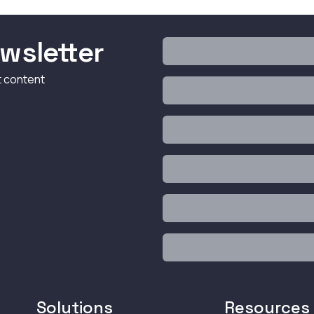
wsletter
t content
Solutions
Resources