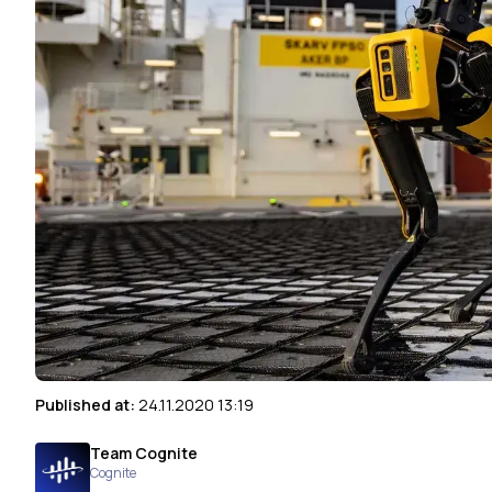
Published at:
24.11.2020 13:19
Team Cognite
Cognite