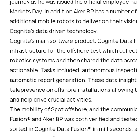
journey as he was issued his official employee n
Markets Day. In addition Aker BP has a number of
additional mobile robots to deliver on their vis
Cognite’s data driven technology.
Cognite’s main software product,
Cognite Data F
infrastructure for the offshore test which colle
robotics systems and then shared the data acros
actionable. Tasks included: autonomous inspecti
automatic report generation. These data insight
telepresence on offshore installations allowing
and help drive crucial activities.
The mobility of Spot offshore, and the communi
Fusion® and Aker BP was both verified and teste
sorted in Cognite Data Fusion® in milliseconds,