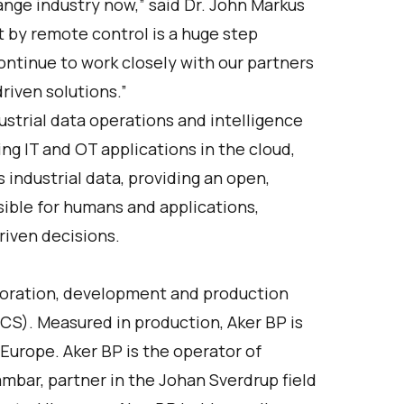
nge industry now,” said Dr. John Markus
ot by remote control is a huge step
ontinue to work closely with our partners
riven solutions.”
strial data operations and intelligence
ing IT and OT applications in the cloud,
industrial data, providing an open,
ssible for humans and applications,
riven decisions.
ploration, development and production
CS). Measured in production, Aker BP is
Europe. Aker BP is the operator of
Tambar, partner in the Johan Sverdrup field