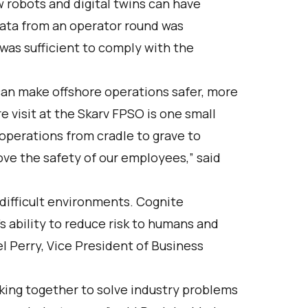
robots and digital twins can have
data from an operator round was
 was sufficient to comply with the
can make offshore operations safer, more
e visit at the Skarv FPSO is one small
r operations from cradle to grave to
ove the safety of our employees,” said
 difficult environments. Cognite
’s ability to reduce risk to humans and
el Perry, Vice President of Business
king together to solve industry problems