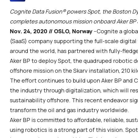
Cognite Data Fusion® powers Spot, the Boston Dy
completes autonomous mission onboard Aker BP Ska
Nov. 24, 2020 // OSLO, Norway
--
Cognite
a globa
(SaaS) company supporting the full-scale digital
around the world, has partnered with fully-fled
Aker BP to deploy Spot, the quadruped robotic d
offshore mission on the Skarv installation, 210 k
The effort continues to build upon Aker BP and C
the industry through digitalization, which will re
sustainability offshore. This recent endeavor sig
transform the oil and gas industry worldwide.
Aker BP is committed to affordable, reliable, sus
using robotics is a strong part of this vision. Spo