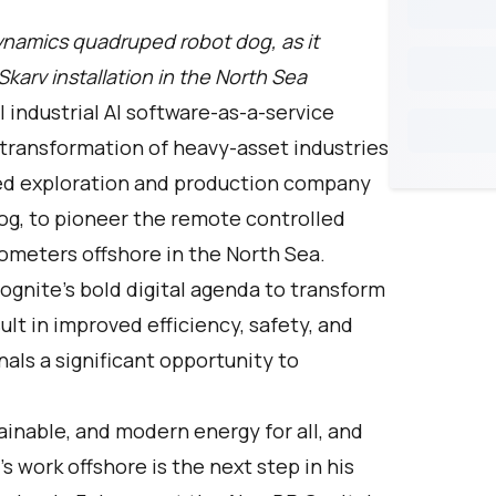
namics quadruped robot dog, as it
rv installation in the North Sea
l industrial AI software-as-a-service
 transformation of heavy-asset industries
ged exploration and production company
og, to pioneer the remote controlled
ilometers offshore in the North Sea.
ognite’s bold digital agenda to transform
sult in improved efficiency, safety, and
nals a significant opportunity to
tainable, and modern energy for all, and
t’s work offshore is the next step in his