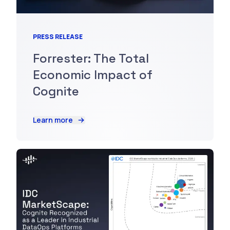
PRESS RELEASE
Forrester: The Total
Economic Impact of
Cognite
Learn more