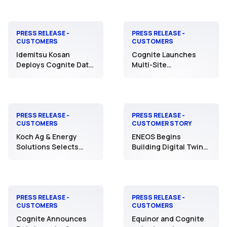
Driving Automated
Vacuum Automation
Operations with AI
PRESS RELEASE -
PRESS RELEASE -
CUSTOMERS
CUSTOMERS
Idemitsu Kosan
Cognite Launches
Deploys Cognite Data
Multi-Site
Fusion®︎ to Four
Manufacturing Data
Manufacturing Sites
Connectivity Initiative
with NOVA Chemicals
to Reshape Global
Operations Across 11
PRESS RELEASE -
PRESS RELEASE -
CUSTOMERS
CUSTOMER STORY
Assets
Koch Ag & Energy
ENEOS Begins
Solutions Selects
Building Digital Twin
Cognite to Create
Infrastructure for
Transformative
Refineries Using
Change in Operations
Cognite Data Fusion®️
Through Data
Discovery &
PRESS RELEASE -
PRESS RELEASE -
CUSTOMERS
CUSTOMERS
Contextualization
Cognite Announces
Equinor and Cognite