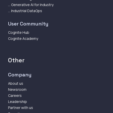
... Generative AI for Industry
... Industrial DataOps
User Community
Cognite Hub
Cognite Academy
Other
Company
About us
Newsroom
Careers
Leadership
Partner with us