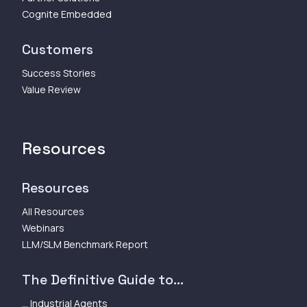
Cognite Embedded
Customers
Success Stories
Value Review
Resources
Resources
All Resources
Webinars
LLM/SLM Benchmark Report
The Definitive Guide to...
... Industrial Agents