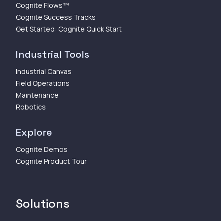
Cognite Flows™
Cognite Success Tracks
Get Started: Cognite Quick Start
Industrial Tools
Industrial Canvas
Field Operations
Maintenance
Robotics
Explore
Cognite Demos
Cognite Product Tour
Solutions