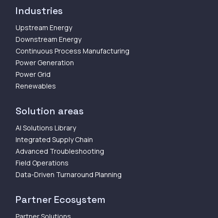
Industries
Upstream Energy
Downstream Energy
Continuous Process Manufacturing
Power Generation
Power Grid
Renewables
Solution areas
AI Solutions Library
Integrated Supply Chain
Advanced Troubleshooting
Field Operations
Data-Driven Turnaround Planning
Partner Ecosystem
Partner Solutions