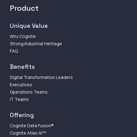
Product
Unique Value
Why Cognite
Strong Industrial Heritage
FAQ
Benefits
Digital Transformation Leaders
Executives
Operations Teams
IT Teams
Offering
Cognite Data Fusion®
Cognite Atlas AI™