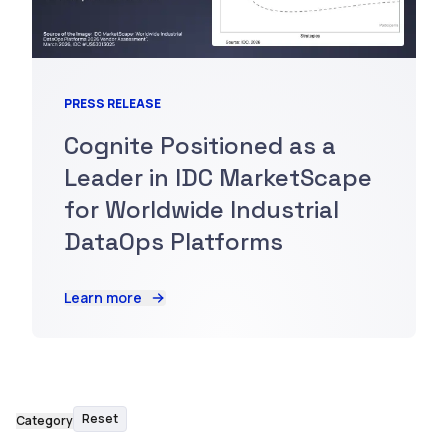
PRESS RELEASE
Cognite Positioned as a
Leader in IDC MarketScape
for Worldwide Industrial
DataOps Platforms
Learn more
Reset
Category