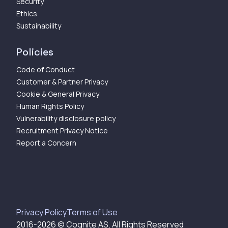
Security
Ethics
Sustainability
Policies
Code of Conduct
Customer & Partner Privacy
Cookie & General Privacy
Human Rights Policy
Vulnerability disclosure policy
Recruitment Privacy Notice
Report a Concern
Privacy Policy
Terms of Use
2016-
2026
© Cognite AS. All Rights Reserved