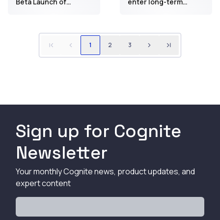
Beta Launch of
enter long-term
Generative AI-
collaboration to
Powered Remote
further accelerate
Operations Control
Equinor’s
Room for Celanese
digitalization program
1
2
3
Clear Lake Facility
Sign up for Cognite
Newsletter
Your monthly Cognite news, product updates, and
expert content