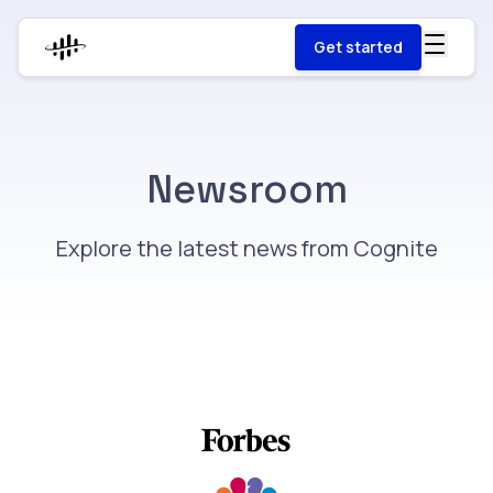
Get started
Newsroom
Explore the latest news from Cognite