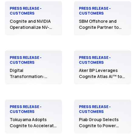
PRESS RELEASE -
PRESS RELEASE -
CUSTOMERS
CUSTOMERS
Cognite and NVIDIA
SBM Offshore and
Operationalize NV-
Cognite Partner to
Tesseract with Aker
Accelerate AI and Data
BP to Transform
Collaboration to
Industrial Anomaly
Optimize Floating
Detection and
Production
Safeguard Critical
Operations
PRESS RELEASE -
PRESS RELEASE -
CUSTOMERS
CUSTOMERS
Assets
Digital
Aker BP Leverages
Transformation:
Cognite Atlas AI™ to
TotalEnergies and
Pioneer an AI-First
Cognite Expand Their
Future in Exploration
Partnership to Scale
and Production
Industrial AI
PRESS RELEASE -
PRESS RELEASE -
CUSTOMERS
CUSTOMERS
Tokuyama Adopts
Piab Group Selects
Cognite to Accelerate
Cognite to Power
DX in Manufacturing -
Smart, AI-Driven