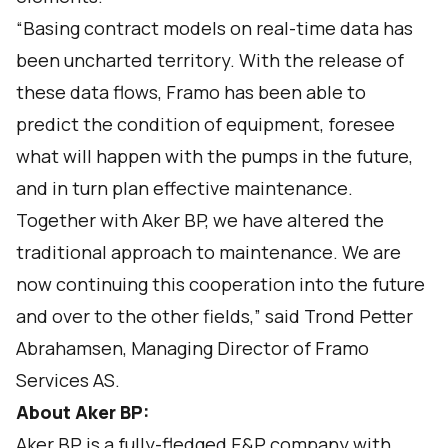
“Basing contract models on real-time data has
been uncharted territory. With the release of
these data flows, Framo has been able to
predict the condition of equipment, foresee
what will happen with the pumps in the future,
and in turn plan effective maintenance.
Together with Aker BP, we have altered the
traditional approach to maintenance. We are
now continuing this cooperation into the future
and over to the other fields,” said Trond Petter
Abrahamsen, Managing Director of Framo
Services AS.
About
Aker BP
:
Aker BP is a fully-fledged E&P company with