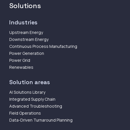
Solutions
Industries
Upstream Energy
Downstream Energy
Continuous Process Manufacturing
Power Generation
Power Grid
Renewables
Solution areas
AI Solutions Library
Integrated Supply Chain
Advanced Troubleshooting
Field Operations
Data-Driven Turnaround Planning