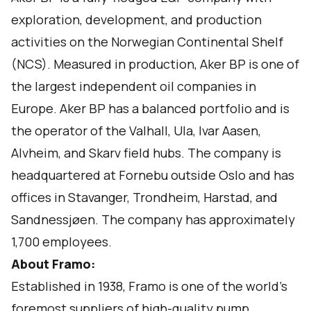
exploration, development, and production
activities on the Norwegian Continental Shelf
(NCS). Measured in production, Aker BP is one of
the largest independent oil companies in
Europe. Aker BP has a balanced portfolio and is
the operator of the Valhall, Ula, Ivar Aasen,
Alvheim, and Skarv field hubs. The company is
headquartered at Fornebu outside Oslo and has
offices in Stavanger, Trondheim, Harstad, and
Sandnessjøen. The company has approximately
1,700 employees.
About
Framo
:
Established in 1938, Framo is one of the world’s
foremost suppliers of high-quality pump