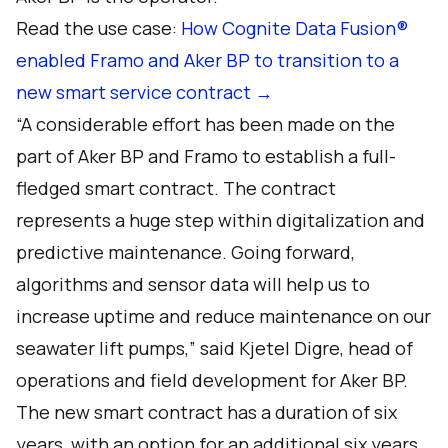
Read the use case:
How Cognite Data Fusion®
enabled Framo and Aker BP to transition to a
new smart service contract →
“A considerable effort has been made on the
part of Aker BP and Framo to establish a full-
fledged smart contract. The contract
represents a huge step within digitalization and
predictive maintenance. Going forward,
algorithms and sensor data will help us to
increase uptime and reduce maintenance on our
seawater lift pumps,” said Kjetel Digre, head of
operations and field development for Aker BP.
The new smart contract has a duration of six
years, with an option for an additional six years.