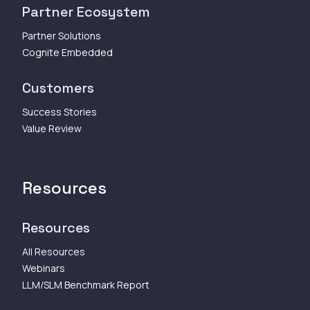
Partner Ecosystem
Partner Solutions
Cognite Embedded
Customers
Success Stories
Value Review
Resources
Resources
All Resources
Webinars
LLM/SLM Benchmark Report