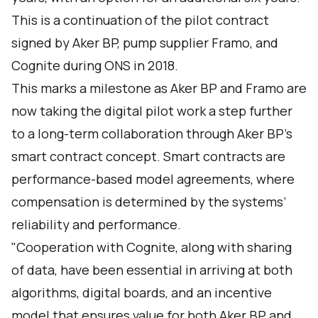
This is a continuation of the pilot contract
signed by Aker BP, pump supplier Framo, and
Cognite during ONS in 2018.
This marks a milestone as Aker BP and Framo are
now taking the digital pilot work a step further
to a long-term collaboration through Aker BP’s
smart contract concept. Smart contracts are
performance-based model agreements, where
compensation is determined by the systems’
reliability and performance.
"Cooperation with Cognite, along with sharing
of data, have been essential in arriving at both
algorithms, digital boards, and an incentive
model that ensures value for both Aker BP and