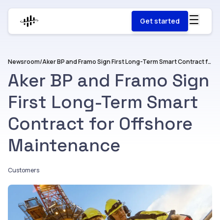
Get started
Newsroom
/
Aker BP and Framo Sign First Long-Term Smart Contract for Offshore Maintenance
Aker BP and Framo Sign
First Long-Term Smart
Contract for Offshore
Maintenance
Customers