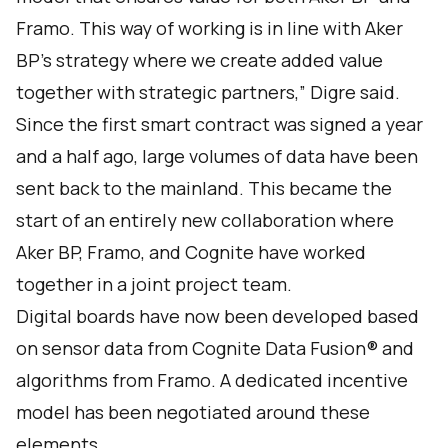
Framo. This way of working is in line with Aker
BP’s strategy where we create added value
together with strategic partners,” Digre said.
Since the first smart contract was signed a year
and a half ago, large volumes of data have been
sent back to the mainland. This became the
start of an entirely new collaboration where
Aker BP, Framo, and Cognite have worked
together in a joint project team.
Digital boards have now been developed based
on sensor data from
Cognite Data Fusion®
and
algorithms from Framo. A dedicated incentive
model has been negotiated around these
elements.