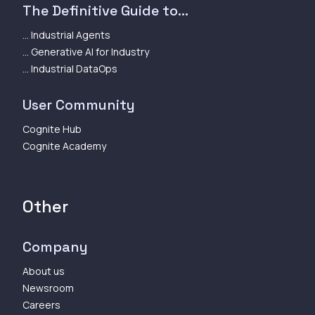
The Definitive Guide to...
... Industrial Agents
... Generative AI for Industry
... Industrial DataOps
User Community
Cognite Hub
Cognite Academy
Other
Company
About us
Newsroom
Careers