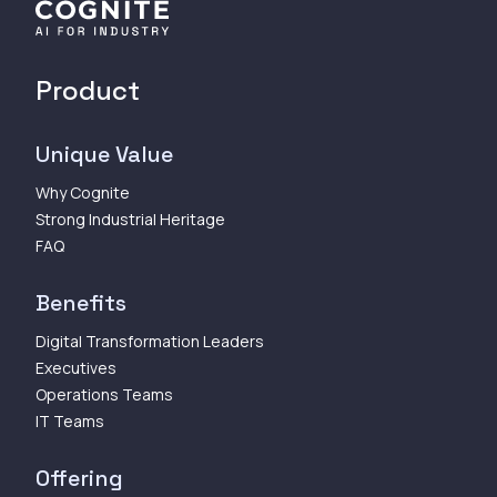
Product
Unique Value
Why Cognite
Strong Industrial Heritage
FAQ
Benefits
Digital Transformation Leaders
Executives
Operations Teams
IT Teams
Offering