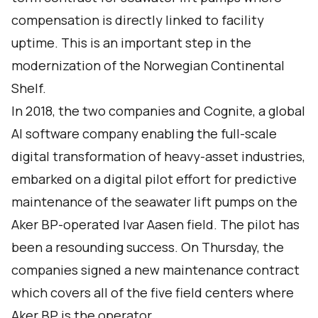
compensation is directly linked to facility
uptime. This is an important step in the
modernization of the Norwegian Continental
Shelf.
In 2018, the two companies and Cognite, a global
AI software company enabling the full-scale
digital transformation of heavy-asset industries,
embarked on a digital pilot effort for predictive
maintenance of the seawater lift pumps on the
Aker BP-operated Ivar Aasen field. The pilot has
been a resounding success. On Thursday, the
companies signed a new maintenance contract
which covers all of the five field centers where
Aker BP is the operator.