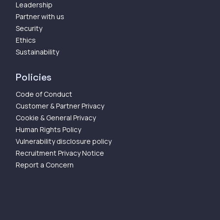
Leadership
Partner with us
Security
Ethics
Sustainability
Policies
Code of Conduct
Customer & Partner Privacy
Cookie & General Privacy
Human Rights Policy
Vulnerability disclosure policy
Recruitment Privacy Notice
Report a Concern