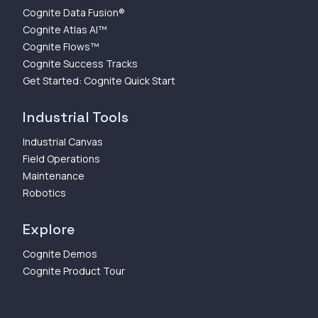
Cognite Data Fusion®
Cognite Atlas AI™
Cognite Flows™
Cognite Success Tracks
Get Started: Cognite Quick Start
Industrial Tools
Industrial Canvas
Field Operations
Maintenance
Robotics
Explore
Cognite Demos
Cognite Product Tour