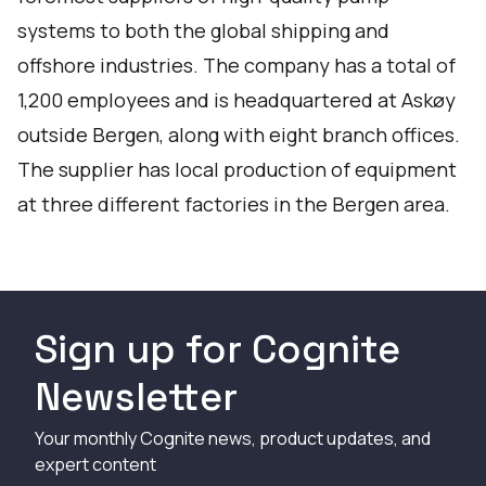
systems to both the global shipping and
offshore industries. The company has a total of
1,200 employees and is headquartered at Askøy
outside Bergen, along with eight branch offices.
The supplier has local production of equipment
at three different factories in the Bergen area.
Sign up for Cognite
Newsletter
Your monthly Cognite news, product updates, and
expert content