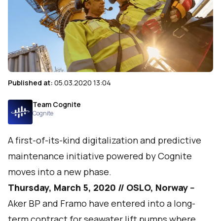
Published at:
05.03.2020 13:04
Team Cognite
Cognite
A first-of-its-kind digitalization and predictive
maintenance initiative powered by Cognite
moves into a new phase.
Thursday, March 5, 2020 // OSLO, Norway --
Aker BP and Framo have entered into a long-
term contract for seawater lift pumps where