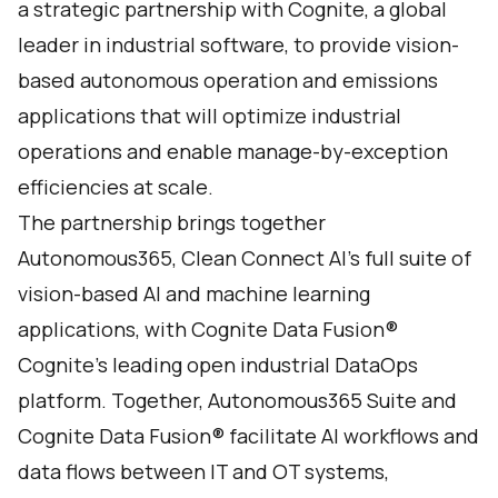
a strategic partnership with
Cognite
, a global
leader in industrial software, to provide vision-
based autonomous operation and emissions
applications that will optimize industrial
operations and enable manage-by-exception
efficiencies at scale.
The partnership brings together
Autonomous365
, Clean Connect AI’s full suite of
vision-based AI and machine learning
applications, with
Cognite Data Fusion
®
Cognite’s leading open industrial DataOps
platform. Together, Autonomous365 Suite and
Cognite Data Fusion® facilitate AI workflows and
data flows between IT and OT systems,