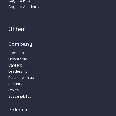
Cognite Hub
Cognite Academy
Other
Company
About us
Newsroom
Careers
Leadership
Partner with us
Security
Ethics
Sustainability
Policies