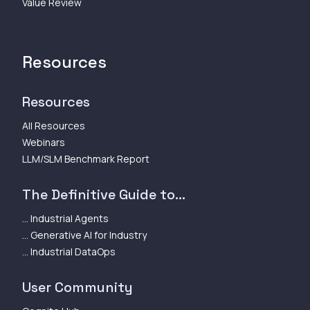
Value Review
Resources
Resources
All Resources
Webinars
LLM/SLM Benchmark Report
The Definitive Guide to...
... Industrial Agents
... Generative AI for Industry
... Industrial DataOps
User Community