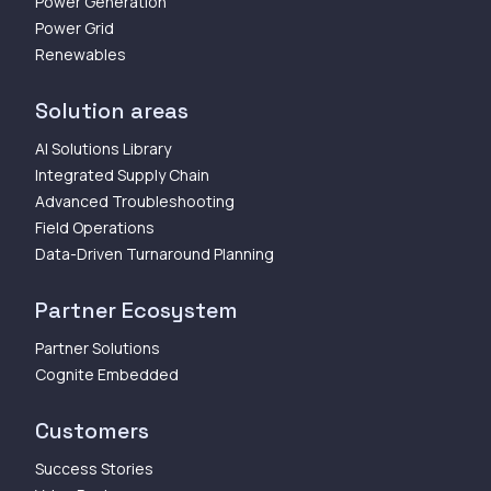
Power Generation
Power Grid
Renewables
Solution areas
AI Solutions Library
Integrated Supply Chain
Advanced Troubleshooting
Field Operations
Data-Driven Turnaround Planning
Partner Ecosystem
Partner Solutions
Cognite Embedded
Customers
Success Stories