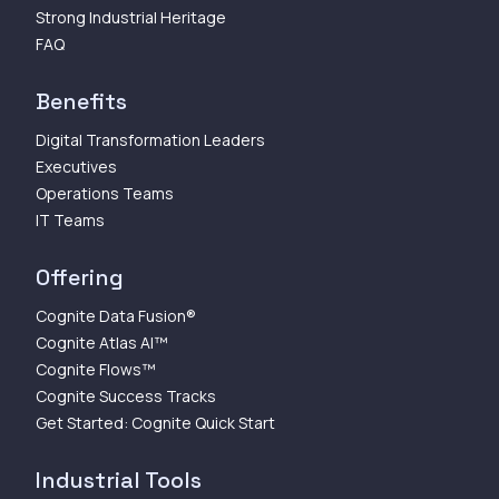
Strong Industrial Heritage
FAQ
Benefits
Digital Transformation Leaders
Executives
Operations Teams
IT Teams
Offering
Cognite Data Fusion®
Cognite Atlas AI™
Cognite Flows™
Cognite Success Tracks
Get Started: Cognite Quick Start
Industrial Tools