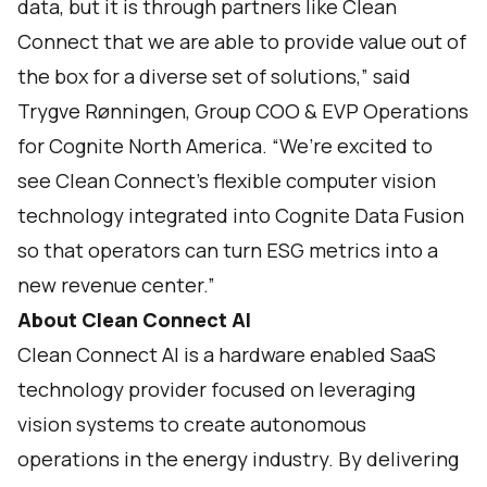
data, but it is through partners like Clean
Connect that we are able to provide value out of
the box for a diverse set of solutions,” said
Trygve Rønningen, Group COO & EVP Operations
for Cognite North America. “We’re excited to
see Clean Connect’s flexible computer vision
technology integrated into Cognite Data Fusion
so that operators can turn ESG metrics into a
new revenue center.”
About Clean Connect AI
Clean Connect AI is a hardware enabled SaaS
technology provider focused on leveraging
vision systems to create autonomous
operations in the energy industry. By delivering