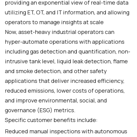
providing an exponential view of real-time data
utilizing ET, OT, and IT information, and allowing
operators to manage insights at scale
Now, asset-heavy industrial operators can
hyper-automate operations with applications
including gas detection and quantification, non-
intrusive tank level, liquid leak detection, flame
and smoke detection, and other safety
applications that deliver increased efficiency,
reduced emissions, lower costs of operations,
and improve environmental, social, and
governance (ESG) metrics.
Specific customer benefits include:
Reduced manual inspections with autonomous