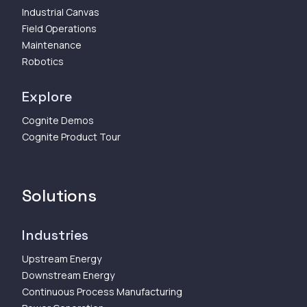
Industrial Canvas
Field Operations
Maintenance
Robotics
Explore
Cognite Demos
Cognite Product Tour
Solutions
Industries
Upstream Energy
Downstream Energy
Continuous Process Manufacturing