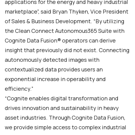
applications for the energy and heavy industrial
marketplace”, said Bryan Thyken, Vice President
of Sales & Business Development. “By utilizing
the Clean Connect Autonomous365 Suite with
Cognite Data Fusion® operators can derive
insight that previously did not exist. Connecting
autonomously detected images with
contextualized data provides users an
exponential increase in operability and
efficiency.”
“Cognite enables digital transformation and
drives innovation and sustainability in heavy
asset industries. Through Cognite Data Fusion,
we provide simple access to complex industrial