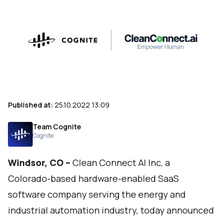
Published at:
25.10.2022 13:09
Team Cognite
Cognite
Windsor, CO –
Clean Connect AI Inc
, a
Colorado-based hardware-enabled SaaS
software company serving the energy and
industrial automation industry, today announced