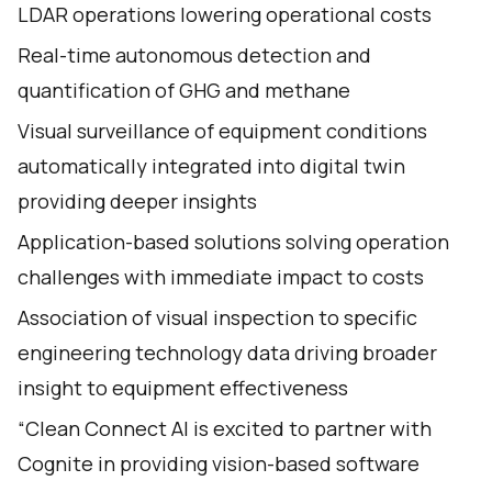
LDAR operations lowering operational costs
Real-time autonomous detection and
quantification of GHG and methane
Visual surveillance of equipment conditions
automatically integrated into digital twin
providing deeper insights
Application-based solutions solving operation
challenges with immediate impact to costs
Association of visual inspection to specific
engineering technology data driving broader
insight to equipment effectiveness
“Clean Connect AI is excited to partner with
Cognite in providing vision-based software