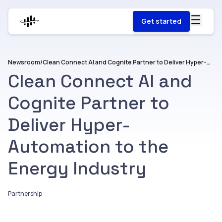
Get started
Newsroom
/
Clean Connect AI and Cognite Partner to Deliver Hyper-Automation to the Energy Industry
Clean Connect AI and
Cognite Partner to
Deliver Hyper-
Automation to the
Energy Industry
Partnership