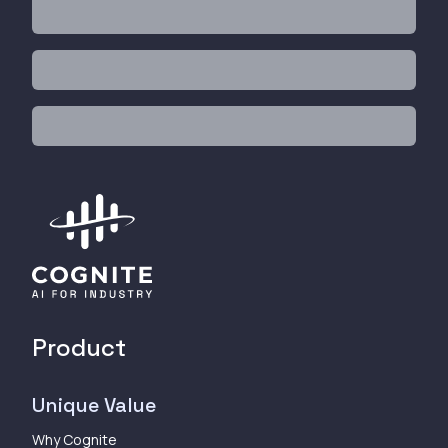
Product
Unique Value
Why Cognite