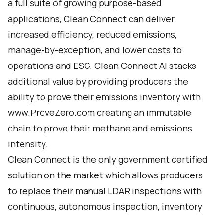
a full suite of growing purpose-based
applications, Clean Connect can deliver
increased efficiency, reduced emissions,
manage-by-exception, and lower costs to
operations and ESG. Clean Connect AI stacks
additional value by providing producers the
ability to prove their emissions inventory with
www.ProveZero.com
creating an immutable
chain to prove their methane and emissions
intensity.
Clean Connect is the only government certified
solution on the market which allows producers
to replace their manual LDAR inspections with
continuous, autonomous inspection, inventory