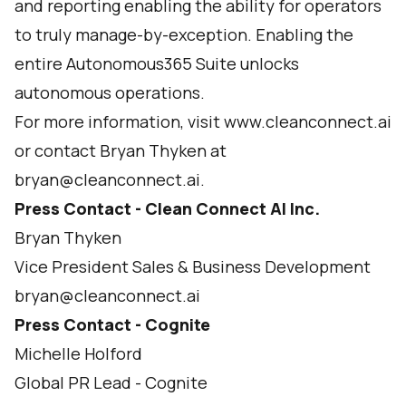
and reporting enabling the ability for operators
to truly manage-by-exception. Enabling the
entire Autonomous365 Suite unlocks
autonomous operations.
For more information, visit www.cleanconnect.ai
or contact Bryan Thyken at
bryan@cleanconnect.ai.
Press Contact - Clean Connect AI Inc.
Bryan Thyken
Vice President Sales & Business Development
bryan@cleanconnect.ai
Press Contact - Cognite
Michelle Holford
Global PR Lead - Cognite