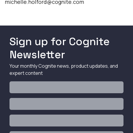
michelle.holford@cognite.com
Sign up for Cognite
Newsletter
Your monthly Cognite news, product updates, and
expert content