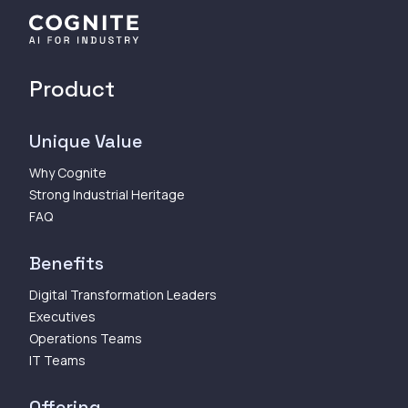
Product
Unique Value
Why Cognite
Strong Industrial Heritage
FAQ
Benefits
Digital Transformation Leaders
Executives
Operations Teams
IT Teams
Offering