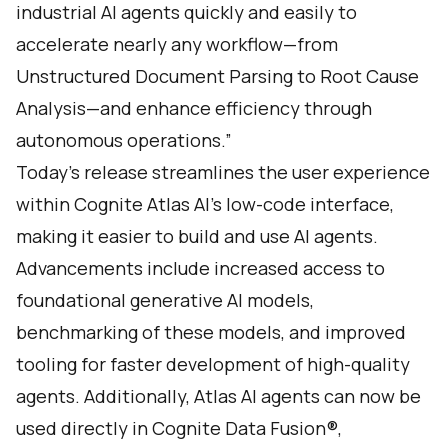
industrial AI agents quickly and easily to
accelerate nearly any workflow—from
Unstructured Document Parsing to Root Cause
Analysis—and enhance efficiency through
autonomous operations.”
Today’s release streamlines the user experience
within Cognite Atlas AI’s low-code interface,
making it easier to build and use AI agents.
Advancements include increased access to
foundational generative AI models,
benchmarking of these models, and improved
tooling for faster development of high-quality
agents. Additionally, Atlas AI agents can now be
used directly in Cognite Data Fusion®,