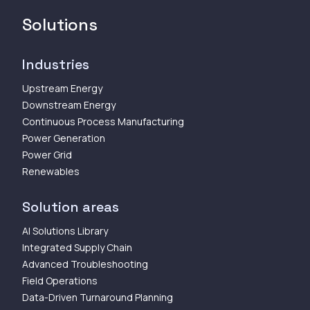
Solutions
Industries
Upstream Energy
Downstream Energy
Continuous Process Manufacturing
Power Generation
Power Grid
Renewables
Solution areas
AI Solutions Library
Integrated Supply Chain
Advanced Troubleshooting
Field Operations
Data-Driven Turnaround Planning