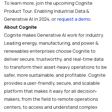
To learn more, join the upcoming
Cognite
Product Tour: Enabling Industrial Data &
Generative AI in 2024
, or
request a demo
.
About Cognite
Cognite makes Generative AI work for industry.
Leading energy, manufacturing, and power &
renewables enterprises choose Cognite to
deliver secure, trustworthy, and real-time data
to transform their asset-heavy operations to be
safer, more sustainable, and profitable. Cognite
provides a user-friendly, secure, and scalable
platform that makes it easy for all decision-
makers, from the field to remote operations
centers, to access and understand complex