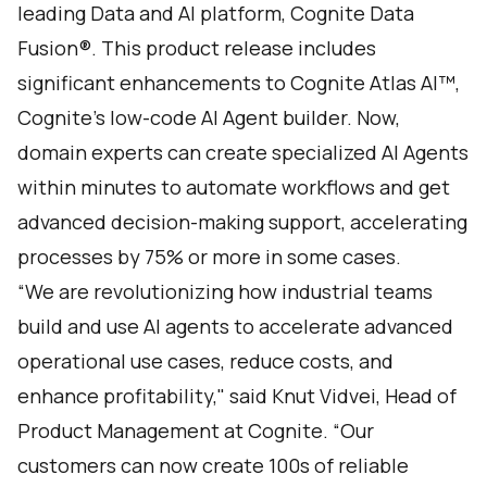
leading Data and AI platform,
Cognite Data
Fusion®
. This product release includes
significant enhancements to
Cognite Atlas AI
™,
Cognite's low-code AI Agent builder. Now,
domain experts can create specialized AI Agents
within minutes to automate workflows and get
advanced decision-making support, accelerating
processes by 75% or more in some cases.
“We are revolutionizing how industrial teams
build and use AI agents to accelerate advanced
operational use cases, reduce costs, and
enhance profitability," said Knut Vidvei, Head of
Product Management at Cognite. “Our
customers can now create 100s of reliable