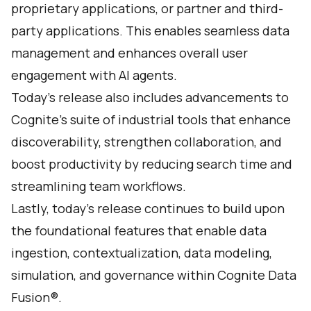
proprietary applications, or partner and third-
party applications. This enables seamless data
management and enhances overall user
engagement with AI agents.
Today's release also includes advancements to
Cognite’s suite of industrial tools that enhance
discoverability, strengthen collaboration, and
boost productivity by reducing search time and
streamlining team workflows.
Lastly, today’s release continues to build upon
the foundational features that enable data
ingestion, contextualization, data modeling,
simulation, and governance within Cognite Data
Fusion®.