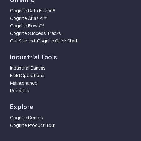
Cognite Data Fusion®
Cognite Atlas AI™
Cognite Flows™
Cognite Success Tracks
Get Started: Cognite Quick Start
Industrial Tools
Industrial Canvas
Field Operations
Maintenance
Robotics
Explore
Cognite Demos
Cognite Product Tour