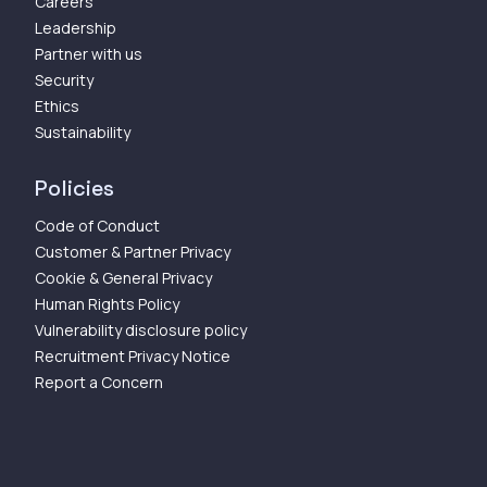
Careers
Leadership
Partner with us
Security
Ethics
Sustainability
Policies
Code of Conduct
Customer & Partner Privacy
Cookie & General Privacy
Human Rights Policy
Vulnerability disclosure policy
Recruitment Privacy Notice
Report a Concern