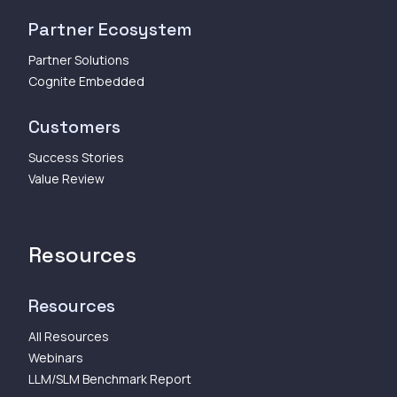
Partner Ecosystem
Partner Solutions
Cognite Embedded
Customers
Success Stories
Value Review
Resources
Resources
All Resources
Webinars
LLM/SLM Benchmark Report