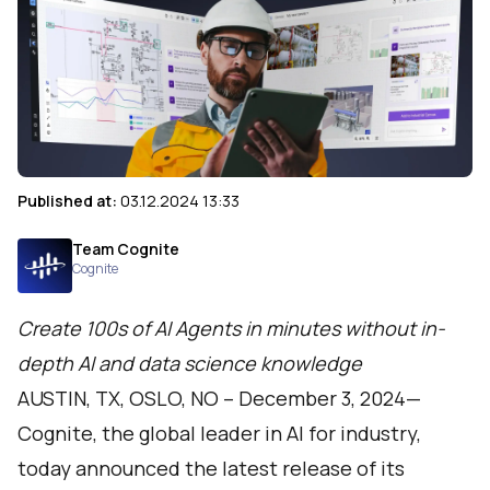
Published at:
03.12.2024 13:33
Team Cognite
Cognite
Create 100s of AI Agents in minutes without in-
depth AI and data science knowledge
AUSTIN, TX, OSLO, NO – December 3, 2024—
Cognite
, the global leader in AI for industry,
today announced the latest release of its