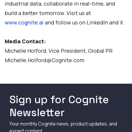
industrial data, collaborate in real-time, and
build a better tomorrow. Visit us at
www.cognite.ai
and follow us on
LinkedIn
and
X
.
Media Contact:
Michelle Holford, Vice President, Global PR
Michelle.Holford@Cognite.com
Sign up for Cognite
Newsletter
Your monthly Cognite news, product updates, and
expert content