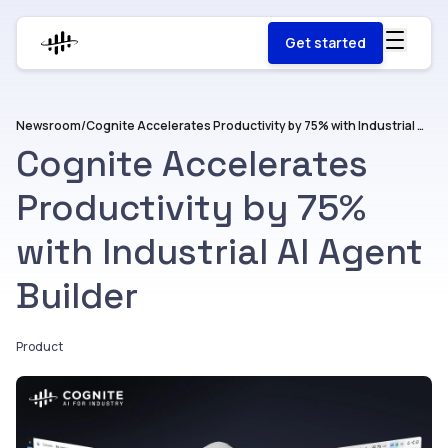
Get started
Newsroom
/
Cognite Accelerates Productivity by 75% with Industrial AI Agent Builder
Cognite Accelerates
Productivity by 75%
with Industrial AI Agent
Builder
Product