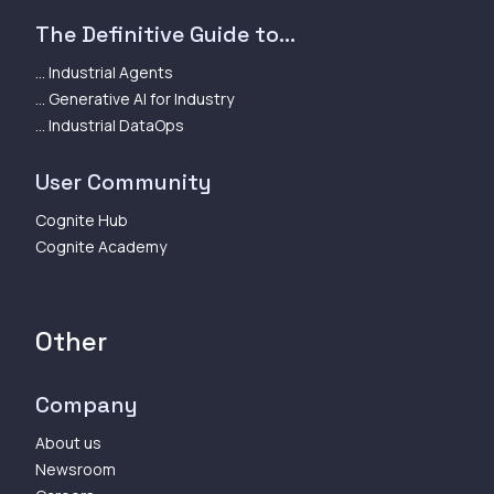
The Definitive Guide to...
... Industrial Agents
... Generative AI for Industry
... Industrial DataOps
User Community
Cognite Hub
Cognite Academy
Other
Company
About us
Newsroom