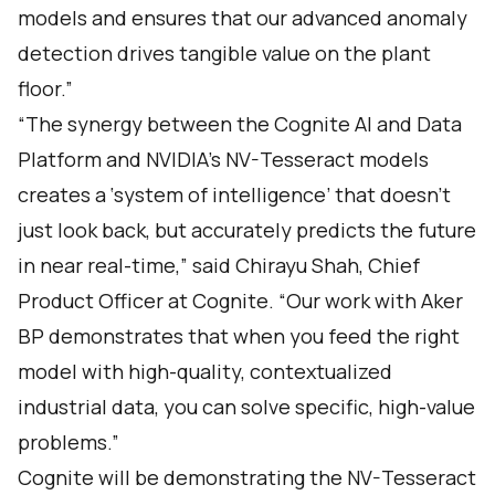
models and ensures that our advanced anomaly
detection drives tangible value on the plant
floor.”
“The synergy between the Cognite AI and Data
Platform and NVIDIA’s NV-Tesseract models
creates a ‘system of intelligence’ that doesn't
just look back, but accurately predicts the future
in near real-time,” said Chirayu Shah, Chief
Product Officer at Cognite. “Our work with Aker
BP demonstrates that when you feed the right
model with high-quality, contextualized
industrial data, you can solve specific, high-value
problems.”
Cognite will be demonstrating the NV-Tesseract