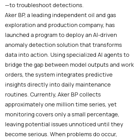
—to troubleshoot detections.
Aker BP, a leading independent oil and gas
exploration and production company, has
launched a program to deploy an AI-driven
anomaly detection solution that transforms
data into action. Using specialized AI agents to
bridge the gap between model outputs and work
orders, the system integrates predictive
insights directly into daily maintenance
routines. Currently, Aker BP collects
approximately one million time series, yet
monitoring covers only a small percentage,
leaving potential issues unnoticed until they
become serious. When problems do occur,