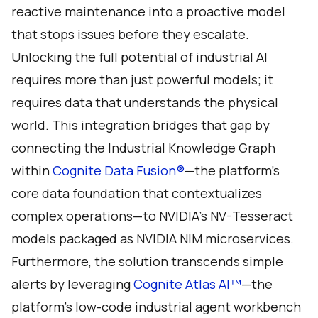
reactive maintenance into a proactive model
that stops issues before they escalate.
Unlocking the full potential of industrial AI
requires more than just powerful models; it
requires data that understands the physical
world. This integration bridges that gap by
connecting the Industrial Knowledge Graph
within
Cognite Data Fusion®
—the platform's
core data foundation that contextualizes
complex operations—to NVIDIA’s NV-Tesseract
models packaged as NVIDIA NIM microservices.
Furthermore, the solution transcends simple
alerts by leveraging
Cognite Atlas AI™
—the
platform’s low-code industrial agent workbench