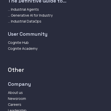
The Definitive Guide to...
... Industrial Agents
... Generative AI for Industry
... Industrial DataOps
User Community
Cognite Hub
Cognite Academy
Other
Company
About us
Newsroom
Careers
Leadership