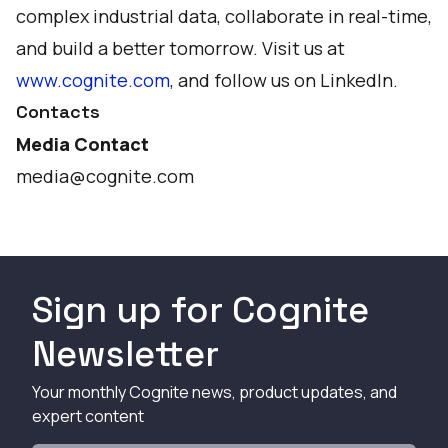
complex industrial data, collaborate in real-time,
and build a better tomorrow. Visit us at
www.cognite.com
, and follow us on
LinkedIn
.
Contacts
Media Contact
media@cognite.com
Sign up for Cognite
Newsletter
Your monthly Cognite news, product updates, and
expert content