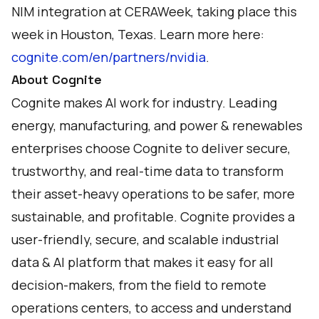
NIM integration at CERAWeek, taking place this
week in Houston, Texas. Learn more here:
cognite.com/en/partners/nvidia
.
About Cognite
Cognite makes AI work for industry. Leading
energy, manufacturing, and power & renewables
enterprises choose Cognite to deliver secure,
trustworthy, and real-time data to transform
their asset-heavy operations to be safer, more
sustainable, and profitable. Cognite provides a
user-friendly, secure, and scalable industrial
data & AI platform that makes it easy for all
decision-makers, from the field to remote
operations centers, to access and understand