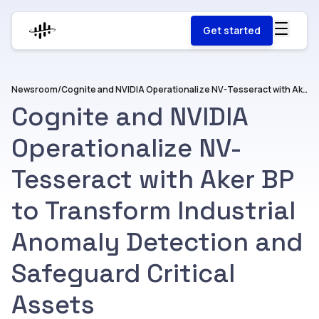
Get started
Newsroom
/
Cognite and NVIDIA Operationalize NV-Tesseract with Aker BP to Transform Industrial Anomaly Detection and Safeguard Critical Assets
Cognite and NVIDIA
Operationalize NV-
Tesseract with Aker BP
to Transform Industrial
Anomaly Detection and
Safeguard Critical
Assets