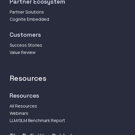
Partner Ecosystem
Partner Solutions
Cognite Embedded
Customers
Success Stories
Value Review
Resources
Resources
All Resources
Webinars
LLM/SLM Benchmark Report