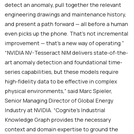
detect an anomaly, pull together the relevant
engineering drawings and maintenance history,
and present a path forward — all before a human
even picks up the phone. That's not incremental
improvement — that's a new way of operating."
“NVIDIA NV-Tesseract NIM delivers state-of-the-
art anomaly detection and foundational time-
series capabilities, but these models require
high-fidelity data to be effective in complex
physical environments,” said Marc Spieler,
Senior Managing Director of Global Energy
Industry at NVIDIA. “Cognite’s Industrial
Knowledge Graph provides the necessary
context and domain expertise to ground the