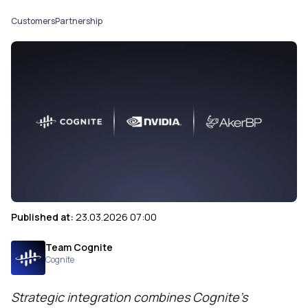
Customers
Partnership
Published at:
23.03.2026 07:00
Team Cognite
Cognite
Strategic integration combines Cognite’s