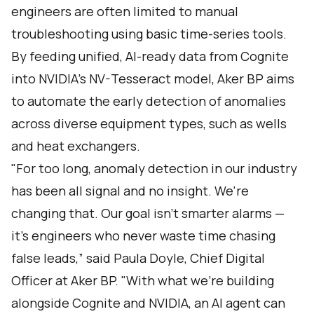
engineers are often limited to manual
troubleshooting using basic time-series tools.
By feeding unified, AI-ready data from Cognite
into NVIDIA’s NV-Tesseract model, Aker BP aims
to automate the early detection of anomalies
across diverse equipment types, such as wells
and heat exchangers.
"For too long, anomaly detection in our industry
has been all signal and no insight. We're
changing that. Our goal isn't smarter alarms —
it's engineers who never waste time chasing
false leads,” said Paula Doyle, Chief Digital
Officer at Aker BP. "With what we're building
alongside Cognite and NVIDIA, an AI agent can