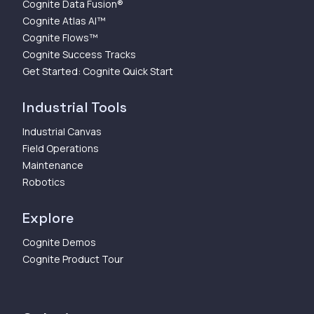
Cognite Data Fusion®
Cognite Atlas AI™
Cognite Flows™
Cognite Success Tracks
Get Started: Cognite Quick Start
Industrial Tools
Industrial Canvas
Field Operations
Maintenance
Robotics
Explore
Cognite Demos
Cognite Product Tour