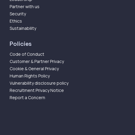
Partner with us
Security
Ethics
Sustainability
Policies
Code of Conduct
Customer & Partner Privacy
Cookie & General Privacy
Human Rights Policy
Vulnerability disclosure policy
Recruitment Privacy Notice
Report a Concern