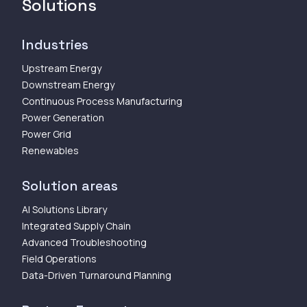
Solutions
Industries
Upstream Energy
Downstream Energy
Continuous Process Manufacturing
Power Generation
Power Grid
Renewables
Solution areas
AI Solutions Library
Integrated Supply Chain
Advanced Troubleshooting
Field Operations
Data-Driven Turnaround Planning