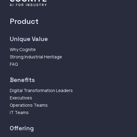
Product
Unique Value
Why Cognite
Strong Industrial Heritage
FAQ
Benefits
Digital Transformation Leaders
Executives
Operations Teams
IT Teams
Offering