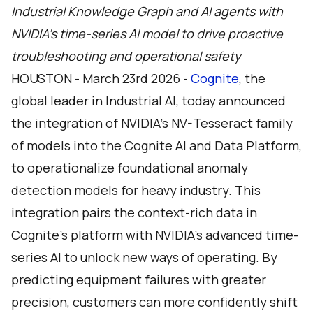
Industrial Knowledge Graph and AI agents with
NVIDIA’s time-series AI model to drive proactive
troubleshooting and operational safety
HOUSTON - March 23rd 2026 -
Cognite
, the
global leader in Industrial AI, today announced
the integration of NVIDIA’s NV-Tesseract family
of models into the Cognite AI and Data Platform,
to operationalize foundational anomaly
detection models for heavy industry. This
integration pairs the context-rich data in
Cognite’s platform with NVIDIA’s advanced time-
series AI to unlock new ways of operating. By
predicting equipment failures with greater
precision, customers can more confidently shift