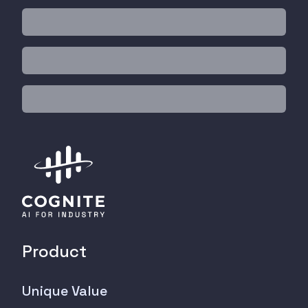
Product
Unique Value