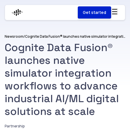
Get started
Newsroom
/
Cognite Data Fusion® launches native simulator integration workflows to advance industrial AI/ML digital solutions at scale
Cognite Data Fusion®
launches native
simulator integration
workflows to advance
industrial AI/ML digital
solutions at scale
Partnership