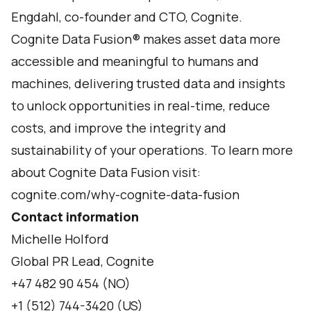
Engdahl, co-founder and CTO, Cognite.
Cognite Data Fusion® makes asset data more
accessible and meaningful to humans and
machines, delivering trusted data and insights
to unlock opportunities in real-time, reduce
costs, and improve the integrity and
sustainability of your operations. To learn more
about Cognite Data Fusion visit:
cognite.com/why-cognite-data-fusion
Contact information
Michelle Holford
Global PR Lead, Cognite
+47 482 90 454 (NO)
+1 (512) 744-3420 (US)