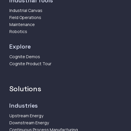
Industrial Tools
Industrial Canvas
Field Operations
Maintenance
Robotics
Explore
Cognite Demos
Cognite Product Tour
Solutions
Industries
Upstream Energy
Downstream Energy
Continuous Process Manufacturing