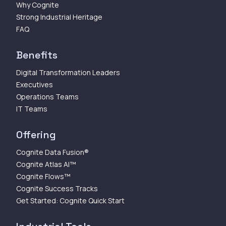
Why Cognite
Strong Industrial Heritage
FAQ
Benefits
Digital Transformation Leaders
Executives
Operations Teams
IT Teams
Offering
Cognite Data Fusion®
Cognite Atlas AI™
Cognite Flows™
Cognite Success Tracks
Get Started: Cognite Quick Start