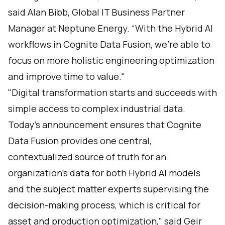
said Alan Bibb, Global IT Business Partner
Manager at Neptune Energy. “With the Hybrid AI
workflows in Cognite Data Fusion, we’re able to
focus on more holistic engineering optimization
and improve time to value."
"Digital transformation starts and succeeds with
simple access to complex industrial data.
Today's announcement ensures that Cognite
Data Fusion provides one central,
contextualized source of truth for an
organization's data for both Hybrid AI models
and the subject matter experts supervising the
decision-making process, which is critical for
asset and production optimization," said Geir