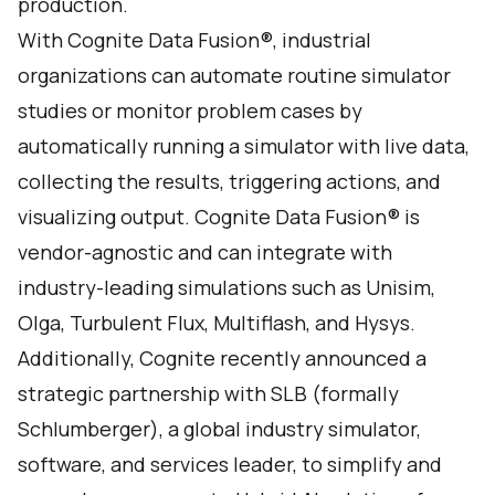
production.
With Cognite Data Fusion®, industrial
organizations can automate routine simulator
studies or monitor problem cases by
automatically running a simulator with live data,
collecting the results, triggering actions, and
visualizing output. Cognite Data Fusion® is
vendor-agnostic and can integrate with
industry-leading simulations such as Unisim,
Olga, Turbulent Flux, Multiflash, and Hysys.
Additionally,
Cognite recently announced a
strategic partnership with
SLB (formally
Schlumberger), a global industry simulator,
software, and services leader, to simplify and