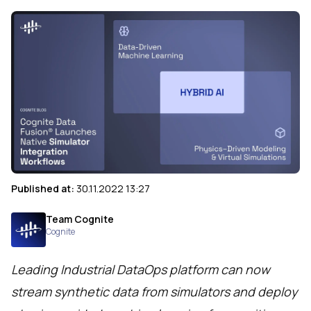
Published at:
30.11.2022 13:27
Team Cognite
Cognite
Leading Industrial DataOps platform can now
stream synthetic data from simulators and deploy