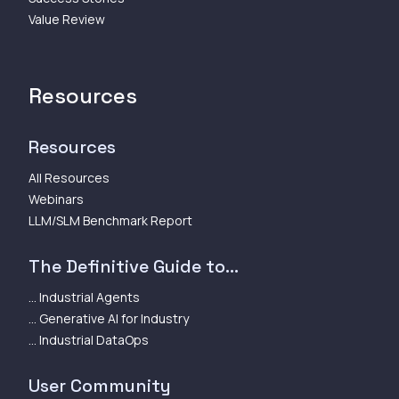
Value Review
Resources
Resources
All Resources
Webinars
LLM/SLM Benchmark Report
The Definitive Guide to...
... Industrial Agents
... Generative AI for Industry
... Industrial DataOps
User Community