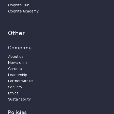
Cognite Hub
Cognite Academy
Other
Company
About us
Newsroom
Careers
Leadership
Partner with us
Security
Ethics
Sustainability
Policies