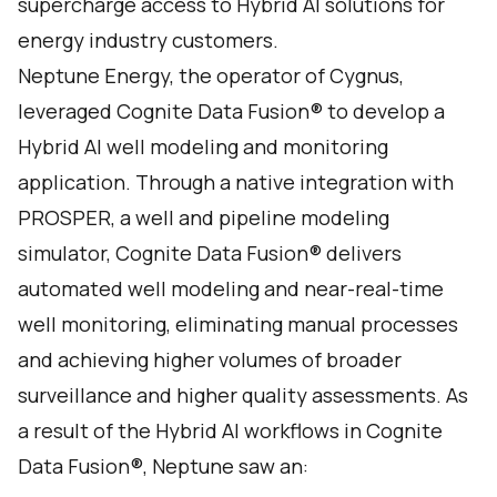
supercharge access to Hybrid AI solutions for
energy industry customers.
Neptune Energy, the operator of Cygnus,
leveraged Cognite Data Fusion® to develop a
Hybrid AI well modeling and monitoring
application. Through a native integration with
PROSPER, a well and pipeline modeling
simulator, Cognite Data Fusion® delivers
automated well modeling and near-real-time
well monitoring, eliminating manual processes
and achieving higher volumes of broader
surveillance and higher quality assessments. As
a result of the Hybrid AI workflows in Cognite
Data Fusion®, Neptune saw an: