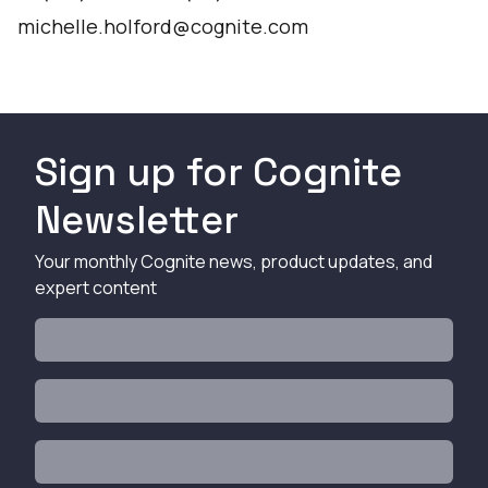
michelle.holford@cognite.com
Sign up for Cognite
Newsletter
Your monthly Cognite news, product updates, and
expert content