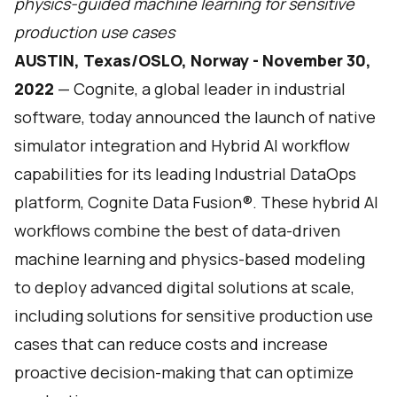
physics-guided machine learning for sensitive
production use cases
AUSTIN, Texas/OSLO, Norway - November 30,
2022
—
Cognite
, a global leader in industrial
software, today announced the launch of native
simulator integration and Hybrid AI workflow
capabilities for its leading Industrial DataOps
platform, Cognite Data Fusion®. These hybrid AI
workflows combine the best of data-driven
machine learning and physics-based modeling
to deploy advanced digital solutions at scale,
including solutions for sensitive production use
cases that can reduce costs and increase
proactive decision-making that can optimize