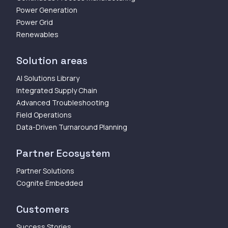
Power Generation
Power Grid
Renewables
Solution areas
AI Solutions Library
Integrated Supply Chain
Advanced Troubleshooting
Field Operations
Data-Driven Turnaround Planning
Partner Ecosystem
Partner Solutions
Cognite Embedded
Customers
Success Stories