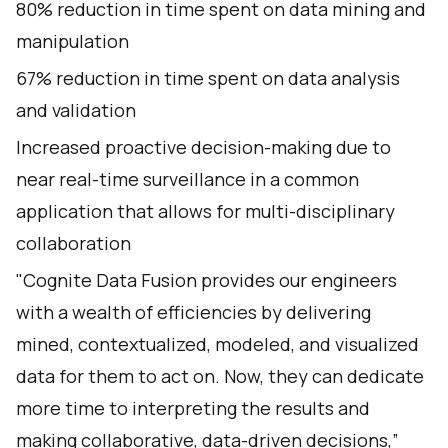
80% reduction in time spent on data mining and
manipulation
67% reduction in time spent on data analysis
and validation
Increased proactive decision-making due to
near real-time surveillance in a common
application that allows for multi-disciplinary
collaboration
"Cognite Data Fusion provides our engineers
with a wealth of efficiencies by delivering
mined, contextualized, modeled, and visualized
data for them to act on. Now, they can dedicate
more time to interpreting the results and
making collaborative, data-driven decisions,”