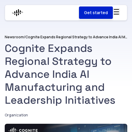
Get started
Newsroom
/
Cognite Expands Regional Strategy to Advance India AI Manufacturing and Leadership Initiatives
Cognite Expands
Regional Strategy to
Advance India AI
Manufacturing and
Leadership Initiatives
Organization