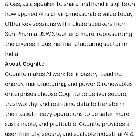
& Gas, as a speaker to share firsthand insights on
how applied AI is driving measurable value today.
Other key sessions will include speakers from
Sun Pharma, JSW Steel, and more, representing
the diverse industrial manufacturing sector in
India.
About Cognite
Cognite makes AI work for industry. Leading
energy, manufacturing, and power & renewables
enterprises choose Cognite to deliver secure,
trustworthy, and real-time data to transform
their asset-heavy operations to be safer, more
sustainable, and profitable. Cognite provides a
user-friendly, secure, and scalable industrial AI &