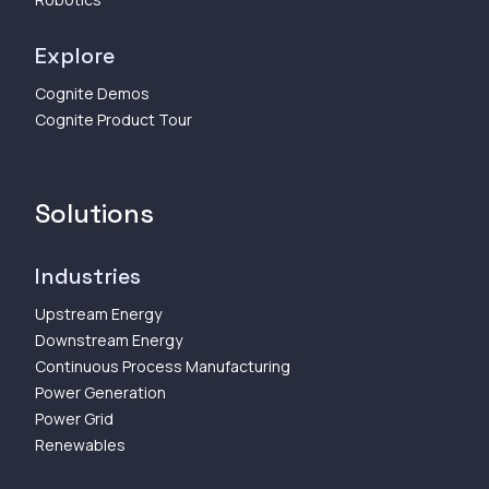
Explore
Cognite Demos
Cognite Product Tour
Solutions
Industries
Upstream Energy
Downstream Energy
Continuous Process Manufacturing
Power Generation
Power Grid
Renewables