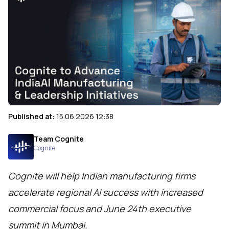
Published at:
15.06.2026 12:38
Team Cognite
Cognite
Cognite will help Indian manufacturing firms
accelerate regional AI success with increased
commercial focus and June 24th executive
summit in Mumbai.