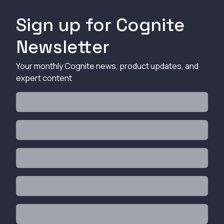
Sign up for Cognite
Newsletter
Your monthly Cognite news, product updates, and
expert content