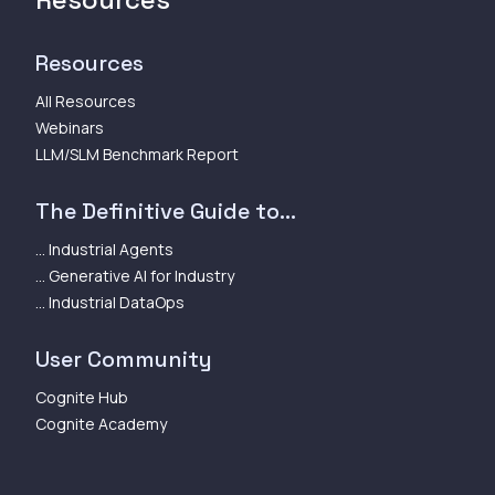
Resources
All Resources
Webinars
LLM/SLM Benchmark Report
The Definitive Guide to...
... Industrial Agents
... Generative AI for Industry
... Industrial DataOps
User Community
Cognite Hub
Cognite Academy