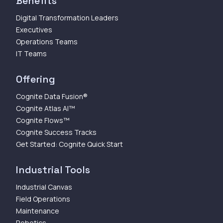
Benefits
Digital Transformation Leaders
Executives
Operations Teams
IT Teams
Offering
Cognite Data Fusion®
Cognite Atlas AI™
Cognite Flows™
Cognite Success Tracks
Get Started: Cognite Quick Start
Industrial Tools
Industrial Canvas
Field Operations
Maintenance
Robotics