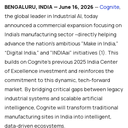
BENGALURU, INDIA — June 16, 2026
—
Cognite
,
the global leader in Industrial AI, today
announced a commercial expansion focusing on
India’s manufacturing sector –directly helping
advance the nation’s ambitious "Make in India,"
“Digital India,” and "INDIAai" initiatives (1). This
builds on Cognite’s previous 2025 India Center
of Excellence investment and reinforces the
commitment to this dynamic, tech-forward
market. By bridging critical gaps between legacy
industrial systems and scalable artificial
intelligence, Cognite will transform traditional
manufacturing sites in India into intelligent,
data-driven ecosystems.