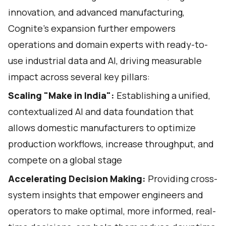
innovation, and advanced manufacturing,
Cognite’s expansion further empowers
operations and domain experts with ready-to-
use industrial data and AI, driving measurable
impact across several key pillars:
Scaling "Make in India":
Establishing a unified,
contextualized AI and data foundation that
allows domestic manufacturers to optimize
production workflows, increase throughput, and
compete on a global stage
Accelerating Decision Making:
Providing cross-
system insights that empower engineers and
operators to make optimal, more informed, real-