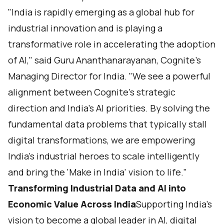
"India is rapidly emerging as a global hub for
industrial innovation and is playing a
transformative role in accelerating the adoption
of AI," said Guru Ananthanarayanan, Cognite’s
Managing Director for India. "We see a powerful
alignment between Cognite's strategic
direction and India's AI priorities. By solving the
fundamental data problems that typically stall
digital transformations, we are empowering
India's industrial heroes to scale intelligently
and bring the 'Make in India' vision to life."
Transforming Industrial Data and AI into
Economic Value Across India
Supporting India’s
vision to become a global leader in AI, digital