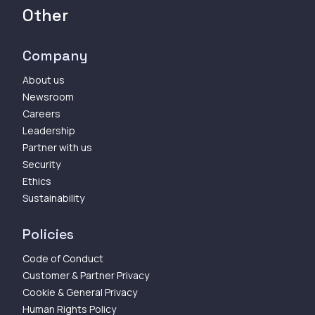
Other
Company
About us
Newsroom
Careers
Leadership
Partner with us
Security
Ethics
Sustainability
Policies
Code of Conduct
Customer & Partner Privacy
Cookie & General Privacy
Human Rights Policy