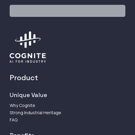
Product
Unique Value
Why Cognite
Strong Industrial Heritage
FAQ