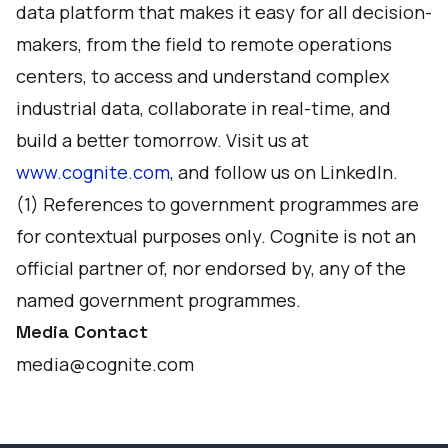
data platform that makes it easy for all decision-
makers, from the field to remote operations
centers, to access and understand complex
industrial data, collaborate in real-time, and
build a better tomorrow. Visit us at
www.cognite.com
, and follow us on
LinkedIn
.
(1) References to government programmes are
for contextual purposes only. Cognite is not an
official partner of, nor endorsed by, any of the
named government programmes.
Media Contact
media@cognite.com