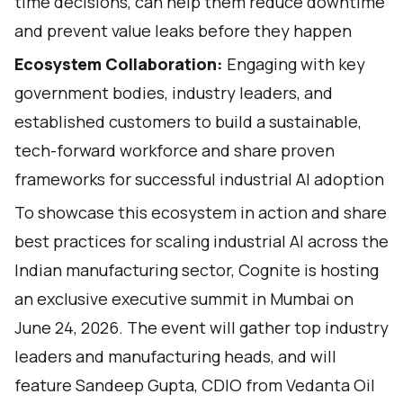
time decisions, can help them reduce downtime
and prevent value leaks before they happen
Ecosystem Collaboration:
Engaging with key
government bodies, industry leaders, and
established customers to build a sustainable,
tech-forward workforce and share proven
frameworks for successful industrial AI adoption
To showcase this ecosystem in action and share
best practices for scaling industrial AI across the
Indian manufacturing sector, Cognite is hosting
an exclusive executive summit in Mumbai on
June 24, 2026. The event will gather top industry
leaders and manufacturing heads, and will
feature Sandeep Gupta, CDIO from Vedanta Oil