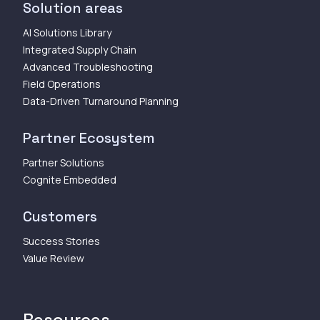
Solution areas
AI Solutions Library
Integrated Supply Chain
Advanced Troubleshooting
Field Operations
Data-Driven Turnaround Planning
Partner Ecosystem
Partner Solutions
Cognite Embedded
Customers
Success Stories
Value Review
Resources