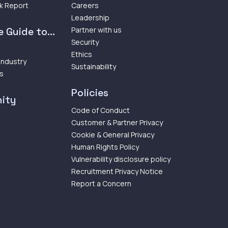
k Report
Careers
Leadership
 Guide to...
Partner with us
Security
Ethics
 Industry
Sustainability
ps
Policies
ity
Code of Conduct
Customer & Partner Privacy
Cookie & General Privacy
Human Rights Policy
Vulnerability disclosure policy
Recruitment Privacy Notice
Report a Concern