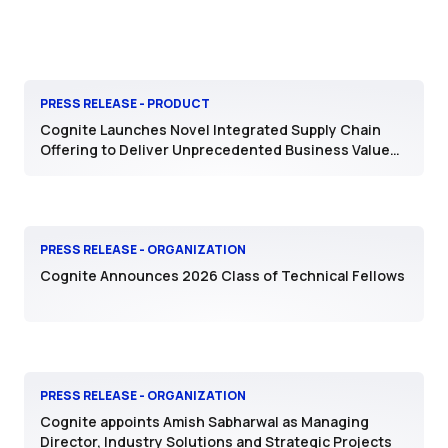
PRESS RELEASE - PRODUCT
Cognite Launches Novel Integrated Supply Chain
Offering to Deliver Unprecedented Business Value
with AI
PRESS RELEASE - ORGANIZATION
Cognite Announces 2026 Class of Technical Fellows
PRESS RELEASE - ORGANIZATION
Cognite appoints Amish Sabharwal as Managing
Director, Industry Solutions and Strategic Projects