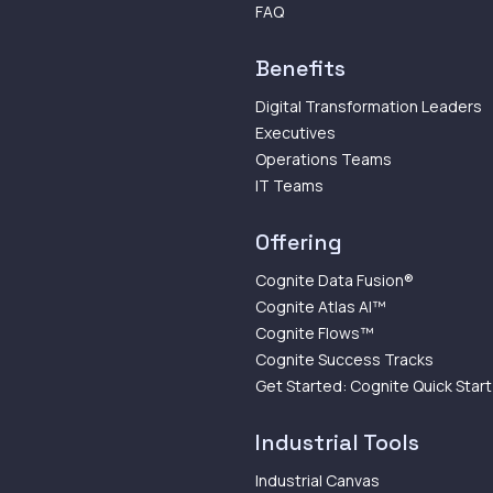
FAQ
Benefits
Digital Transformation Leaders
Executives
Operations Teams
IT Teams
Offering
Cognite Data Fusion®
Cognite Atlas AI™
Cognite Flows™
Cognite Success Tracks
Get Started: Cognite Quick Start
Industrial Tools
Industrial Canvas