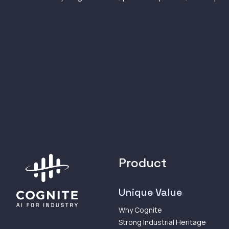
Product
Unique Value
Why Cognite
Strong Industrial Heritage