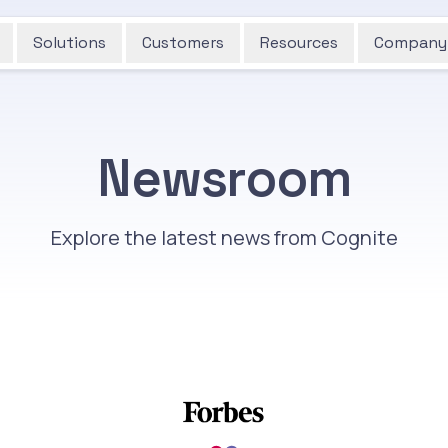
Solutions
Customers
Resources
Company
Newsroom
Explore the latest news from Cognite