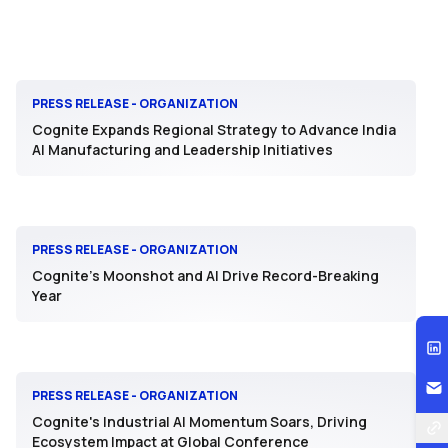
PRESS RELEASE - ORGANIZATION
Cognite Expands Regional Strategy to Advance India
AI Manufacturing and Leadership Initiatives
PRESS RELEASE - ORGANIZATION
Cognite’s Moonshot and AI Drive Record-Breaking
Year
PRESS RELEASE - ORGANIZATION
Cognite's Industrial AI Momentum Soars, Driving
Ecosystem Impact at Global Conference