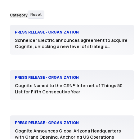
Reset
Category
PRESS RELEASE - ORGANIZATION
Schneider Electric announces agreement to acquire
Cognite, unlocking a new level of strategic
intelligence for Industrial AI
PRESS RELEASE - ORGANIZATION
Cognite Named to the CRN® Internet of Things 50
List for Fifth Consecutive Year
PRESS RELEASE - ORGANIZATION
Cognite Announces Global Arizona Headquarters
with Grand Opening, Anchoring US Operations