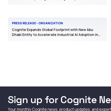
PRESS RELEASE - ORGANIZATION
Cognite Expands Global Footprint with New Abu
Dhabi Entity to Accelerate Industrial AI Adoption in
the Region
Sign up for Cognite Ne
Your monthly Cognite news, product updates, and exper