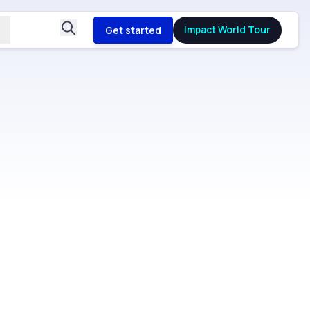
Impact World Tour
Get started