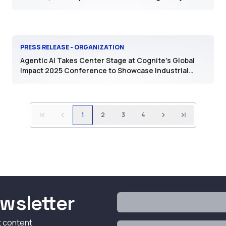
PRESS RELEASE - ORGANIZATION
Agentic AI Takes Center Stage at Cognite's Global
Impact 2025 Conference to Showcase Industrial
Value
1
2
3
4
wsletter
t content