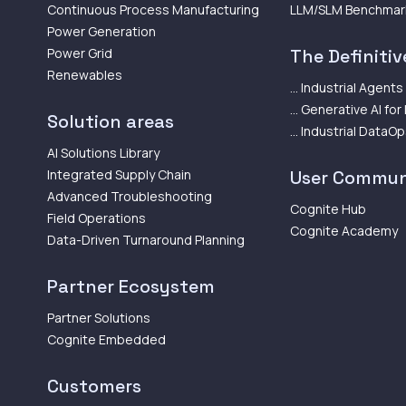
Continuous Process Manufacturing
LLM/SLM Benchmar
Power Generation
Power Grid
The Definitive
Renewables
... Industrial Agents
... Generative AI for
Solution areas
... Industrial DataO
AI Solutions Library
Integrated Supply Chain
User Commun
Advanced Troubleshooting
Cognite Hub
Field Operations
Cognite Academy
Data-Driven Turnaround Planning
Partner Ecosystem
Partner Solutions
Cognite Embedded
Customers