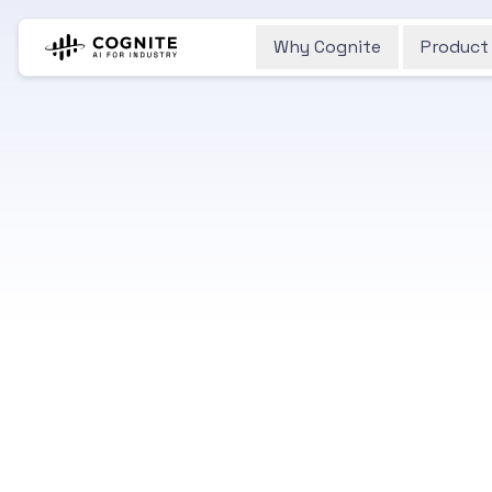
Why Cognite
Product