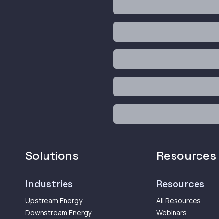
Solutions
Resources
Industries
Resources
Upstream Energy
All Resources
Downstream Energy
Webinars