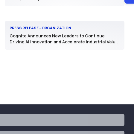
PRESS RELEASE - ORGANIZATION
Cognite Announces New Leaders to Continue
Driving AI Innovation and Accelerate Industrial Value
Realization