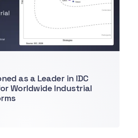
oned as a Leader in IDC
r Worldwide Industrial
orms