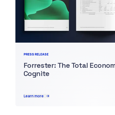
PRESS RELEASE
Forrester: The Total Econo
Cognite
Learn more