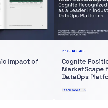
PRESS RELEASE
mic Impact of
Cognite Positi
MarketScape fo
DataOps Platf
Learn more