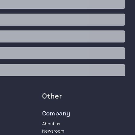
Other
Company
About us
Newsroom