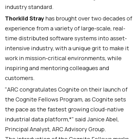
industry standard.
Thorkild Stray
has brought over two decades of
experience from a variety of large-scale, real-
time distributed software systems into asset-
intensive industry, with a unique grit to make it
work in mission-critical environments, while
inspiring and mentoring colleagues and
customers.
"ARC congratulates Cognite on their launch of
the Cognite Fellows Program, as Cognite sets
the pace as the fastest growing cloud-native
industrial data platform,*" said Janice Abel,
Principal Analyst, ARC Advisory Group.