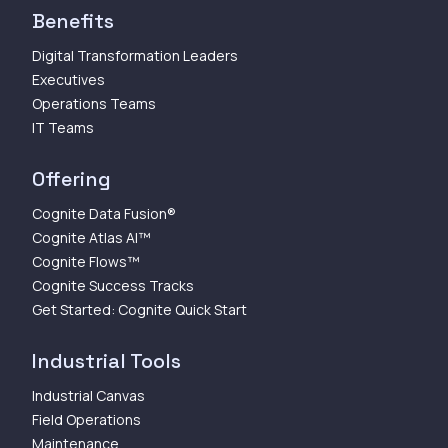
Benefits
Digital Transformation Leaders
Executives
Operations Teams
IT Teams
Offering
Cognite Data Fusion®
Cognite Atlas AI™
Cognite Flows™
Cognite Success Tracks
Get Started: Cognite Quick Start
Industrial Tools
Industrial Canvas
Field Operations
Maintenance