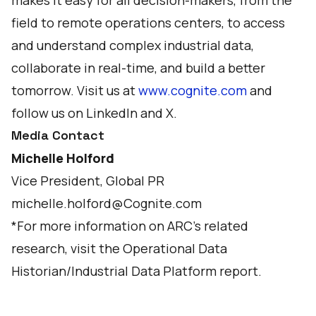
makes it easy for all decision-makers, from the
field to remote operations centers, to access
and understand complex industrial data,
collaborate in real-time, and build a better
tomorrow. Visit us at
www.cognite.com
and
follow us on
LinkedIn
and
X
.
Media Contact
Michelle Holford
Vice President, Global PR
michelle.holford@Cognite.com
*For more information on ARC's related
research, visit the
Operational Data
Historian/Industrial Data Platform
report.