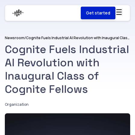
Get started
Newsroom
/
Cognite Fuels Industrial AI Revolution with Inaugural Class of Cognite Fellows
Cognite Fuels Industrial
AI Revolution with
Inaugural Class of
Cognite Fellows
Organization