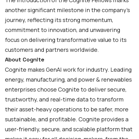
The introduction of the Cognite Fellows marks
another significant milestone in the company's
journey, reflecting its strong momentum,
commitment to innovation, and unwavering
focus on delivering transformative value to its
customers and partners worldwide.
About Cognite
Cognite makes GenAI work for industry. Leading
energy, manufacturing, and power & renewables
enterprises choose Cognite to deliver secure,
trustworthy, and real-time data to transform
their asset-heavy operations to be safer, more
sustainable, and profitable. Cognite provides a
user-friendly, secure, and scalable platform that