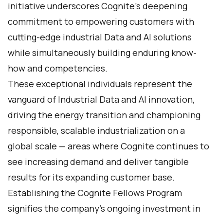
initiative underscores Cognite's deepening
commitment to empowering customers with
cutting-edge industrial Data and AI solutions
while simultaneously building enduring know-
how and competencies.
These exceptional individuals represent the
vanguard of Industrial Data and AI innovation,
driving the energy transition and championing
responsible, scalable industrialization on a
global scale — areas where Cognite continues to
see increasing demand and deliver tangible
results for its expanding customer base.
Establishing the Cognite Fellows Program
signifies the company's ongoing investment in