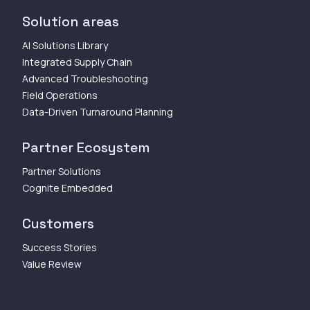
Solution areas
AI Solutions Library
Integrated Supply Chain
Advanced Troubleshooting
Field Operations
Data-Driven Turnaround Planning
Partner Ecosystem
Partner Solutions
Cognite Embedded
Customers
Success Stories
Value Review