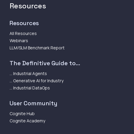
Resources
Resources
All Resources
Webinars
LLM/SLM Benchmark Report
The Definitive Guide to...
... Industrial Agents
... Generative AI for Industry
... Industrial DataOps
User Community
Cognite Hub
Cognite Academy