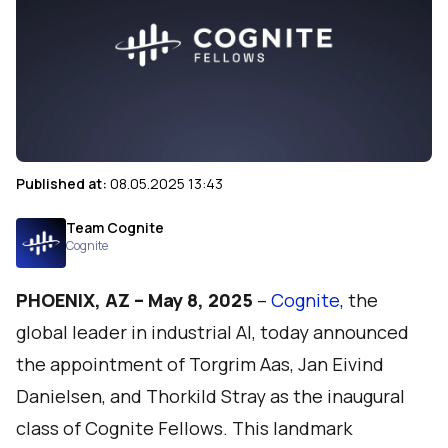
Published at:
08.05.2025 13:43
Team Cognite
Cognite
PHOENIX, AZ – May 8, 2025
–
Cognite
, the
global leader in industrial AI, today announced
the appointment of Torgrim Aas, Jan Eivind
Danielsen, and Thorkild Stray as the inaugural
class of Cognite Fellows. This landmark