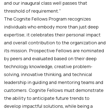
and our inaugural class well passes that
threshold of requirement."
The Cognite Fellows Program recognizes
individuals who embody more than just deep
expertise; it celebrates their personal impact
and overall contribution to the organization and
its mission. Prospective Fellows are nominated
by peers and evaluated based on their deep
technology knowledge, creative problem-
solving, innovative thinking, and technical
leadership in guiding and mentoring teams and
customers. Cognite Fellows must demonstrate
the ability to anticipate future trends to
develop impactful solutions, while being a