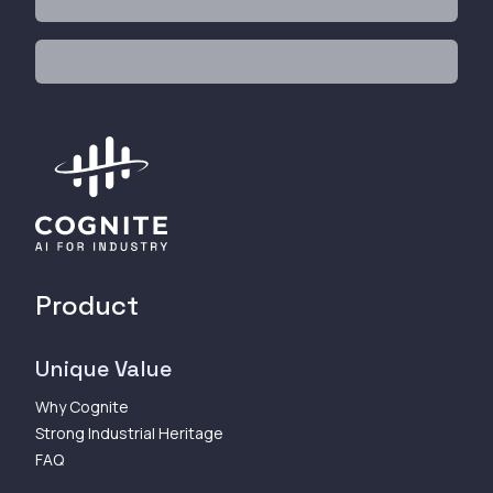
Product
Unique Value
Why Cognite
Strong Industrial Heritage
FAQ