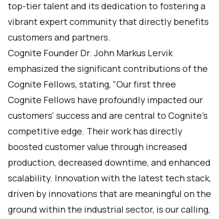
top-tier talent and its dedication to fostering a
vibrant expert community that directly benefits
customers and partners.
Cognite Founder Dr. John Markus Lervik
emphasized the significant contributions of the
Cognite Fellows, stating, "Our first three
Cognite Fellows have profoundly impacted our
customers' success and are central to Cognite's
competitive edge. Their work has directly
boosted customer value through increased
production, decreased downtime, and enhanced
scalability. Innovation with the latest tech stack,
driven by innovations that are meaningful on the
ground within the industrial sector, is our calling,