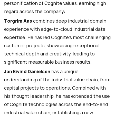
personification of Cognite values, earning high
regard across the company:
Torgrim Aas
combines deep industrial domain
experience with edge-to-cloud industrial data
expertise. He has led Cognite's most challenging
customer projects, showcasing exceptional
technical depth and creativity, leading to
significant measurable business results.
Jan Eivind Danielsen
has a unique
understanding of the industrial value chain, from
capital projects to operations. Combined with
his thought leadership, he has extended the use
of Cognite technologies across the end-to-end
industrial value chain, establishing a new