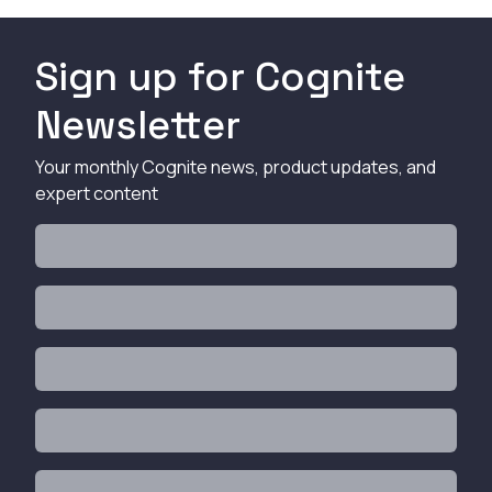
Sign up for Cognite
Newsletter
Your monthly Cognite news, product updates, and
expert content