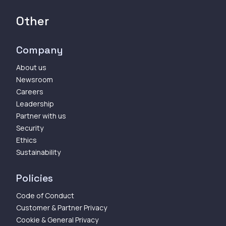
Other
Company
About us
Newsroom
Careers
Leadership
Partner with us
Security
Ethics
Sustainability
Policies
Code of Conduct
Customer & Partner Privacy
Cookie & General Privacy