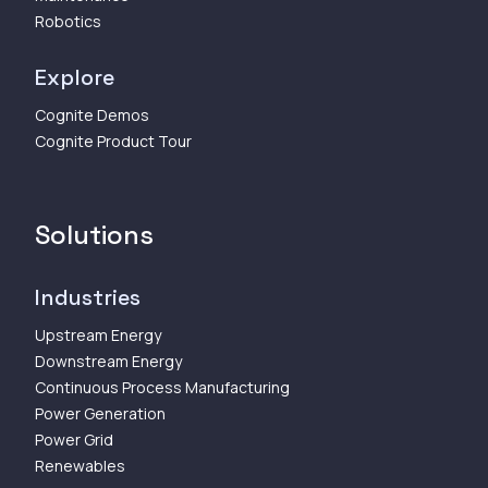
Robotics
Explore
Cognite Demos
Cognite Product Tour
Solutions
Industries
Upstream Energy
Downstream Energy
Continuous Process Manufacturing
Power Generation
Power Grid
Renewables