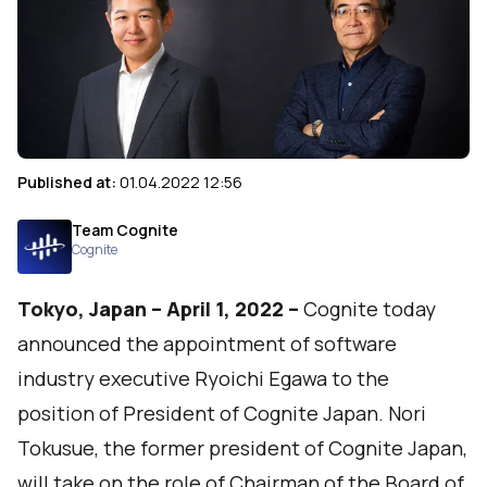
Published at:
01.04.2022 12:56
Team Cognite
Cognite
Tokyo, Japan – April 1, 2022 –
Cognite
today
announced the appointment of software
industry executive Ryoichi Egawa to the
position of President of Cognite Japan. Nori
Tokusue, the former president of Cognite Japan,
will take on the role of Chairman of the Board of