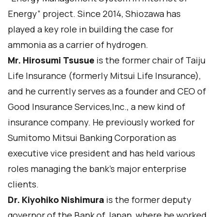
Energy” project. Since 2014, Shiozawa has
played a key role in building the case for
ammonia as a carrier of hydrogen.
Mr. Hirosumi Tsusue
is the former chair of Taiju
Life Insurance (formerly Mitsui Life Insurance),
and he currently serves as a founder and CEO of
Good Insurance Services,Inc., a new kind of
insurance company. He previously worked for
Sumitomo Mitsui Banking Corporation as
executive vice president and has held various
roles managing the bank’s major enterprise
clients.
Dr. Kiyohiko Nishimura
is the former deputy
governor of the Bank of Japan, where he worked