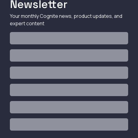
Newsletter
Your monthly Cognite news, product updates, and
expert content