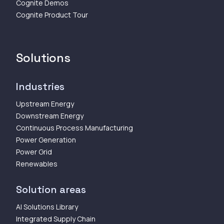
Cognite Demos
Cognite Product Tour
Solutions
Industries
Upstream Energy
Downstream Energy
Continuous Process Manufacturing
Power Generation
Power Grid
Renewables
Solution areas
AI Solutions Library
Integrated Supply Chain