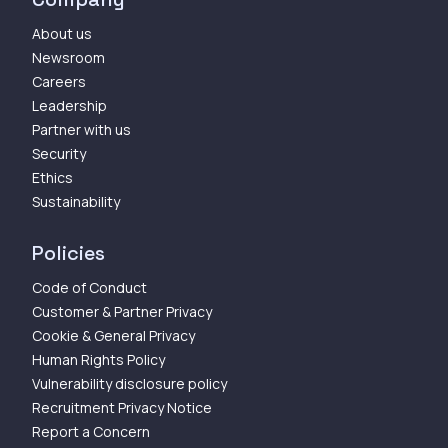
About us
Newsroom
Careers
Leadership
Partner with us
Security
Ethics
Sustainability
Policies
Code of Conduct
Customer & Partner Privacy
Cookie & General Privacy
Human Rights Policy
Vulnerability disclosure policy
Recruitment Privacy Notice
Report a Concern