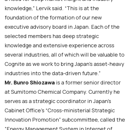
knowledge,” Lervik said. “This is at the
foundation of the formation of our new
executive advisory board in Japan. Each of the
selected members has deep strategic
knowledge and extensive experience across
several industries, all of which will be valuable to
Cognite as we work to bring Japan’s asset-heavy
industries into the data-driven future.”
Mr. Bunro Shiozawa
is a former senior director
at Sumitomo Chemical Company. Currently he
serves as a strategic coordinator in Japan’s
Cabinet Office’s “Cross-ministerial Strategic
Innovation Promotion” subcommittee, called the
”Energy Management System in Internet of