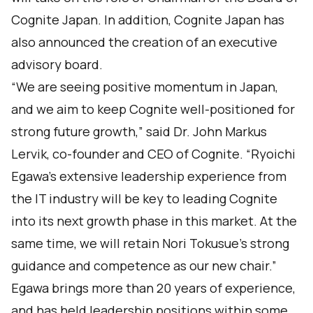
Cognite Japan. In addition, Cognite Japan has
also announced the creation of an executive
advisory board.
“We are seeing positive momentum in Japan,
and we aim to keep Cognite well-positioned for
strong future growth,” said Dr. John Markus
Lervik, co-founder and CEO of Cognite. “Ryoichi
Egawa’s extensive leadership experience from
the IT industry will be key to leading Cognite
into its next growth phase in this market. At the
same time, we will retain Nori Tokusue’s strong
guidance and competence as our new chair.”
Egawa brings more than 20 years of experience,
and has held leadership positions within some