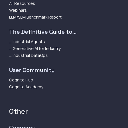
All Resources
Webinars
LLM/SLM Benchmark Report
The Definitive Guide to...
... Industrial Agents
... Generative AI for Industry
... Industrial DataOps
User Community
Cognite Hub
Cognite Academy
Other
Company