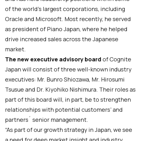
of the world’s largest corporations, including
Oracle and Microsoft. Most recently, he served
as president of Piano Japan, where he helped
drive increased sales across the Japanese
market.
The new executive advisory board
of Cognite
Japan will consist of three well-known industry
executives: Mr. Bunro Shiozawa, Mr. Hirosumi
Tsusue and Dr. Kiyohiko Nishimura. Their roles as
part of this board will, in part, be to strengthen
relationships with potential customers’ and
partners´ senior management.
“As part of our growth strategy in Japan, we see
a need for deep market insight and industry