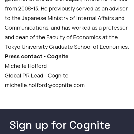
from 2008-13. He previously served as an advisor
to the Japanese Ministry of Internal Affairs and
Communications, and has worked as a professor
and dean of the Faculty of Economics at the
Tokyo University Graduate School of Economics.
Press contact - Cognite
Michelle Holford
Global PR Lead - Cognite
michelle.holford@cognite.com
Sign up for Cognite