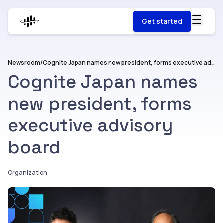
Get started
Newsroom
/
Cognite Japan names new president, forms executive advisory board
Cognite Japan names
new president, forms
executive advisory
board
Organization