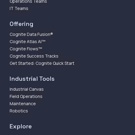
Operations Teams
IT Teams
Offering
Cognite Data Fusion®
Cognite Atlas AI™
Cognite Flows™
Cognite Success Tracks
Get Started: Cognite Quick Start
Industrial Tools
Industrial Canvas
Field Operations
Maintenance
Robotics
Explore