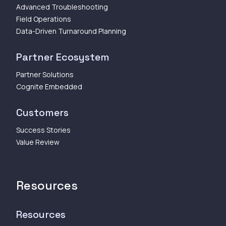
Advanced Troubleshooting
Field Operations
Data-Driven Turnaround Planning
Partner Ecosystem
Partner Solutions
Cognite Embedded
Customers
Success Stories
Value Review
Resources
Resources