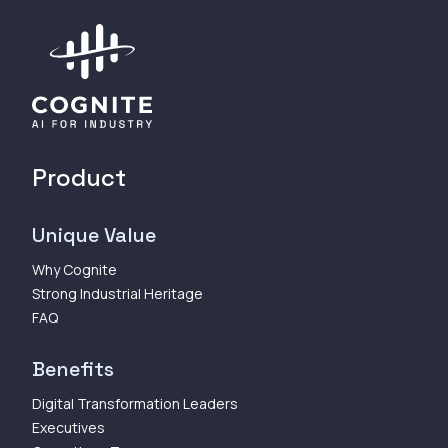
Product
Unique Value
Why Cognite
Strong Industrial Heritage
FAQ
Benefits
Digital Transformation Leaders
Executives