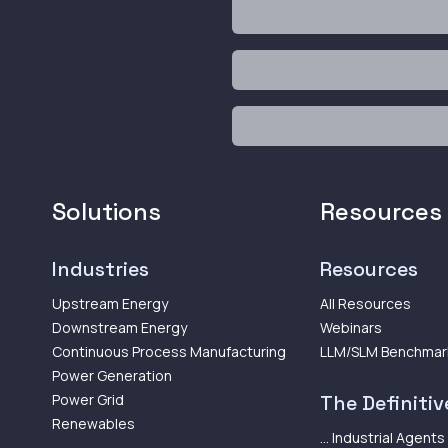
Solutions
Resources
Industries
Resources
Upstream Energy
All Resources
Downstream Energy
Webinars
Continuous Process Manufacturing
LLM/SLM Benchmar
Power Generation
Power Grid
The Definitive
Renewables
... Industrial Agents