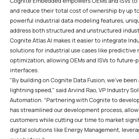
Cognite Embedded empowers OEMs and ISVs to a
and reduce their total cost of ownership by up t
powerful industrial data modeling features, uniq
address both structured and unstructured industria
Cognite Atlas AI makes it easier to integrate Ind
solutions for industrial use cases like predicti
optimization, allowing OEMs and ISVs to future-p
interfaces.
"By building on Cognite Data Fusion, we've been a
lightning speed," said Arvind Rao, VP Industry So
Automation. “Partnering with Cognite to develo
has streamlined our development process, allowin
customers while cutting our time to market signi
digital solutions like Energy Management, levera