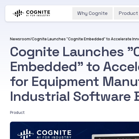
Why Cognite
Product
Newsroom
/
Cognite Launches "
Embedded" to Accele
for Equipment Manu
Industrial Software 
Product