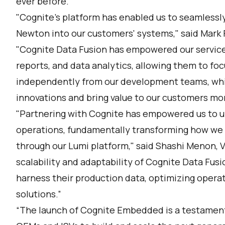
ever before."
"Cognite's platform has enabled us to seamlessly i
Newton into our customers' systems," said Mark F
"Cognite Data Fusion has empowered our service
reports, and data analytics, allowing them to foc
independently from our development teams, whi
innovations and bring value to our customers mor
"Partnering with Cognite has empowered us to un
operations, fundamentally transforming how we f
through our Lumi platform," said Shashi Menon, 
scalability and adaptability of Cognite Data Fus
harness their production data, optimizing opera
solutions.”
“The launch of Cognite Embedded is a testamen