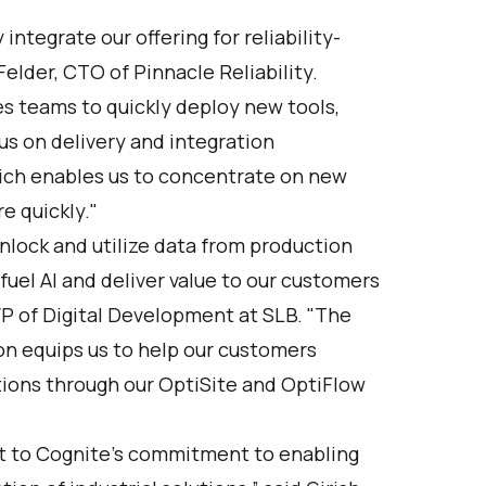
ntegrate our offering for reliability-
elder, CTO of Pinnacle Reliability.
s teams to quickly deploy new tools,
us on delivery and integration
ch enables us to concentrate on new
e quickly."
lock and utilize data from production
uel AI and deliver value to our customers
VP of Digital Development at SLB. "The
ion equips us to help our customers
tions through our OptiSite and OptiFlow
t to Cognite’s commitment to enabling