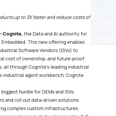
ducts up to 3X faster and reduce costs of
—
Cognite
,
the Data and AI authority for
e Embedded
. This new offering enables
dustrial Software Vendors (ISVs) to
tal cost of ownership, and future-proof
s, all through Cognite’s leading industrial
e industrial agent workbench,
Cognite
e biggest hurdle for OEMs and ISVs.
s and roll out data-driven solutions
ing complex custom infrastructures.