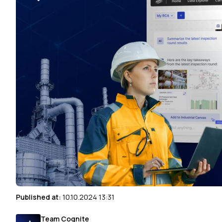
Published at:
10.10.2024 13:31
Team Cognite