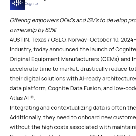
Cognite
Offering empowers OEM's and ISV’s to develop pro
ownership by 80%
AUSTIN, Texas / OSLO, Norway–October 10, 2024
industry, today announced the launch of
Cognit
Original Equipment Manufacturers (OEMs) and In
accelerate time to market, drastically reduce to
their digital solutions with AI-ready architecture
data platform,
Cognite Data Fusion
, and low-cod
Atlas AI
®.
Integrating and contextualizing data is often th
Additionally, they need to onboard new customer
without the high costs associated with maintain