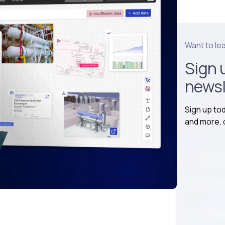
Want to le
Sign 
newsl
Sign up to
and more, d