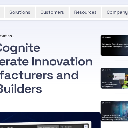
Solutions
Customers
Resources
Company
Cognite Launches "Cognite Embedded" to Accelerate Innovation for Equipment Manufacturers and Industrial Software Builders
Cognite
rate Innovation
facturers and
Builders