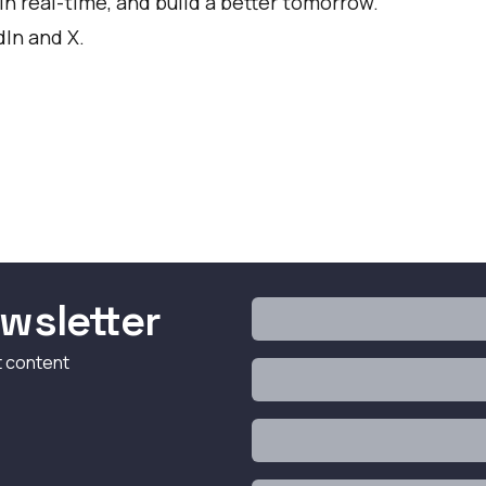
in real-time, and build a better tomorrow.
dIn
and
X
.
wsletter
t content