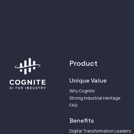
Product
Unique Value
Why Cognite
Strong Industrial Heritage
FAQ
Benefits
Digital Transformation Leaders