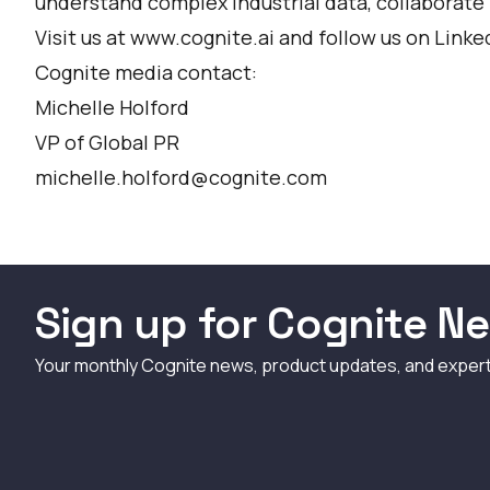
understand complex industrial data, collaborate 
Visit us at www.cognite.ai and follow us on
Linke
Cognite media contact:
Michelle Holford
VP of Global PR
michelle.holford@cognite.com
Sign up for Cognite Ne
Your monthly Cognite news, product updates, and exper