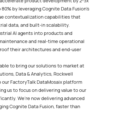
ccelerate product development by 2-3x
o 80% by leveraging Cognite Data Fusion’s
ue contextualization capabilities that
l data, and built-in scalability.
ustrial AI agents into products and
ve maintenance and real-time operational
roof their architectures and end-user
ble to bring our solutions to market at
lutions, Data & Analytics, Rockwell
p our FactoryTalk DataMosaix platform
g us to focus on delivering value to our
ficantly. We’re now delivering advanced
ging Cognite Data Fusion, faster than