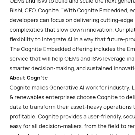
OEMs and ISVs to build and scale the next generati
Rishi, CEO, Cognite. "With Cognite Embedded, e
developers can focus on delivering cutting-edge 
complexities that slow down innovation. Our plat
flexibility to integrate AI in a way that future-pr
The Cognite Embedded offering includes the E
service that will help OEMs and ISVs leverage indu
smarter decision-making, and sustained innovati
About Cognite
Cognite makes Generative AI work for industry. 
& renewables enterprises choose Cognite to deli
data to transform their asset-heavy operations 
profitable. Cognite provides a user-friendly, sec
easy for all decision-makers, from the field to 