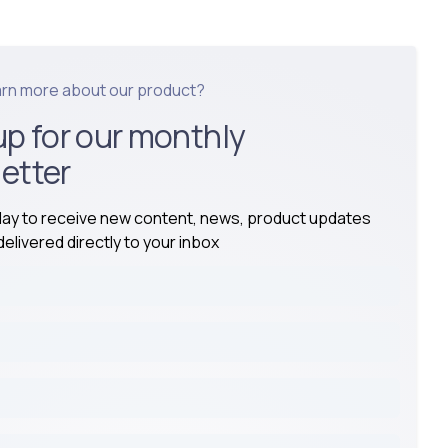
arn more about our product?
up for our monthly
etter
day to receive new content, news, product updates
elivered directly to your inbox