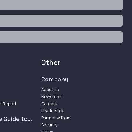
Other
Company
About us
Newsroom
k Report
Careers
Leadership
 Guide to...
Partner with us
Security
Ethics