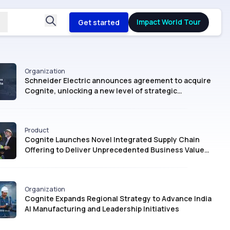
Impact World Tour
Get started
Organization
Schneider Electric announces agreement to acquire
Cognite, unlocking a new level of strategic
intelligence for Industrial AI
Product
Cognite Launches Novel Integrated Supply Chain
Offering to Deliver Unprecedented Business Value
with AI
Organization
Cognite Expands Regional Strategy to Advance India
AI Manufacturing and Leadership Initiatives