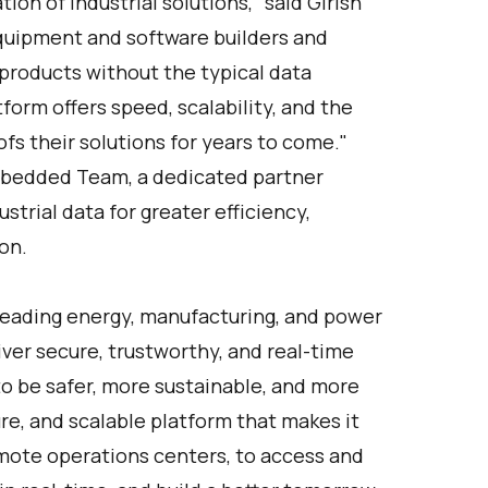
on of industrial solutions,” said Girish
quipment and software builders and
products without the typical data
form offers speed, scalability, and the
oofs their solutions for years to come."
mbedded Team, a dedicated partner
strial data for greater efficiency,
on.
Leading energy, manufacturing, and power
ver secure, trustworthy, and real-time
to be safer, more sustainable, and more
ure, and scalable platform that makes it
remote operations centers, to access and