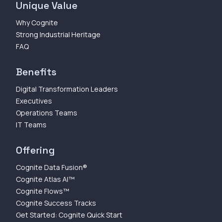
Unique Value
Why Cognite
Strong Industrial Heritage
FAQ
Benefits
Digital Transformation Leaders
Executives
Operations Teams
IT Teams
Offering
Cognite Data Fusion®
Cognite Atlas AI™
Cognite Flows™
Cognite Success Tracks
Get Started: Cognite Quick Start