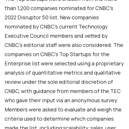
than 1,200 companies nominated for CNBC’s
2022 Disruptor 50 list. New companies
nominated by CNBC’s current Technology
Executive Council members and vetted by
CNBC’s editorial staff were also considered. The
companies on CNBC’s Top Startups for the
Enterprise list were selected using a proprietary
analysis of quantitative metrics and qualitative
review under the sole editorial discretion of
CNBC, with guidance from members of the TEC
who gave their input via an anonymous survey.
Members were asked to evaluate and weigh the
criteria used to determine which companies
made the list, including scalability, sales, user