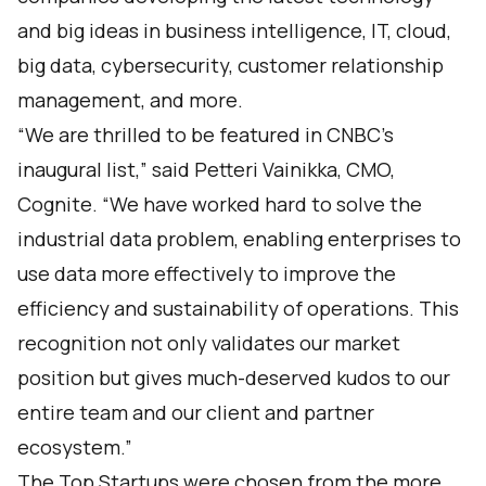
and big ideas in business intelligence, IT, cloud,
big data, cybersecurity, customer relationship
management, and more.
“We are thrilled to be featured in CNBC’s
inaugural list,” said Petteri Vainikka, CMO,
Cognite. “We have worked hard to solve the
industrial data problem, enabling enterprises to
use data more effectively to improve the
efficiency and sustainability of operations. This
recognition not only validates our market
position but gives much-deserved kudos to our
entire team and our client and partner
ecosystem.”
The Top Startups were chosen from the more