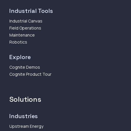
Industrial Tools
Industrial Canvas
Field Operations
Maintenance
Robotics
Explore
Cognite Demos
Cognite Product Tour
Solutions
Industries
Upstream Energy