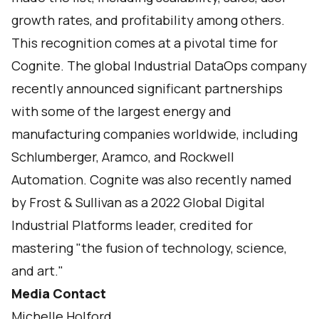
growth rates, and profitability among others.
This recognition comes at a pivotal time for
Cognite. The global Industrial DataOps company
recently announced significant partnerships
with some of the largest energy and
manufacturing companies worldwide, including
Schlumberger
,
Aramco
, and
Rockwell
Automation
. Cognite was also recently named
by Frost & Sullivan as a
2022 Global Digital
Industrial Platforms
leader, credited for
mastering "the fusion of technology, science,
and art."
Media Contact
Michelle Holford