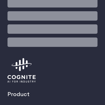
Product