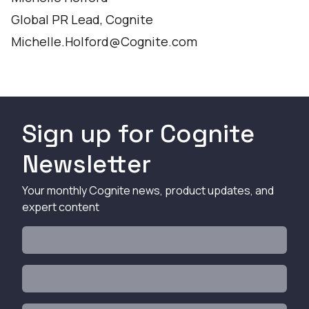
Global PR Lead, Cognite
Michelle.Holford@Cognite.com
Sign up for Cognite
Newsletter
Your monthly Cognite news, product updates, and
expert content