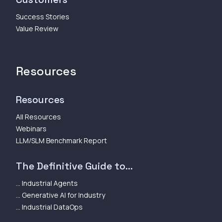
Success Stories
Value Review
Resources
Resources
All Resources
Webinars
LLM/SLM Benchmark Report
The Definitive Guide to...
... Industrial Agents
... Generative AI for Industry
... Industrial DataOps