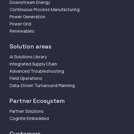
Downstream Energy
Continuous Process Manufacturing
Power Generation
Power Grid
Renewables
Solution areas
AI Solutions Library
Integrated Supply Chain
Advanced Troubleshooting
Field Operations
Data-Driven Turnaround Planning
Partner Ecosystem
Partner Solutions
Cognite Embedded
Customers