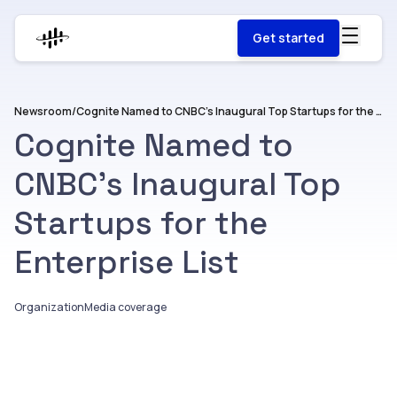
Get started
Newsroom
/
Cognite Named to CNBC’s Inaugural Top Startups for the Enterprise List
Cognite Named to
CNBC’s Inaugural Top
Startups for the
Enterprise List
Organization
Media coverage