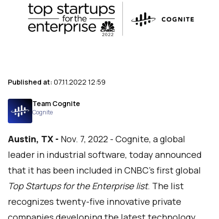
Published at:
07.11.2022 12:59
Team Cognite
Cognite
Austin, TX -
Nov. 7, 2022 -
Cognite
, a global
leader in industrial software, today announced
that it has been included in CNBC's first global
Top Startups for the Enterprise list
.
The list
recognizes twenty-five innovative private
companies developing the latest technology