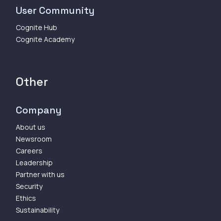
User Community
Cognite Hub
Cognite Academy
Other
Company
About us
Newsroom
Careers
Leadership
Partner with us
Security
Ethics
Sustainability