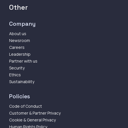
Other
Company
About us
Newsroom
Careers
Leadership
Partner with us
Security
Ethics
Sustainability
Policies
Code of Conduct
Customer & Partner Privacy
Cookie & General Privacy
Human Rights Policy