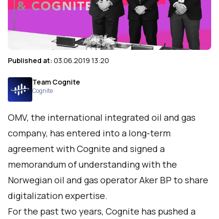
Published at:
03.06.2019 13:20
Team Cognite
Cognite
OMV, the international integrated oil and gas
company, has entered into a long-term
agreement with Cognite and signed a
memorandum of understanding with the
Norwegian oil and gas operator Aker BP to share
digitalization expertise.
For the past two years, Cognite has pushed a