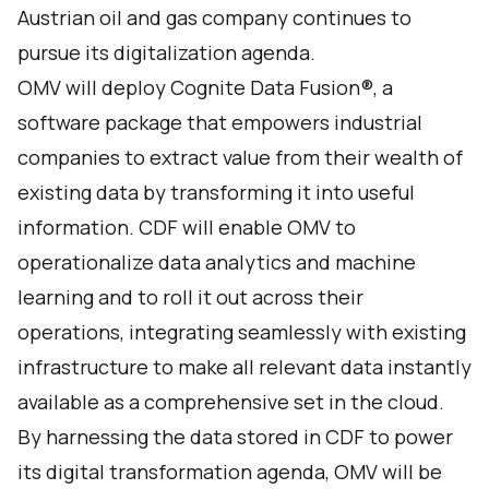
Austrian oil and gas company continues to
pursue its digitalization agenda.
OMV will deploy
Cognite Data Fusion®
, a
software package that empowers industrial
companies to extract value from their wealth of
existing data by transforming it into useful
information. CDF will enable OMV to
operationalize data analytics and machine
learning and to roll it out across their
operations, integrating seamlessly with existing
infrastructure to make all relevant data instantly
available as a comprehensive set in the cloud.
By harnessing the data stored in CDF to power
its digital transformation agenda, OMV will be