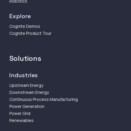
Robotics
Explore
Cognite Demos
Cognite Product Tour
Solutions
Industries
Upstream Energy
Downstream Energy
Continuous Process Manufacturing
Power Generation
Power Grid
Renewables