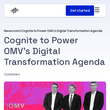
Get started
Newsroom
/
Cognite to Power OMV’s Digital Transformation Agenda
Cognite to Power
OMV’s Digital
Transformation Agenda
Customers