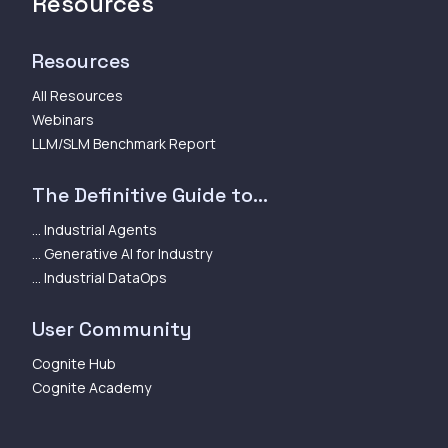
Resources
Resources
All Resources
Webinars
LLM/SLM Benchmark Report
The Definitive Guide to...
... Industrial Agents
... Generative AI for Industry
... Industrial DataOps
User Community
Cognite Hub
Cognite Academy