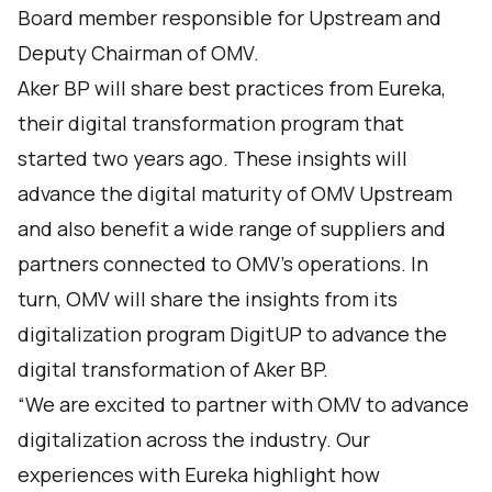
Board member responsible for Upstream and
Deputy Chairman of OMV.
Aker BP will share best practices from Eureka,
their digital transformation program that
started two years ago. These insights will
advance the digital maturity of OMV Upstream
and also benefit a wide range of suppliers and
partners connected to OMV’s operations. In
turn, OMV will share the insights from its
digitalization program DigitUP to advance the
digital transformation of Aker BP.
“We are excited to partner with OMV to advance
digitalization across the industry. Our
experiences with Eureka highlight how