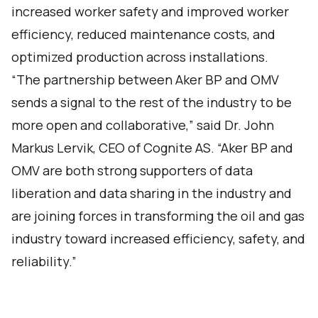
increased worker safety and improved worker
efficiency, reduced maintenance costs, and
optimized production across installations.
“The partnership between Aker BP and OMV
sends a signal to the rest of the industry to be
more open and collaborative,” said Dr. John
Markus Lervik, CEO of Cognite AS. “Aker BP and
OMV are both strong supporters of data
liberation and data sharing in the industry and
are joining forces in transforming the oil and gas
industry toward increased efficiency, safety, and
reliability.”