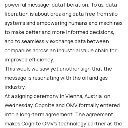
powerful message: data liberation. To us, data
liberation is about breaking data free from silo
systems and empowering humans and machines
to make better and more informed decisions,
and to seamlessly exchange data between
companies across an industrial value chain for
improved efficiency.
This week, we saw yet another sign that the
message is resonating with the oil and gas
industry.
At a signing ceremony in Vienna, Austria, on
Wednesday, Cognite and OMV formally entered
into a long-term agreement. The agreement
makes Cognite OMV’s technology partner as the