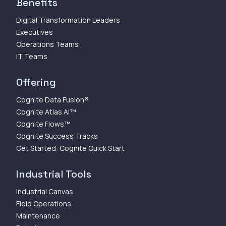
Benefits
Digital Transformation Leaders
Executives
Operations Teams
IT Teams
Offering
Cognite Data Fusion®
Cognite Atlas AI™
Cognite Flows™
Cognite Success Tracks
Get Started: Cognite Quick Start
Industrial Tools
Industrial Canvas
Field Operations
Maintenance