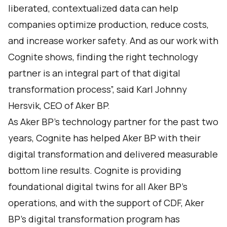
liberated, contextualized data can help
companies optimize production, reduce costs,
and increase worker safety. And as our work with
Cognite shows, finding the right technology
partner is an integral part of that digital
transformation process”, said Karl Johnny
Hersvik, CEO of Aker BP.
As Aker BP’s technology partner for the past two
years, Cognite has helped Aker BP with their
digital transformation and delivered measurable
bottom line results. Cognite is providing
foundational digital twins for all Aker BP’s
operations, and with the support of CDF, Aker
BP’s digital transformation program has