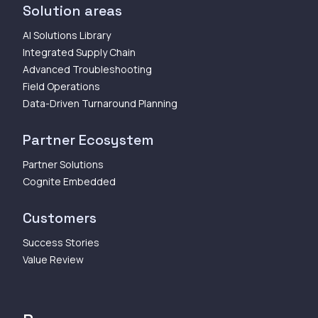
Solution areas
AI Solutions Library
Integrated Supply Chain
Advanced Troubleshooting
Field Operations
Data-Driven Turnaround Planning
Partner Ecosystem
Partner Solutions
Cognite Embedded
Customers
Success Stories
Value Review