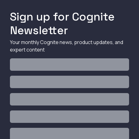
Sign up for Cognite
Newsletter
Your monthly Cognite news, product updates, and
expert content