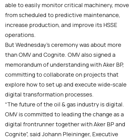
able to easily monitor critical machinery, move
from scheduled to predictive maintenance,
increase production, and improve its HSSE
operations.
But Wednesday’s ceremony was about more
than OMV and Cognite. OMV also signed a
memorandum of understanding with Aker BP,
committing to collaborate on projects that
explore how to set up and execute wide-scale
digital transformation processes.
“The future of the oil & gas industry is digital.
OMV is committed to leading the change as a
digital frontrunner together with Aker BP and
Cognite”, said Johann Pleininger, Executive