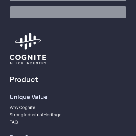
Product
Unique Value
Why Cognite
Strong Industrial Heritage
FAQ