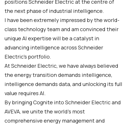
positions Schneider Electric at the centre of
the next phase of industrial intelligence.
I have been extremely impressed by the world-
class technology team and am convinced their
unique AI expertise will be a catalyst in
advancing intelligence across Schneider
Electric’s portfolio.
At Schneider Electric, we have always believed
the energy transition demands intelligence,
intelligence demands data, and unlocking its full
value requires AI.
By bringing Cognite into Schneider Electric and
AVEVA, we unite the world's most
comprehensive energy management and