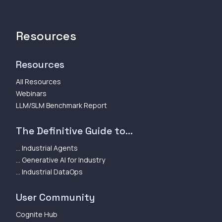
Resources
Resources
All Resources
Webinars
LLM/SLM Benchmark Report
The Definitive Guide to...
... Industrial Agents
... Generative AI for Industry
... Industrial DataOps
User Community
Cognite Hub