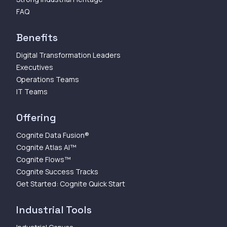
FAQ
Benefits
Digital Transformation Leaders
Executives
Operations Teams
IT Teams
Offering
Cognite Data Fusion®
Cognite Atlas AI™
Cognite Flows™
Cognite Success Tracks
Get Started: Cognite Quick Start
Industrial Tools