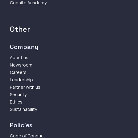
Cognite Academy
Other
Company
About us
Newsroom
Careers
Leadership
Partner with us
Security
Ethics
Sustainability
Policies
Code of Conduct