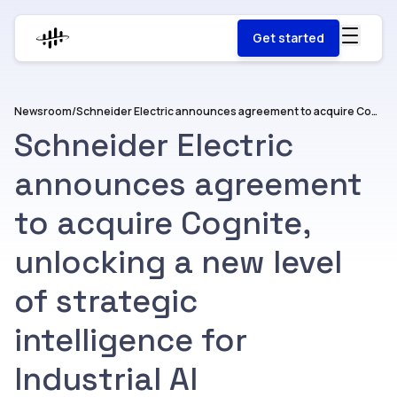
Get started
Newsroom
/
Schneider Electric announces agreement to acquire Cognite, unlocking a new level of strategic intelligence for Industrial AI
Schneider Electric
announces agreement
to acquire Cognite,
unlocking a new level
of strategic
intelligence for
Industrial AI