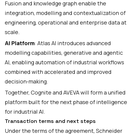
Fusion and knowledge graph enable the
integration, modelling and contextualization of
engineering, operational and enterprise data at
scale.
AI Platform
: Atlas AI introduces advanced
modelling capabilities, generative and agentic
AI, enabling automation of industrial workflows
combined with accelerated and improved
decision‑making.
Together, Cognite and AVEVA will form a unified
platform built for the next phase of intelligence
for industrial AI.
Transaction terms and next steps
Under the terms of the agreement, Schneider