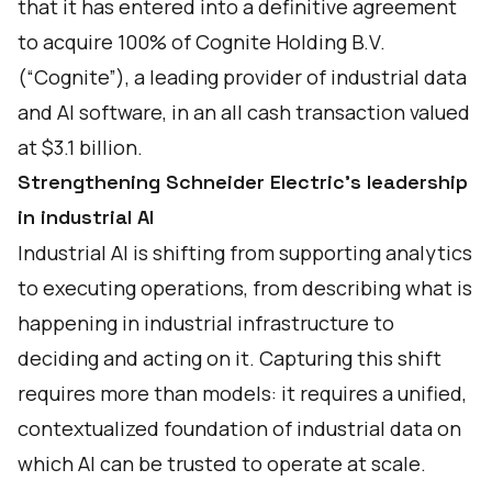
that it has entered into a definitive agreement
to acquire 100% of Cognite Holding B.V.
(“Cognite”), a leading provider of industrial data
and AI software, in an all cash transaction valued
at $3.1 billion.
Strengthening Schneider Electric’s leadership
in industrial AI
Industrial AI is shifting from supporting analytics
to executing operations, from describing what is
happening in industrial infrastructure to
deciding and acting on it. Capturing this shift
requires more than models: it requires a unified,
contextualized foundation of industrial data on
which AI can be trusted to operate at scale.