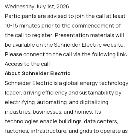
Wednesday July 1st, 2026.
Participants are advised to join the call at least
10-15 minutes prior to the commencement of
the call to register. Presentation materials will
be available on the Schneider Electric website.
Please connect to the call via the following link:
Access to the call
About Schneider Electric
Schneider Electric is a global energy technology
leader, driving efficiency and sustainability by
electrifying, automating, and digitalizing
industries, businesses, and homes. Its
technologies enable buildings, data centers,
factories, infrastructure, and grids to operate as