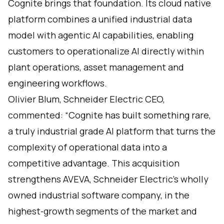
Cognite brings that foundation. Its cloud native
platform combines a unified industrial data
model with agentic AI capabilities, enabling
customers to operationalize AI directly within
plant operations, asset management and
engineering workflows.
Olivier Blum, Schneider Electric CEO,
commented: “Cognite has built something rare,
a truly industrial grade AI platform that turns the
complexity of operational data into a
competitive advantage. This acquisition
strengthens AVEVA, Schneider Electric’s wholly
owned industrial software company, in the
highest‑growth segments of the market and