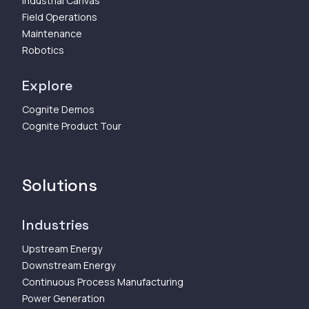
Industrial Canvas
Field Operations
Maintenance
Robotics
Explore
Cognite Demos
Cognite Product Tour
Solutions
Industries
Upstream Energy
Downstream Energy
Continuous Process Manufacturing
Power Generation