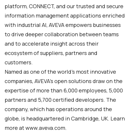
platform,
CONNECT
, and our trusted and secure
information management applications enriched
with industrial AI, AVEVA empowers businesses
to drive deeper collaboration between teams
and to accelerate insight across their
ecosystem of suppliers, partners and
customers.
Named as one of the world’s most innovative
companies, AVEVA's open solutions draw on the
expertise of more than 6,000 employees, 5,000
partners and 5,700 certified developers. The
company, which has operations around the
globe, is headquartered in Cambridge, UK. Learn
more at
www.aveva.com
.