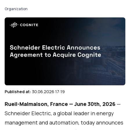
Organization
Published at:
30.06.2026 17:19
Rueil-Malmaison, France — June 30th, 2026
—
Schneider Electric
, a global leader in energy
management and automation, today announces