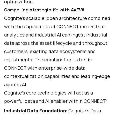
optimization.
Compelling strategic fit with AVEVA
Cognite's scalable, open architecture combined
with the capabilities of CONNECT means that
analytics and industrial AI can ingest industrial
data across the asset lifecycle and throughout
customers' existing data ecosystems and
investments. The combination extends
CONNECT with enterprise-wide data
contextualization capabilities and leading-edge
agentic AI.
Cognite’s core technologies will act as a
powerful data and AI enabler within CONNECT:
Industrial Data Foundation
: Cognite’s Data