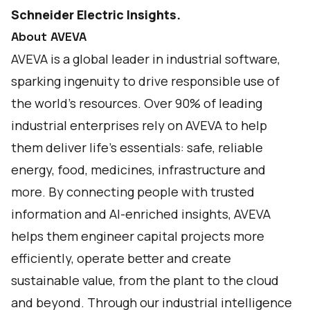
Schneider Electric
Insights
.
About AVEVA
AVEVA is a global leader in industrial software,
sparking ingenuity to drive responsible use of
the world’s resources. Over 90% of leading
industrial enterprises rely on AVEVA to help
them deliver life’s essentials: safe, reliable
energy, food, medicines, infrastructure and
more. By connecting people with trusted
information and AI-enriched insights, AVEVA
helps them engineer capital projects more
efficiently, operate better and create
sustainable value, from the plant to the cloud
and beyond. Through our industrial intelligence