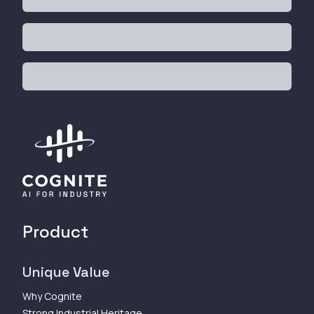
Product
Unique Value
Why Cognite
Strong Industrial Heritage