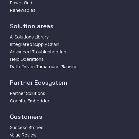
Power Grid
Renewables
Solution areas
AI Solutions Library
Integrated Supply Chain
Advanced Troubleshooting
Field Operations
Data-Driven Turnaround Planning
Partner Ecosystem
Partner Solutions
Cognite Embedded
Customers
Success Stories
Value Review