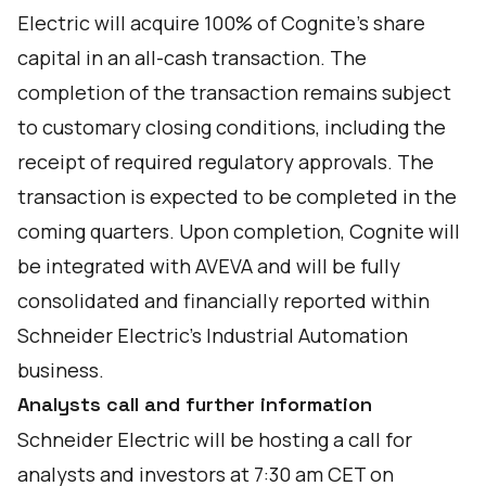
Electric will acquire 100% of Cognite’s share
capital in an all-cash transaction. The
completion of the transaction remains subject
to customary closing conditions, including the
receipt of required regulatory approvals. The
transaction is expected to be completed in the
coming quarters. Upon completion, Cognite will
be integrated with AVEVA and will be fully
consolidated and financially reported within
Schneider Electric’s Industrial Automation
business.
Analysts call and further information
Schneider Electric will be hosting a call for
analysts and investors at 7:30 am CET on