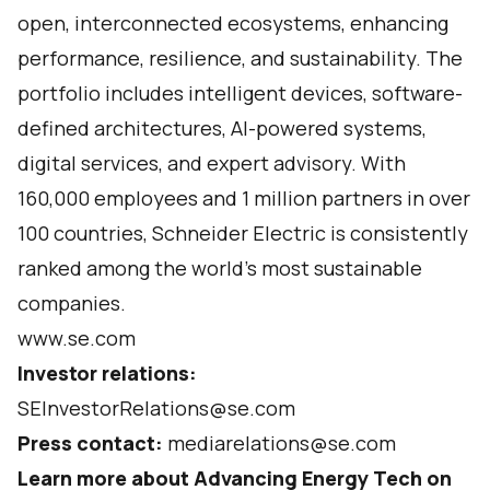
open, interconnected ecosystems, enhancing
performance, resilience, and sustainability. The
portfolio includes intelligent devices, software-
defined architectures, AI-powered systems,
digital services, and expert advisory. With
160,000 employees and 1 million partners in over
100 countries, Schneider Electric is consistently
ranked among the world’s most sustainable
companies.
www.se.com
Investor relations:
SEInvestorRelations@se.com
Press contact:
mediarelations@se.com
Learn more about Advancing Energy Tech on