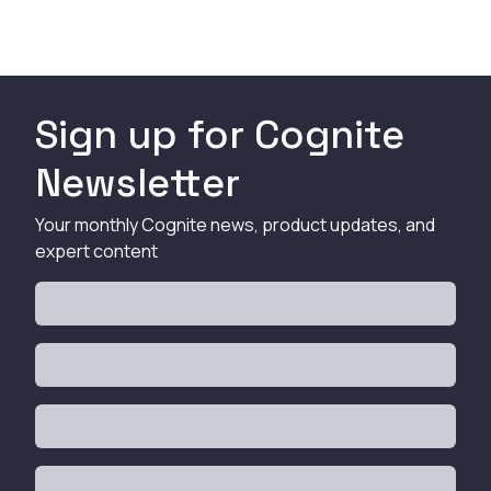
Sign up for Cognite
Newsletter
Your monthly Cognite news, product updates, and
expert content