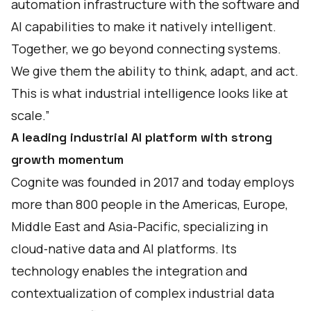
automation infrastructure with the software and
AI capabilities to make it natively intelligent.
Together, we go beyond connecting systems.
We give them the ability to think, adapt, and act.
This is what industrial intelligence looks like at
scale.”
A leading industrial AI platform with strong
growth momentum
Cognite was founded in 2017 and today employs
more than 800 people in the Americas, Europe,
Middle East and Asia-Pacific, specializing in
cloud‑native data and AI platforms. Its
technology enables the integration and
contextualization of complex industrial data