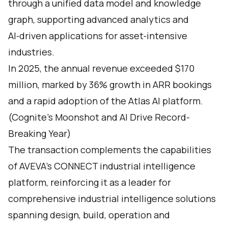
through a unified data model and knowledge
graph, supporting advanced analytics and
AI‑driven applications for asset‑intensive
industries.
In 2025, the annual revenue exceeded $170
million, marked by 36% growth in ARR bookings
and a rapid adoption of the Atlas AI platform.
(
Cognite’s Moonshot and AI Drive Record-
Breaking Year
)
The transaction complements the capabilities
of AVEVA’s CONNECT industrial intelligence
platform, reinforcing it as a leader for
comprehensive industrial intelligence solutions
spanning design, build, operation and