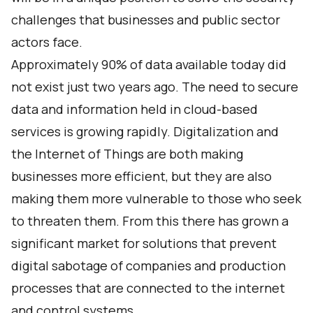
challenges that businesses and public sector
actors face.
Approximately 90% of data available today did
not exist just two years ago. The need to secure
data and information held in cloud-based
services is growing rapidly. Digitalization and
the Internet of Things are both making
businesses more efficient, but they are also
making them more vulnerable to those who seek
to threaten them. From this there has grown a
significant market for solutions that prevent
digital sabotage of companies and production
processes that are connected to the internet
and control systems.