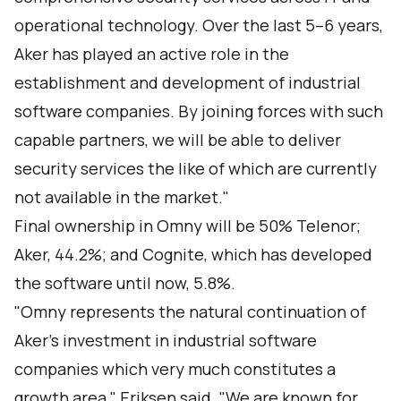
operational technology. Over the last 5–6 years,
Aker has played an active role in the
establishment and development of industrial
software companies. By joining forces with such
capable partners, we will be able to deliver
security services the like of which are currently
not available in the market."
Final ownership in Omny will be 50% Telenor;
Aker, 44.2%; and Cognite, which has developed
the software until now, 5.8%.
"Omny represents the natural continuation of
Aker’s investment in industrial software
companies which very much constitutes a
growth area," Eriksen said. "We are known for