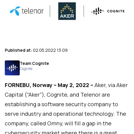
Published at:
02.05.2022 13:09
Team Cognite
Cognite
FORNEBU, Norway – May 2, 2022 –
Aker, via Aker
Capital (“Aker”), Cognite, and Telenor are
establishing a software security company to
serve industry and operational technology. The
company, called Omny, will fill a gap in the
cybersecurity market where there is a great