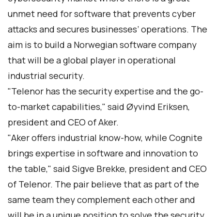
unmet need for software that prevents cyber
attacks and secures businesses’ operations. The
aim is to build a Norwegian software company
that will be a global player in operational
industrial security.
"Telenor has the security expertise and the go-
to-market capabilities," said Øyvind Eriksen,
president and CEO of Aker.
"Aker offers industrial know-how, while Cognite
brings expertise in software and innovation to
the table," said Sigve Brekke, president and CEO
of Telenor. The pair believe that as part of the
same team they complement each other and
will be in a unique position to solve the security