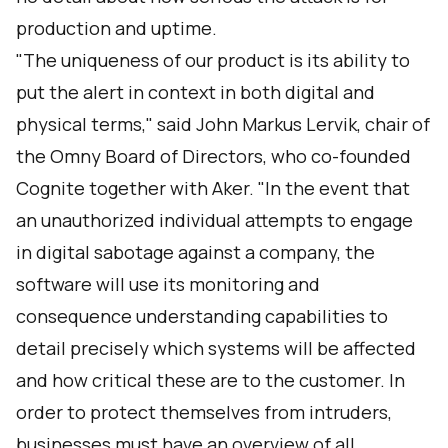
production and uptime.
"The uniqueness of our product is its ability to
put the alert in context in both digital and
physical terms," said John Markus Lervik, chair of
the Omny Board of Directors, who co-founded
Cognite together with Aker. "In the event that
an unauthorized individual attempts to engage
in digital sabotage against a company, the
software will use its monitoring and
consequence understanding capabilities to
detail precisely which systems will be affected
and how critical these are to the customer. In
order to protect themselves from intruders,
businesses must have an overview of all