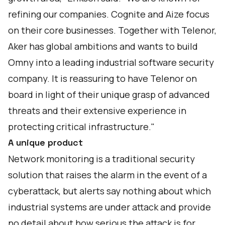
refining our companies. Cognite and Aize focus
on their core businesses. Together with Telenor,
Aker has global ambitions and wants to build
Omny into a leading industrial software security
company. It is reassuring to have Telenor on
board in light of their unique grasp of advanced
threats and their extensive experience in
protecting critical infrastructure."
A unique product
Network monitoring is a traditional security
solution that raises the alarm in the event of a
cyberattack, but alerts say nothing about which
industrial systems are under attack and provide
no detail about how serious the attack is for