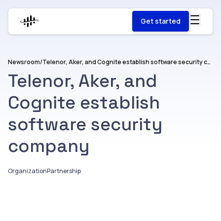
Get started
Newsroom
/
Telenor, Aker, and Cognite establish software security company
Telenor, Aker, and
Cognite establish
software security
company
Organization
Partnership