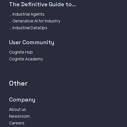
The Definitive Guide to...
... Industrial Agents
... Generative AI for Industry
... Industrial DataOps
User Community
Cognite Hub
Cognite Academy
Other
Company
About us
Newsroom
Careers