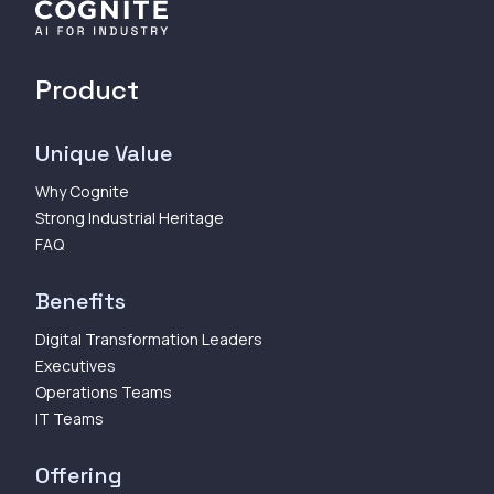
Product
Unique Value
Why Cognite
Strong Industrial Heritage
FAQ
Benefits
Digital Transformation Leaders
Executives
Operations Teams
IT Teams
Offering