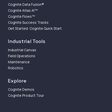
Cognite Data Fusion®
Cognite Atlas AI™
Cognite Flows™
Cognite Success Tracks
Get Started: Cognite Quick Start
Industrial Tools
Industrial Canvas
Field Operations
Maintenance
Robotics
Explore
Cognite Demos
Cognite Product Tour