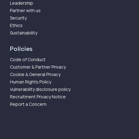
Leadership
Partner with us
Security
Ethics
Sustainability
Policies
Code of Conduct
Customer & Partner Privacy
Cookie & General Privacy
Human Rights Policy
Vulnerability disclosure policy
Recruitment Privacy Notice
Report a Concern