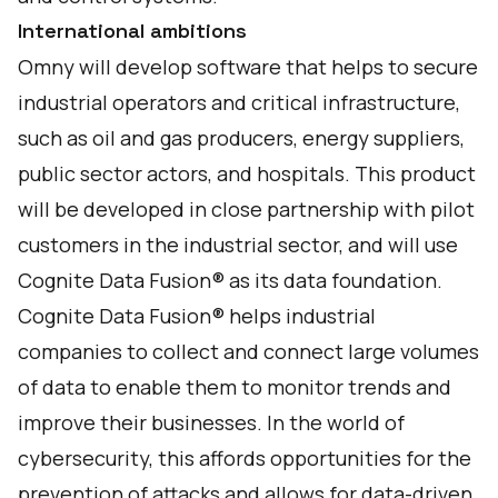
International ambitions
Omny will develop software that helps to secure
industrial operators and critical infrastructure,
such as oil and gas producers, energy suppliers,
public sector actors, and hospitals. This product
will be developed in close partnership with pilot
customers in the industrial sector, and will use
Cognite Data Fusion® as its data foundation.
Cognite Data Fusion® helps industrial
companies to collect and connect large volumes
of data to enable them to monitor trends and
improve their businesses. In the world of
cybersecurity, this affords opportunities for the
prevention of attacks and allows for data-driven