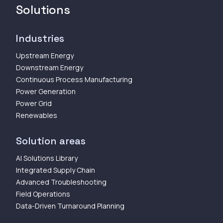
Solutions
Industries
Upstream Energy
Downstream Energy
Continuous Process Manufacturing
Power Generation
Power Grid
Renewables
Solution areas
AI Solutions Library
Integrated Supply Chain
Advanced Troubleshooting
Field Operations
Data-Driven Turnaround Planning