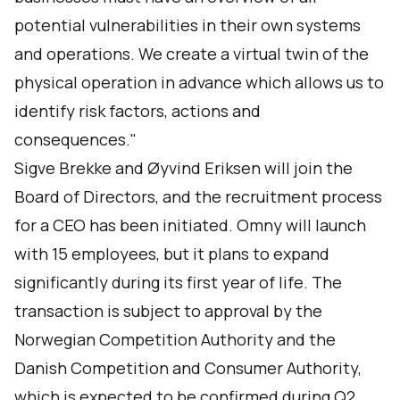
potential vulnerabilities in their own systems
and operations. We create a virtual twin of the
physical operation in advance which allows us to
identify risk factors, actions and
consequences."
Sigve Brekke and Øyvind Eriksen will join the
Board of Directors, and the recruitment process
for a CEO has been initiated. Omny will launch
with 15 employees, but it plans to expand
significantly during its first year of life. The
transaction is subject to approval by the
Norwegian Competition Authority and the
Danish Competition and Consumer Authority,
which is expected to be confirmed during Q2