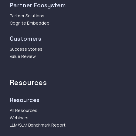
Partner Ecosystem
Partner Solutions
Cognite Embedded
Customers
Success Stories
Value Review
Resources
Resources
All Resources
Webinars
LLM/SLM Benchmark Report