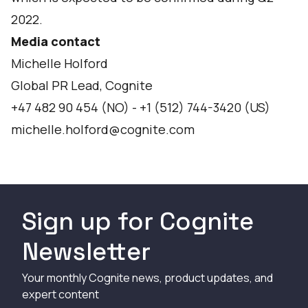
2022.
Media contact
Michelle Holford
Global PR Lead, Cognite
+47 482 90 454 (NO) - +1 (512) 744-3420 (US)
michelle.holford@cognite.com
Sign up for Cognite
Newsletter
Your monthly Cognite news, product updates, and
expert content