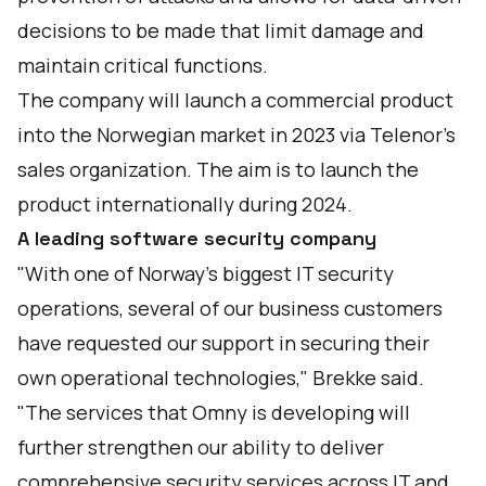
decisions to be made that limit damage and
maintain critical functions.
The company will launch a commercial product
into the Norwegian market in 2023 via Telenor’s
sales organization. The aim is to launch the
product internationally during 2024.
A leading software security company
"With one of Norway’s biggest IT security
operations, several of our business customers
have requested our support in securing their
own operational technologies," Brekke said.
"The services that Omny is developing will
further strengthen our ability to deliver
comprehensive security services across IT and