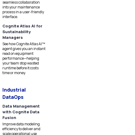
seamless collaboration
into your maintenance
process in a user-friendly
interface.
Cognite Atlas AI for
Sustainability
Managers
See how Cognite Atlas AI™
agent gives you an instant
read on equipment
performance—helping
your team stop wasted
runtime before it costs
time or money.
Industrial
DataOps
Data Management
with Cognite Data
Fusion
Improve data modeling
efficiency to deliver and
scale operational use