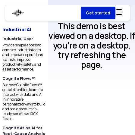
Get started
This demo is best
Industrial AI
viewed on a desktop. If
Industrial User
you're on a desktop,
Provide simple access to
complex industrial data
try refreshing the
and empower operations
teams to improve
page.
productivity, safety, and
asset performance.
Cognite Flows™
See how Cognite Flows™
enable frontline teams to
interact with data and AI
in innovative,
personalized ways to build
and scale production-
ready workflows 100X
faster.
Cognite Atlas AI for
Root-Cause Analysis