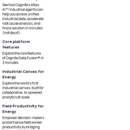
See how Cognite's Atlas
AI™ industrial agents can
help you access unified
industrial data, accelerate
root cause analysis, and
find a solution in minutes
(not days!).
Core platform
features
Explore the core features
of Cognite Data Fusion® in
3 minutes
Industrial Canvas for
Energy
Explore the world's first
industrial canvas, built for
collaborative, AI-powered
analytics at scale
Field Productivity for
Energy
Empower decision-makers
and enhance field worker
productivity by bridging