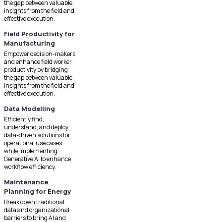
the gap between valuable
insights from the field and
effective execution.
Field Productivity for
Manufacturing
Empower decision-makers
and enhance field worker
productivity by bridging
the gap between valuable
insights from the field and
effective execution.
Data Modelling
Efficiently find,
understand, and deploy
data-driven solutions for
operational use cases
while implementing
Generative AI to enhance
workflow efficiency.
Maintenance
Planning for Energy
Break down traditional
data and organizational
barriers to bring AI and