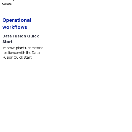
cases
Operational
workflows
Data Fusion Quick
Start
Improve plant uptime and
resilience with the Data
Fusion Quick Start