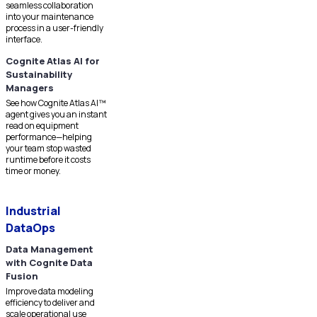
seamless collaboration
into your maintenance
process in a user-friendly
interface.
Cognite Atlas AI for
Sustainability
Managers
See how Cognite Atlas AI™
agent gives you an instant
read on equipment
performance—helping
your team stop wasted
runtime before it costs
time or money.
Industrial
DataOps
Data Management
with Cognite Data
Fusion
Improve data modeling
efficiency to deliver and
scale operational use