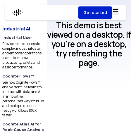
Get started
This demo is best
Industrial AI
viewed on a desktop. If
Industrial User
you're on a desktop,
Provide simple access to
complex industrial data
try refreshing the
and empower operations
teams to improve
page.
productivity, safety, and
asset performance.
Cognite Flows™
See how Cognite Flows™
enable frontline teams to
interact with data and AI
in innovative,
personalized ways to build
and scale production-
ready workflows 100X
faster.
Cognite Atlas AI for
Root-Cause Analysis