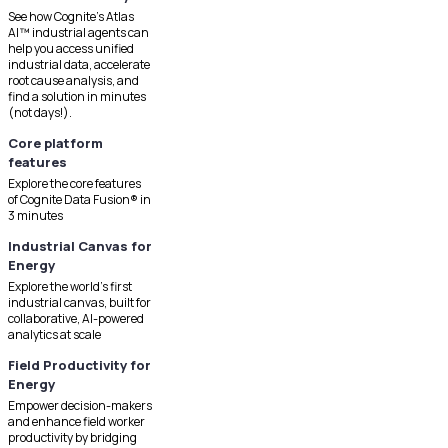
See how Cognite's Atlas
AI™ industrial agents can
help you access unified
industrial data, accelerate
root cause analysis, and
find a solution in minutes
(not days!).
Core platform
features
Explore the core features
of Cognite Data Fusion® in
3 minutes
Industrial Canvas for
Energy
Explore the world's first
industrial canvas, built for
collaborative, AI-powered
analytics at scale
Field Productivity for
Energy
Empower decision-makers
and enhance field worker
productivity by bridging