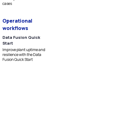
cases
Operational
workflows
Data Fusion Quick
Start
Improve plant uptime and
resilience with the Data
Fusion Quick Start