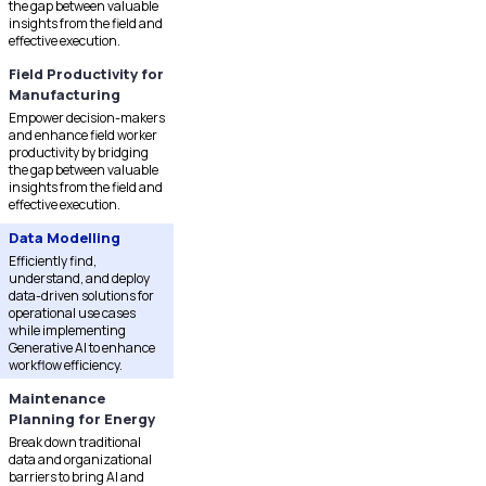
the gap between valuable
insights from the field and
effective execution.
Field Productivity for
Manufacturing
Empower decision-makers
and enhance field worker
productivity by bridging
the gap between valuable
insights from the field and
effective execution.
Data Modelling
Efficiently find,
understand, and deploy
data-driven solutions for
operational use cases
while implementing
Generative AI to enhance
workflow efficiency.
Maintenance
Planning for Energy
Break down traditional
data and organizational
barriers to bring AI and