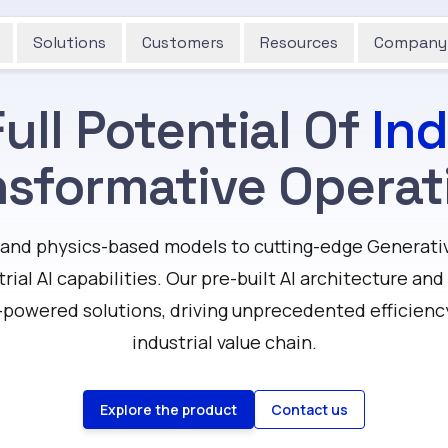
Solutions
Customers
Resources
Company
ull Potential Of
Ind
nsformative Operat
and physics-based models to cutting-edge Generativ
trial AI capabilities. Our pre-built AI architecture an
-powered solutions, driving unprecedented efficienc
industrial value chain.
Explore the product
Contact us