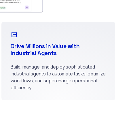
Drive Millions in Value with
Industrial Agents
Build, manage, and deploy sophisticated
industrial agents to automate tasks, optimize
workflows, and supercharge operational
efficiency.