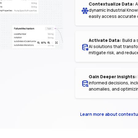
Contextualize Data:
A
dynamic Industrial Know
easily access accurate 
Activate Data:
Build a 
AI solutions that trans
mitigate risk, and reduc
Gain Deeper Insights:
informed decisions, incl
anomalies, and optimizi
Learn more about contextu