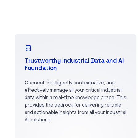
Trustworthy Industrial Data and AI
Foundation
Connect, intelligently contextualize, and
effectively manage all your critical industrial
data within a real-time knowledge graph. This
provides the bedrock for delivering reliable
and actionable insights from all your Industrial
AI solutions.