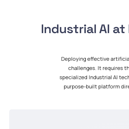
Industrial AI a
Deploying effective artific
challenges. It requires t
specialized Industrial AI te
purpose-built platform di