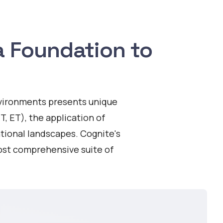
ta Foundation to
environments presents unique
T, ET), the application of
ational landscapes. Cognite's
ost comprehensive suite of