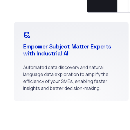
Empower Subject Matter Experts
with Industrial AI
Automated data discovery and natural
language data exploration to amplify the
efficiency of your SMEs, enabling faster
insights and better decision-making.