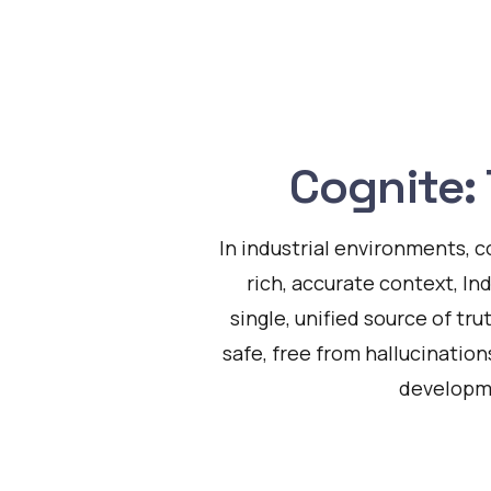
Cognite: 
In industrial environments, c
rich, accurate context, In
single, unified source of tru
safe, free from hallucination
developme