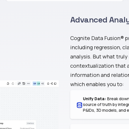
Advanced Analy
Cognite Data Fusion® pr
including regression, cla
analysis. But what truly
contextualization that 
information and relation
which enables you to:
Unify Data:
Break down 
source of truth by integ
P&IDs, 3D models, and 