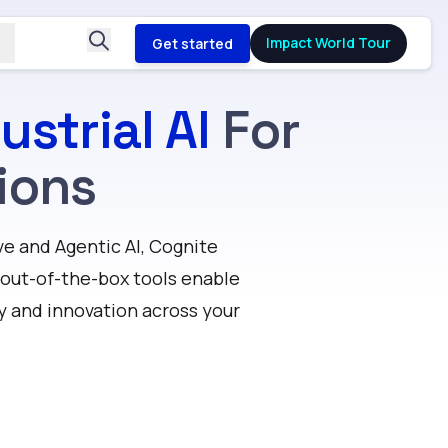
Impact World Tour
Get started
ustrial AI
For
ions
e and Agentic AI, Cognite
d out-of-the-box tools enable
y and innovation across your