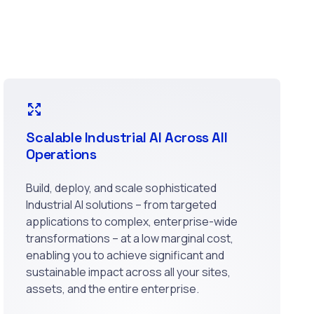
Scalable Industrial AI Across All
Operations
Build, deploy, and scale sophisticated
Industrial AI solutions – from targeted
applications to complex, enterprise-wide
transformations – at a low marginal cost,
enabling you to achieve significant and
sustainable impact across all your sites,
assets, and the entire enterprise.