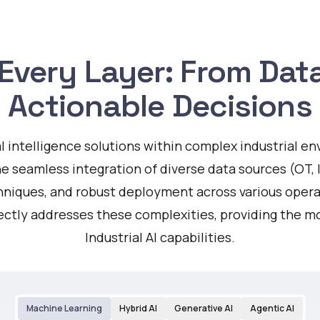
t Every Layer: From Da
Actionable Decisions
ial intelligence solutions within complex industrial 
he seamless integration of diverse data sources (OT, I
chniques, and robust deployment across various oper
rectly addresses these complexities, providing the m
Industrial AI capabilities.
Machine Learning
Hybrid AI
Generative AI
Agentic AI