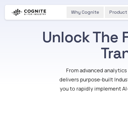
Why Cognite
Product
Unlock The F
Tra
From advanced analytics 
delivers purpose-built Indus
you to rapidly implement AI