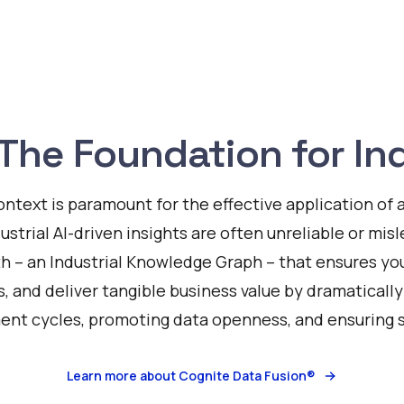
The Foundation for Ind
ontext is paramount for the effective application of ar
dustrial AI-driven insights are often unreliable or mis
th – an Industrial Knowledge Graph – that ensures your
s, and deliver tangible business value by dramaticall
nt cycles, promoting data openness, and ensuring sc
Learn more about Cognite Data Fusion®