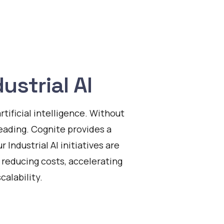
ustrial AI
tificial intelligence. Without
leading. Cognite provides a
 Industrial AI initiatives are
y reducing costs, accelerating
alability.