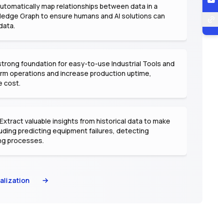
utomatically map relationships between data in a
ledge Graph to ensure humans and AI solutions can
data.
strong foundation for easy-to-use Industrial Tools and
form operations and increase production uptime,
e cost.
Extract valuable insights from historical data to make
uding predicting equipment failures, detecting
ng processes.
alization