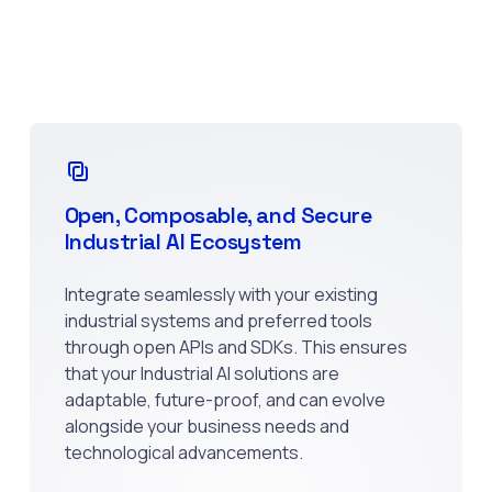
Open, Composable, and Secure
Industrial AI Ecosystem
Integrate seamlessly with your existing
industrial systems and preferred tools
through open APIs and SDKs. This ensures
that your Industrial AI solutions are
adaptable, future-proof, and can evolve
alongside your business needs and
technological advancements.