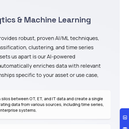
tics & Machine Learning
ovides robust, proven AI/ML techniques,
ssification, clustering, and time series
 sets us apart is our AI-powered
automatically enriches data with relevant
ships specific to your asset or use case,
silos between OT, ET, and IT data and create a single
rating data from various sources, including time series,
enterprise systems.