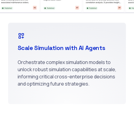
Scale Simulation with AI Agents
Orchestrate complex simulation models to
unlock robust simulation capabilities at scale,
informing critical cross-enterprise decisions
and optimizing future strategies.