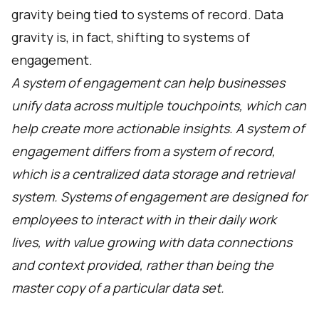
gravity being tied to systems of record. Data
gravity is, in fact, shifting to systems of
engagement.
A system of engagement can help businesses
unify data across multiple touchpoints, which can
help create more actionable insights. A system of
engagement differs from a system of record,
which is a centralized data storage and retrieval
system. Systems of engagement are designed for
employees to interact with in their daily work
lives, with value growing with data connections
and context provided, rather than being the
master copy of a particular data set.