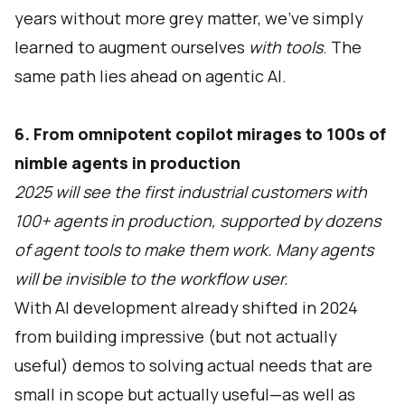
years without more grey matter, we’ve simply
learned to augment ourselves
with tools
. The
same path lies ahead on agentic AI.
6. From omnipotent copilot mirages to 100s of
nimble agents in production
2025 will see the first industrial customers with
100+ agents in production, supported by dozens
of agent tools to make them work. Many agents
will be invisible to the workflow user.
With AI development already shifted in 2024
from building impressive (but not actually
useful) demos to solving actual needs that are
small in scope but actually useful—as well as