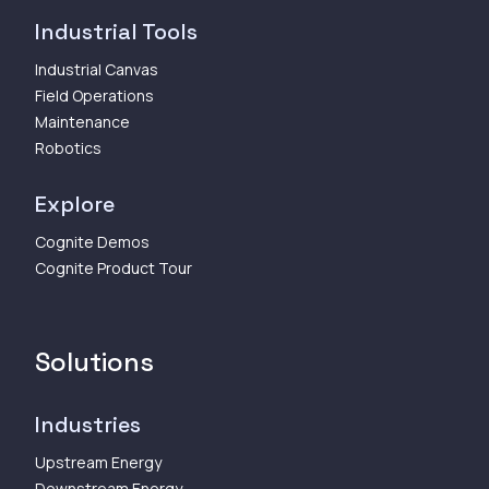
Industrial Tools
Industrial Canvas
Field Operations
Maintenance
Robotics
Explore
Cognite Demos
Cognite Product Tour
Solutions
Industries
Upstream Energy
Downstream Energy