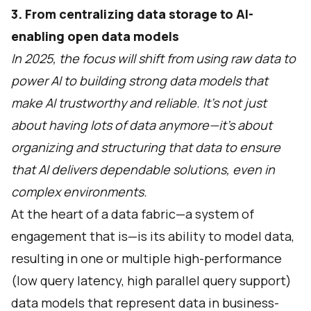
3. From centralizing data storage to AI-
enabling open data models
In 2025, the focus will shift from using raw data to
power AI to building strong data models that
make AI trustworthy and reliable. It’s not just
about having lots of data anymore—it’s about
organizing and structuring that data to ensure
that AI delivers dependable solutions, even in
complex environments.
At the heart of a data fabric—a system of
engagement that is—is its ability to model data,
resulting in one or multiple high-performance
(low query latency, high parallel query support)
data models that represent data in business-