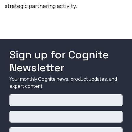
strategic partnering activity.
Sign up for Cognite
Newsletter
Your monthly Cognite news, product updates, and
expert content