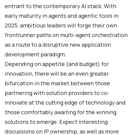
entrant to the contemporary AI stack. With
early maturity in agents and agentic tools in
2025, ambitious leaders will forge their own
frontrunner paths on multi-agent orchestration
as a route to a disruptive new application
development paradigm.
Depending on appetite (and budget) for
innovation, there will be an even greater
bifurcation in the market between those
partnering with solution providers to co-
innovate at the cutting edge of technology and
those comfortably awaiting for the winning
solutions to emerge. Expect interesting
discussions on IP ownership, as well as more