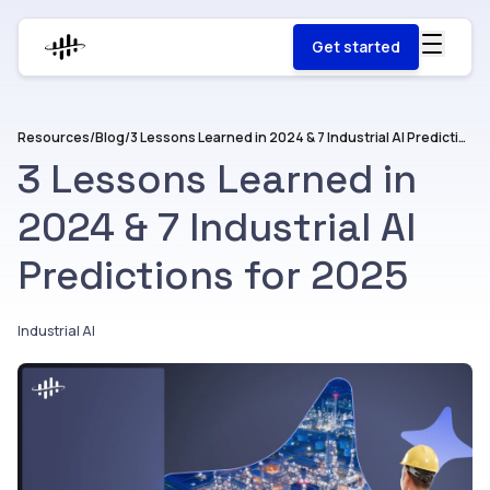
Get started
Resources
/
Blog
/
3 Lessons Learned in 2024 & 7 Industrial AI Predictions for 2025
3 Lessons Learned in
2024 & 7 Industrial AI
Predictions for 2025
Industrial AI