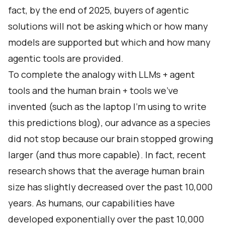
fact, by the end of 2025, buyers of agentic
solutions will not be asking which or how many
models are supported but which and how many
agentic tools are provided.
To complete the analogy with LLMs + agent
tools and the human brain + tools we’ve
invented (such as the laptop I’m using to write
this predictions blog), our advance as a species
did not stop because our brain stopped growing
larger (and thus more capable). In fact, recent
research shows that the average human brain
size has slightly decreased over the past 10,000
years. As humans, our capabilities have
developed exponentially over the past 10,000