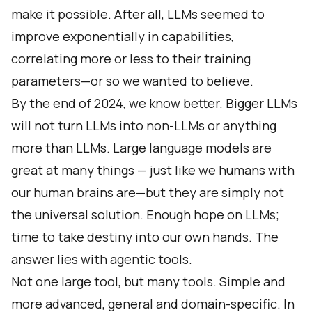
make it possible. After all, LLMs seemed to
improve exponentially in capabilities,
correlating more or less to their training
parameters—or so we wanted to believe.
By the end of 2024, we know better. Bigger LLMs
will not turn LLMs into non-LLMs or anything
more than LLMs. Large language models are
great at many things — just like we humans with
our human brains are—but they are simply not
the universal solution. Enough hope on LLMs;
time to take destiny into our own hands. The
answer lies with agentic tools.
Not one large tool, but many tools. Simple and
more advanced, general and domain-specific. In