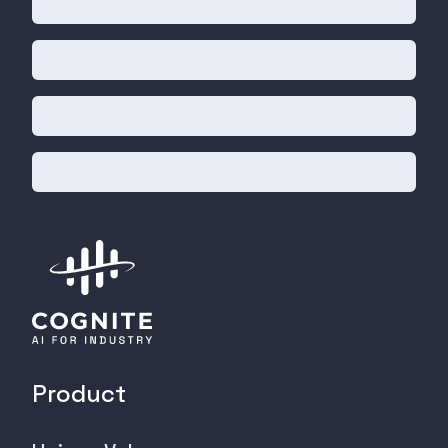
Product