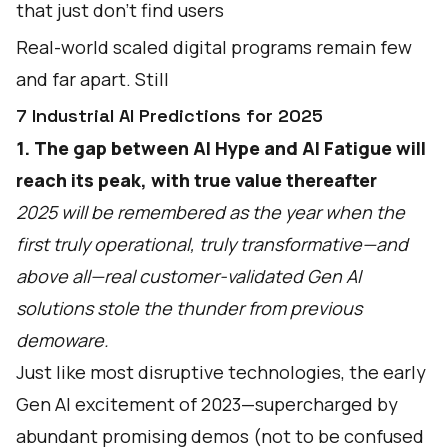
that just don’t find users
Real-world scaled digital programs remain few
and far apart. Still
7 Industrial AI Predictions for 2025
1. The gap between AI Hype and AI Fatigue will
reach its peak, with true value thereafter
2025 will be remembered as the year when the
first truly operational, truly transformative—and
above all—real customer-validated Gen AI
solutions stole the thunder from previous
demoware.
Just like most disruptive technologies, the early
Gen AI excitement of 2023—supercharged by
abundant promising demos (not to be confused