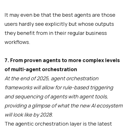
It may even be that the best agents are those
users hardly see explicitly but whose outputs
they benefit from in their regular business
workflows.
7. From proven agents to more complex levels
of multi-agent orchestration
At the end of 2025, agent orchestration
frameworks will allow for rule-based triggering
and sequencing of agents with agent tools,
providing a glimpse of what the new AI ecosystem
will look like by 2028.
The agentic orchestration layer is the latest