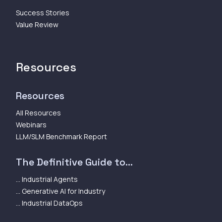
Success Stories
Value Review
Resources
Resources
All Resources
Webinars
LLM/SLM Benchmark Report
The Definitive Guide to...
... Industrial Agents
... Generative AI for Industry
... Industrial DataOps