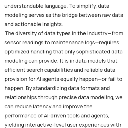
understandable language. To simplify, data
modeling serves as the bridge between raw data
and actionable insights.
The diversity of data types in the industry—from
sensor readings to maintenance logs—requires
optimized handling that only sophisticated data
modeling can provide. It is in data models that
efficient search capabilities and reliable data
provision for AI agents equally happen—or fail to
happen. By standardizing data formats and
relationships through precise data modeling, we
can reduce latency and improve the
performance of AI-driven tools and agents,
yielding interactive-level user experiences with