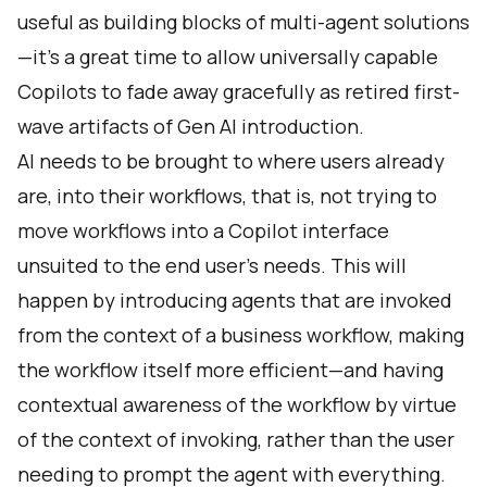
useful as building blocks of multi-agent solutions
—it’s a great time to allow universally capable
Copilots to fade away gracefully as retired first-
wave artifacts of Gen AI introduction.
AI needs to be brought to where users already
are, into their workflows, that is, not trying to
move workflows into a Copilot interface
unsuited to the end user’s needs. This will
happen by introducing agents that are invoked
from the context of a business workflow, making
the workflow itself more efficient—and having
contextual awareness of the workflow by virtue
of the context of invoking, rather than the user
needing to prompt the agent with everything.