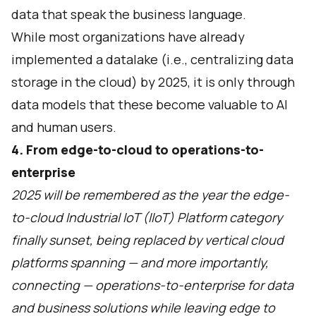
data that speak the business language.
While most organizations have already
implemented a datalake (i.e., centralizing data
storage in the cloud) by 2025, it is only through
data models that these become valuable to AI
and human users.
4. From edge-to-cloud to operations-to-
enterprise
2025 will be remembered as the year the edge-
to-cloud Industrial IoT (IIoT) Platform category
finally sunset, being replaced by vertical cloud
platforms spanning — and more importantly,
connecting — operations-to-enterprise for data
and business solutions while leaving edge to