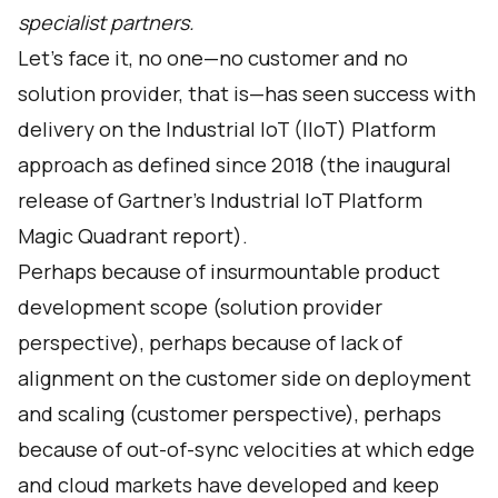
specialist partners.
Let’s face it, no one—no customer and no
solution provider, that is—has seen success with
delivery on the Industrial IoT (IIoT) Platform
approach as defined since 2018 (the inaugural
release of Gartner's Industrial IoT Platform
Magic Quadrant report).
Perhaps because of insurmountable product
development scope (solution provider
perspective), perhaps because of lack of
alignment on the customer side on deployment
and scaling (customer perspective), perhaps
because of out-of-sync velocities at which edge
and cloud markets have developed and keep