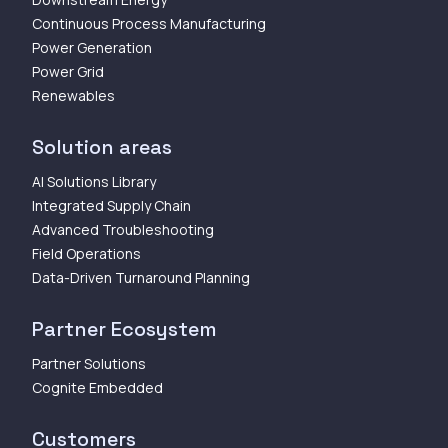
Continuous Process Manufacturing
Power Generation
Power Grid
Renewables
Solution areas
AI Solutions Library
Integrated Supply Chain
Advanced Troubleshooting
Field Operations
Data-Driven Turnaround Planning
Partner Ecosystem
Partner Solutions
Cognite Embedded
Customers