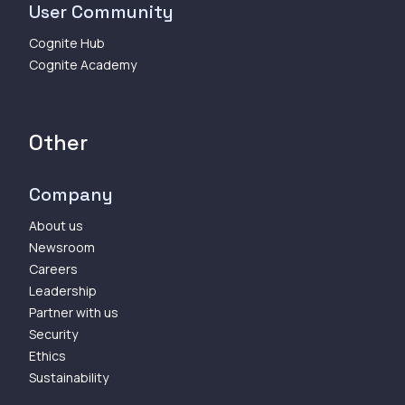
User Community
Cognite Hub
Cognite Academy
Other
Company
About us
Newsroom
Careers
Leadership
Partner with us
Security
Ethics
Sustainability