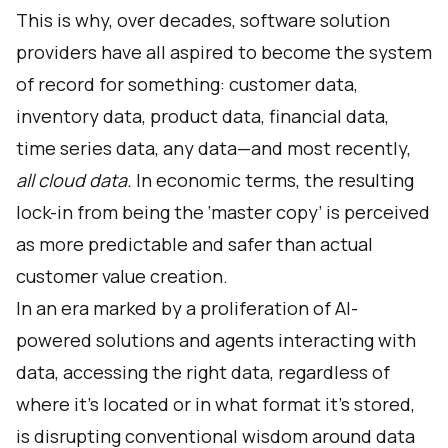
This is why, over decades, software solution
providers have all aspired to become the system
of record for something: customer data,
inventory data, product data, financial data,
time series data, any data—and most recently,
all cloud data.
In economic terms, the resulting
lock-in from being the ‘master copy’ is perceived
as more predictable and safer than actual
customer value creation.
In an era marked by a proliferation of AI-
powered solutions and agents interacting with
data, accessing the right data, regardless of
where it's located or in what format it's stored,
is disrupting conventional wisdom around data