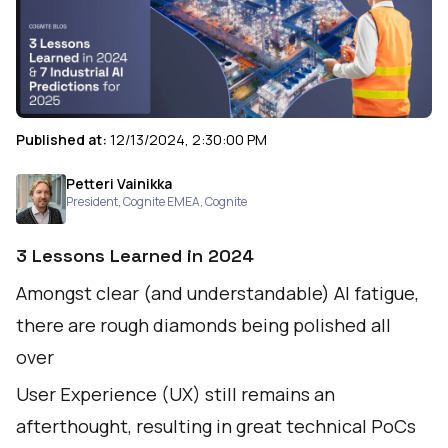
Published at:
12/13/2024, 2:30:00 PM
Petteri Vainikka
President, Cognite EMEA
,
Cognite
3 Lessons Learned in 2024
Amongst clear (and understandable) AI fatigue,
there are rough diamonds being polished all
over
User Experience (UX) still remains an
afterthought, resulting in great technical PoCs