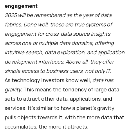
engagement
2025 will be remembered as the year of data
fabrics. Done well, these are true systems of
engagement for cross-data source insights
across one or multiple data domains, offering
intuitive search, data exploration, and application
development interfaces. Above all, they offer
simple access to business users, not only IT.
As technology investors know well,
data has
gravity.
This means the tendency of large data
sets to attract other data, applications, and
services. It's similar to how a planet's gravity
pulls objects towards it, with the more data that
accumulates, the more it attracts.