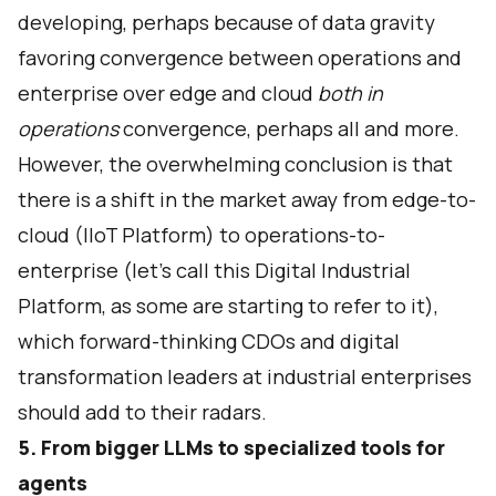
developing, perhaps because of data gravity
favoring convergence between operations and
enterprise over edge and cloud
both in
operations
convergence, perhaps all and more.
However, the overwhelming conclusion is that
there is a shift in the market away from edge-to-
cloud (IIoT Platform) to operations-to-
enterprise (let's call this Digital Industrial
Platform, as some are starting to refer to it),
which forward-thinking CDOs and digital
transformation leaders at industrial enterprises
should add to their radars.
5. From bigger LLMs to specialized tools for
agents