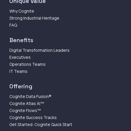
Unique Value
Why Cognite
Strong Industrial Heritage
FAQ
Benefits
Digital Transformation Leaders
Executives
Operations Teams
IT Teams
Offering
Cognite Data Fusion®
Cognite Atlas AI™
Cognite Flows™
Cognite Success Tracks
Get Started: Cognite Quick Start