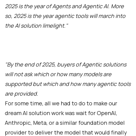
2025 is the year of Agents and Agentic AI. More
so, 2025 is the year agentic tools will march into
the AI solution limelight."
"By the end of 2025, buyers of Agentic solutions
will not ask which or how many models are
supported but which and how many agentic tools
are provided.
For some time, all we had to do to make our
dream AI solution work was wait for OpenAI,
Anthropic, Meta, or a similar foundation model
provider to deliver the model that would finally