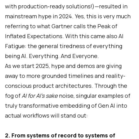
with production-ready solutions!)—resulted in
mainstream hype in 2024. Yes, this is very much
referring to what Gartner calls the Peak of
Inflated Expectations. With this came also AI
Fatigue: the general tiredness of everything
being AI. Everything. And Everyone.
As we start 2025, hype and demos are giving
away to more grounded timelines and reality-
conscious product architectures. Through the
fog of
AI for AI’s sake
noise, singular examples of
truly transformative embedding of Gen AI into
actual workflows will stand out:
2. From systems of record to systems of