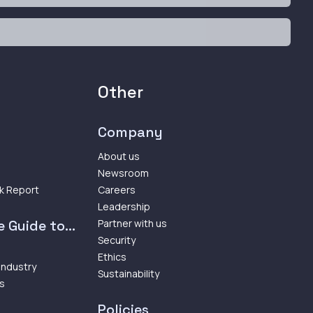
Other
Company
About us
Newsroom
k Report
Careers
Leadership
 Guide to...
Partner with us
Security
Ethics
 Industry
Sustainability
ps
Policies