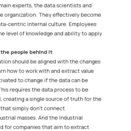
main experts, the data scientists and
ire organization. They effectively become
ta-centric internal culture. Employees
e level of knowledge and ability to apply
the people behind it
ation should be aligned with the changes
arn how to work with and extract value
ivated to change if the data can be
This requires the data process to be
creating a single source of truth for the
 that simply don’t connect.
strial masses. And the Industrial
rd for companies that aim to extract