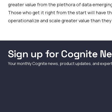
greater value from the plethora of data emerging
Those who get it right from the start will have 
operationalize and scale greater value than they
Sign up for Cognite Ne
Your monthly Cognite news, product updates, and exper