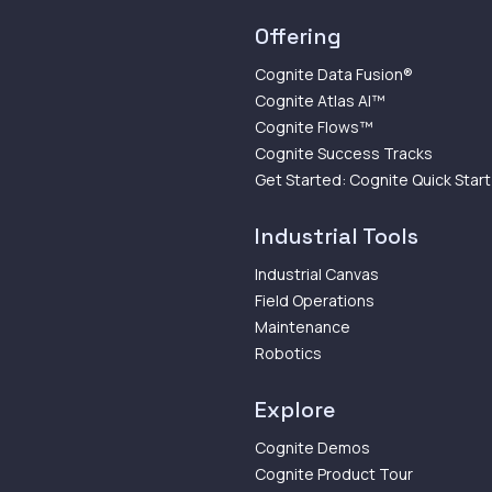
Offering
Cognite Data Fusion®
Cognite Atlas AI™
Cognite Flows™
Cognite Success Tracks
Get Started: Cognite Quick Start
Industrial Tools
Industrial Canvas
Field Operations
Maintenance
Robotics
Explore
Cognite Demos
Cognite Product Tour