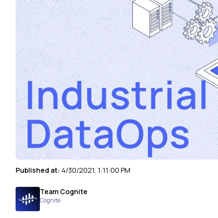
Published at:
4/30/2021, 1:11:00 PM
Team Cognite
Cognite