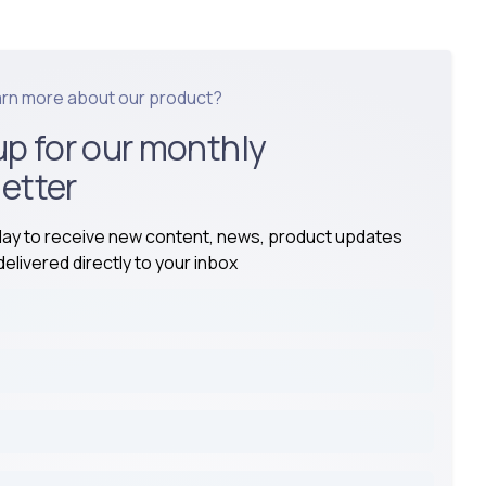
arn more about our product?
up for our monthly
etter
day to receive new content, news, product updates
elivered directly to your inbox