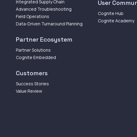
Integrated Supply Chain
User Commun
Advanced Troubleshooting
Cognite Hub
Field Operations
Cognite Academy
Data-Driven Turnaround Planning
Partner Ecosystem
Partner Solutions
Cognite Embedded
Customers
Success Stories
Value Review