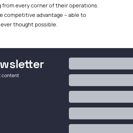
 from every corner of their operations.
the competitive advantage – able to
 ever thought possible.
wsletter
t content