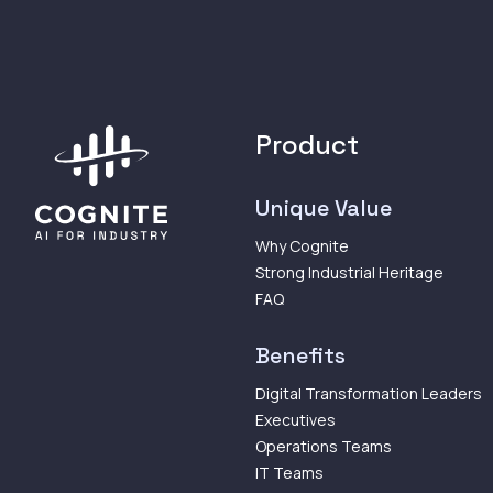
Product
Unique Value
Why Cognite
Strong Industrial Heritage
FAQ
Benefits
Digital Transformation Leaders
Executives
Operations Teams
IT Teams