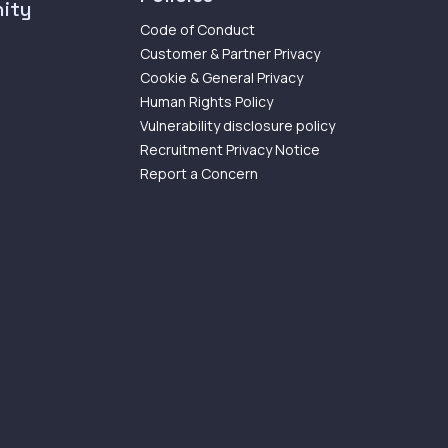
ity
Code of Conduct
Customer & Partner Privacy
Cookie & General Privacy
Human Rights Policy
Vulnerability disclosure policy
Recruitment Privacy Notice
Report a Concern