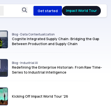
Impact World Tour
Get started
Blog - Data Contextualization
Cognite Integrated Supply Chain: Bridging the Gap
Between Production and Supply Chain
Blog - Industrial AI
Redefining the Enterprise Historian: From Raw Time-
Series to Industrial Intelligence
Kicking Off Impact World Tour '26