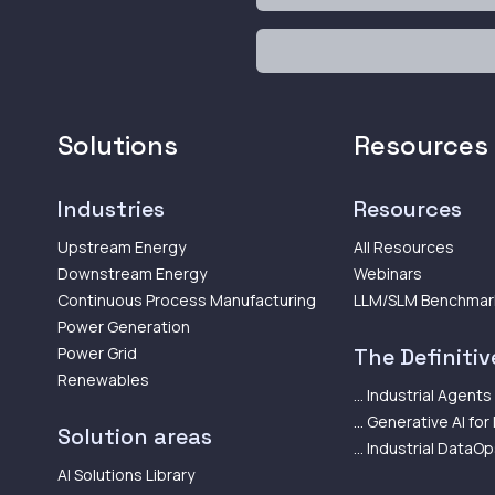
Solutions
Resources
Industries
Resources
Upstream Energy
All Resources
Downstream Energy
Webinars
Continuous Process Manufacturing
LLM/SLM Benchmar
Power Generation
Power Grid
The Definitive
Renewables
... Industrial Agents
... Generative AI for
Solution areas
... Industrial DataO
AI Solutions Library