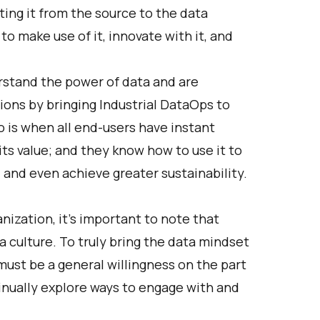
ting it from the source to the data
o make use of it, innovate with it, and
stand the power of data and are
tions by bringing Industrial DataOps to
o is when all end-users have instant
ts value; and they know how to use it to
, and even achieve greater sustainability.
anization, it’s important to note that
 a culture. To truly bring the data mindset
 must be a general willingness on the part
inually explore ways to engage with and