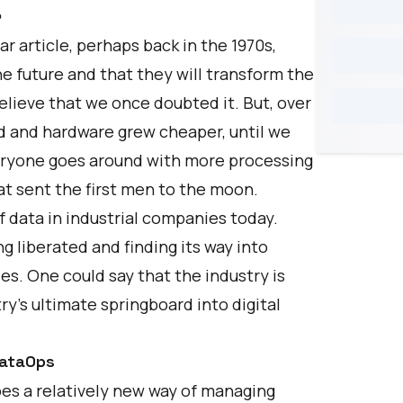
e
r article, perhaps back in the 1970s,
e future and that they will transform the
believe that we once doubted it. But, over
d and hardware grew cheaper, until we
eryone goes around with more processing
t sent the first men to the moon.
of data in industrial companies today.
ng liberated and finding its way into
es. One could say that the industry is
ry’s ultimate springboard into digital
DataOps
bes a relatively new way of managing