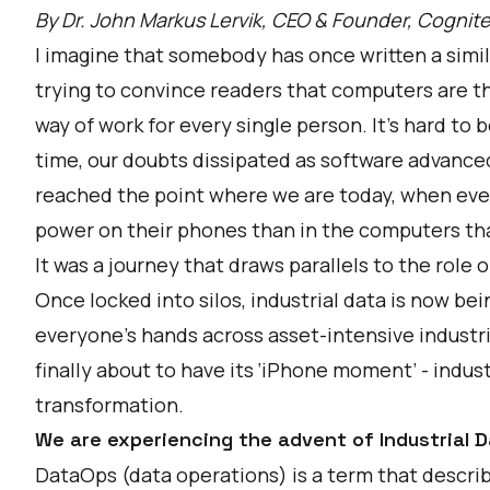
By Dr. John Markus Lervik, CEO & Founder, Cognit
I imagine that somebody has once written a simila
trying to convince readers that computers are th
way of work for every single person. It’s hard to 
time, our doubts dissipated as software advance
reached the point where we are today, when ev
power on their phones than in the computers tha
It was a journey that draws parallels to the role 
Once locked into silos, industrial data is now bei
everyone’s hands across asset-intensive industri
finally about to have its ‘iPhone moment’ - indust
transformation.
We are experiencing the advent of Industrial 
DataOps (data operations) is a term that descri