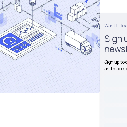
Want to le
Sign 
newsl
Sign up to
and more, d