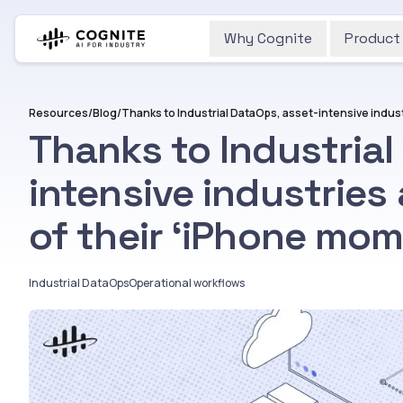
Why Cognite
Product
Resources
/
Blog
/
Thanks to Industrial
intensive industries 
of their ‘iPhone mom
Industrial DataOps
Operational workflows