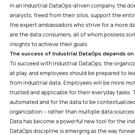
In an Industrial DataOps-driven company, the do
analysts, freed from their silos, support the ent
the expert ambassadors who strive for a more da
are the data consumers, all of whom possess som
insights to achieve their goals.
The success of Industrial DataOps depends on 
To succeed with Industrial DataOps, the organiz
at play, and employees should be prepared to le
from industrial data. Employees will be more mot
trusted and applicable for their everyday tasks. 
automated and for the data to be contextualized, 
organization – rather than multiple data sources
Data has become a powerful new tool for the indu
DataOps discipline is emerging as the way forwa