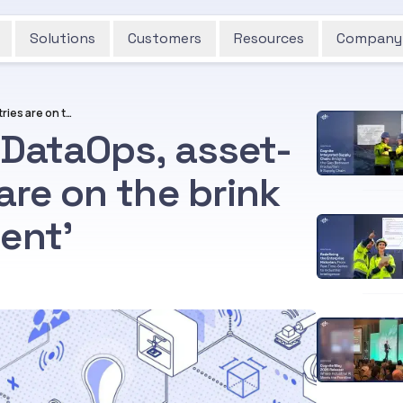
Solutions
Customers
Resources
Company
Thanks to Industrial DataOps, asset-intensive industries are on the brink of their ‘iPhone moment’
 DataOps, asset-
are on the brink
ent’