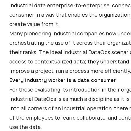
industrial data enterprise-to-enterprise, connec
consumer in a way that enables the organization t
create value from it.
Many pioneering industrial companies now under
orchestrating the use of it across their organiza
their ranks. The ideal Industrial DataOps scenari
access to contextualized data; they understand i
improve a project, run a process more efficiently
Every industry worker is a data consumer
For those evaluating its introduction in their org
Industrial DataOps is as much a discipline as it is
into all corners of an industrial operation, there
of the employees to learn, collaborate, and cont
use the data.