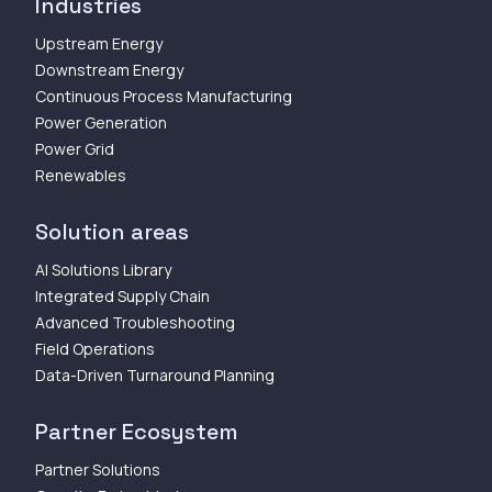
Industries
Upstream Energy
Downstream Energy
Continuous Process Manufacturing
Power Generation
Power Grid
Renewables
Solution areas
AI Solutions Library
Integrated Supply Chain
Advanced Troubleshooting
Field Operations
Data-Driven Turnaround Planning
Partner Ecosystem
Partner Solutions