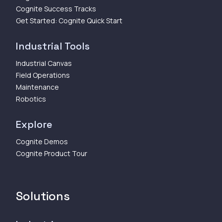
Cognite Success Tracks
Get Started: Cognite Quick Start
Industrial Tools
Industrial Canvas
Field Operations
Maintenance
Robotics
Explore
Cognite Demos
Cognite Product Tour
Solutions