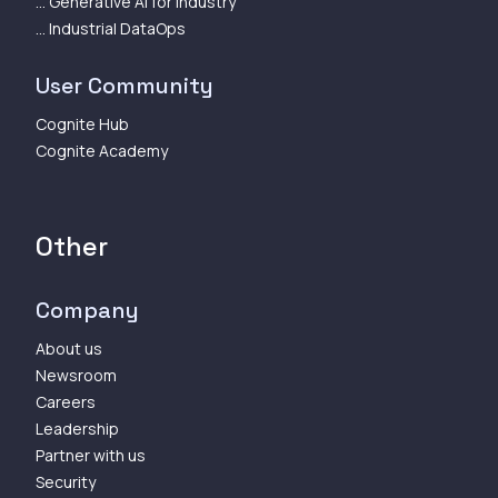
... Generative AI for Industry
... Industrial DataOps
User Community
Cognite Hub
Cognite Academy
Other
Company
About us
Newsroom
Careers
Leadership
Partner with us
Security