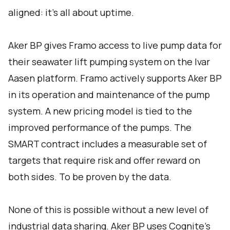
aligned: it’s all about uptime.
Aker BP gives Framo access to live pump data for
their seawater lift pumping system on the Ivar
Aasen platform. Framo actively supports Aker BP
in its operation and maintenance of the pump
system. A new pricing model is tied to the
improved performance of the pumps. The
SMART contract includes a measurable set of
targets that require risk and offer reward on
both sides. To be proven by the data.
None of this is possible without a new level of
industrial data sharing. Aker BP uses Cognite’s