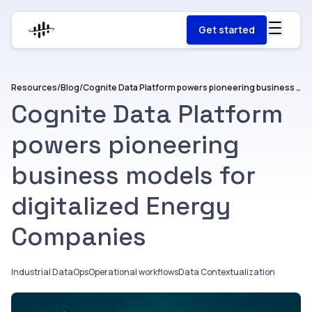
Get started
Resources
/
Blog
/
Cognite Data Platform powers pioneering business models for digitalized Energy Companies
Cognite Data Platform
powers pioneering
business models for
digitalized Energy
Companies
Industrial DataOps
Operational workflows
Data Contextualization