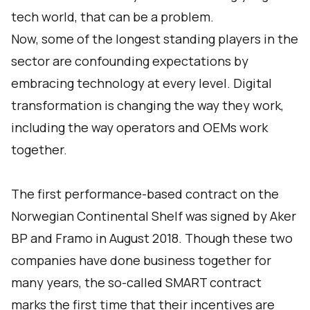
tech world, that can be a problem.
Now, some of the longest standing players in the
sector are confounding expectations by
embracing technology at every level. Digital
transformation is changing the way they work,
including the way operators and OEMs work
together.
The first performance-based contract on the
Norwegian Continental Shelf was signed by Aker
BP and Framo in August 2018. Though these two
companies have done business together for
many years, the so-called SMART contract
marks the first time that their incentives are