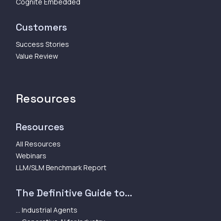
Cognite Embedded
Customers
Success Stories
Value Review
Resources
Resources
All Resources
Webinars
LLM/SLM Benchmark Report
The Definitive Guide to...
... Industrial Agents