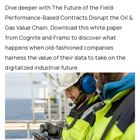
Dive deeper with The Future of the Field:
Performance-Based Contracts Disrupt the Oil &
Gas Value Chain. Download this white paper
from Cognite and Framo to discover what
happens when old-fashioned companies
harness the value of their data to take on the
digitalized industrial future.