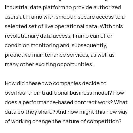
industrial data platform to provide authorized
users at Framo with smooth, secure access to a
selected set of live operational data. With this
revolutionary data access, Framo can offer
condition monitoring and, subsequently,
predictive maintenance services, as well as
many other exciting opportunities.
How did these two companies decide to
overhaul their traditional business model? How
does a performance-based contract work? What
data do they share? And how might this new way
of working change the nature of competition?