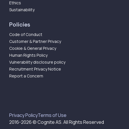
Ethics
Sustainability
Policies
Code of Conduct
Customer & Partner Privacy
Cookie & General Privacy
Human Rights Policy
Vulnerability disclosure policy
Recruitment Privacy Notice
Report a Concern
Privacy Policy
Terms of Use
2016-
2026
© Cognite AS. All Rights Reserved