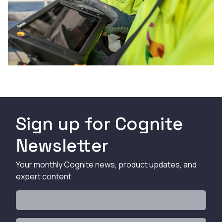
Sign up for Cognite
Newsletter
Your monthly Cognite news, product updates, and
expert content