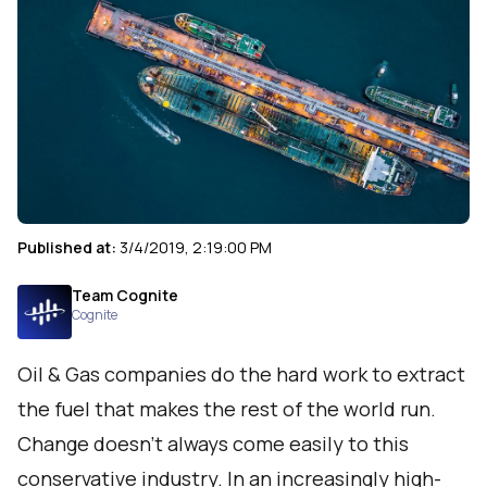
Published at:
3/4/2019, 2:19:00 PM
Team Cognite
Cognite
Oil & Gas companies do the hard work to extract
the fuel that makes the rest of the world run.
Change doesn’t always come easily to this
conservative industry. In an increasingly high-