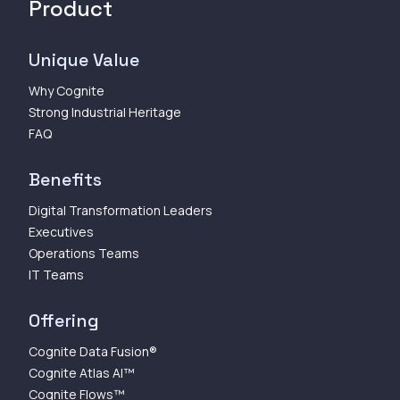
Product
Unique Value
Why Cognite
Strong Industrial Heritage
FAQ
Benefits
Digital Transformation Leaders
Executives
Operations Teams
IT Teams
Offering
Cognite Data Fusion®
Cognite Atlas AI™
Cognite Flows™