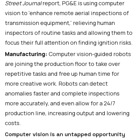
Street Journal
report
, PG&E is using computer
vision to 'enhance remote aerial inspections of
transmission equipment,' relieving human
inspectors of routine tasks and allowing them to
focus their full attention on finding ignition risks.
Manufacturing:
Computer vision-guided robots
are joining the production floor to take over
repetitive tasks and free up human time for
more creative work. Robots can detect
anomalies faster and complete inspections
more accurately, and even allow for a
24/7
production line
, increasing output and lowering
costs.
Computer vision is an untapped opportunity