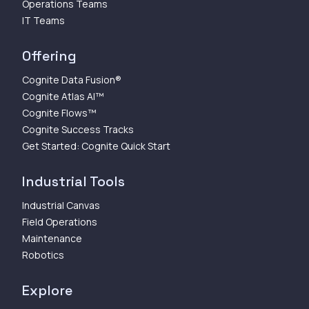
Operations Teams
IT Teams
Offering
Cognite Data Fusion®
Cognite Atlas AI™
Cognite Flows™
Cognite Success Tracks
Get Started: Cognite Quick Start
Industrial Tools
Industrial Canvas
Field Operations
Maintenance
Robotics
Explore