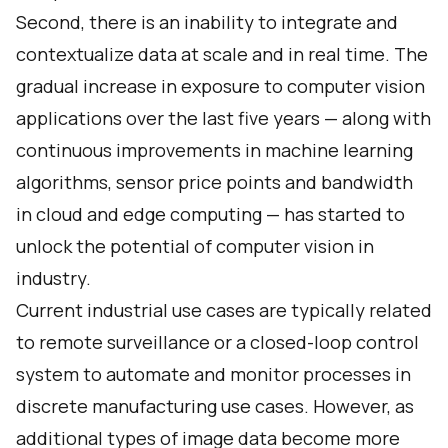
Second, there is an inability to integrate and
contextualize data at scale and in real time. The
gradual increase in exposure to computer vision
applications over the last five years — along with
continuous improvements in machine learning
algorithms, sensor price points and bandwidth
in cloud and edge computing — has started to
unlock the potential of computer vision in
industry.
Current industrial use cases are typically related
to remote surveillance or a closed-loop control
system to automate and monitor processes in
discrete manufacturing use cases. However, as
additional types of image data become more