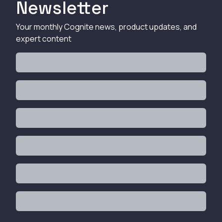
Newsletter
Your monthly Cognite news, product updates, and
expert content