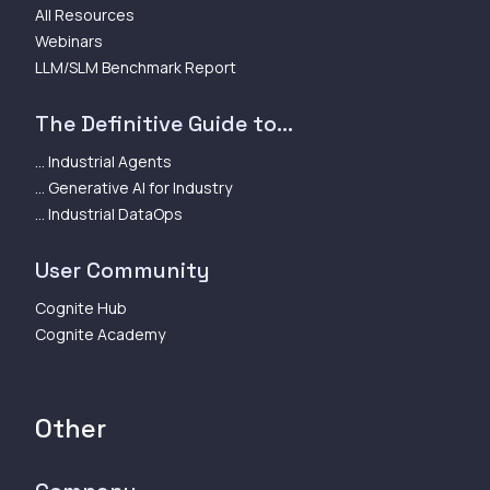
All Resources
Webinars
LLM/SLM Benchmark Report
The Definitive Guide to...
... Industrial Agents
... Generative AI for Industry
... Industrial DataOps
User Community
Cognite Hub
Cognite Academy
Other