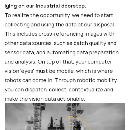
lying on our industrial doorstep.
To realize the opportunity, we need to start
collecting and using the data at our disposal.
This includes cross-referencing images with
other data sources, such as batch quality and
sensor data, and automating data preparation
and analysis. On top of that, your computer
vision 'eyes' must be mobile, which is where
robots can come in. Through robotic mobility,
you can dispatch, collect, contextualize and
make the vision data actionable.