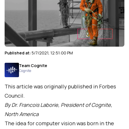
Published at:
5/7/2021, 12:51:00 PM
Team Cognite
Cognite
This article was originally published in Forbes
Council.
By Dr. Francois Laborie, President of Cognite,
North America
The idea for computer vision was born in the