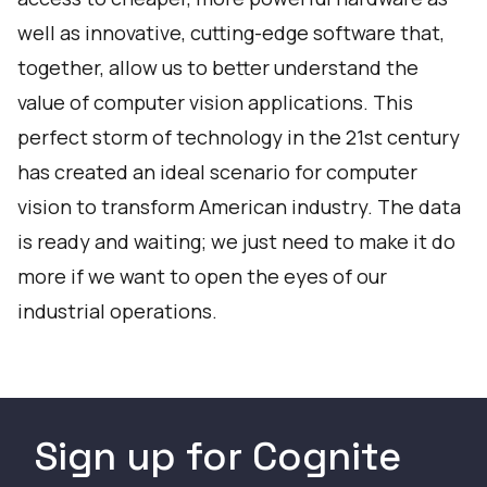
well as innovative, cutting-edge software that,
together, allow us to better understand the
value of computer vision applications. This
perfect storm of technology in the 21st century
has created an ideal scenario for computer
vision to transform American industry. The data
is ready and waiting; we just need to make it do
more if we want to open the eyes of our
industrial operations.
Sign up for Cognite