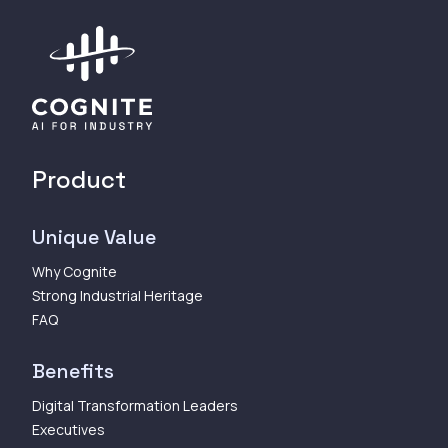
Product
Unique Value
Why Cognite
Strong Industrial Heritage
FAQ
Benefits
Digital Transformation Leaders
Executives