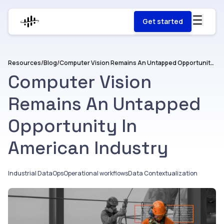
Get started
Resources
/
Blog
/
Computer Vision Remains An Untapped Opportunity In American Industry
Computer Vision
Remains An Untapped
Opportunity In
American Industry
Industrial DataOps
Operational workflows
Data Contextualization