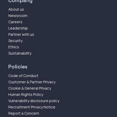
Company
About us
Newsroom
Careers
Leadership
Partner with us
Security
Ethics
Sustainability
Policies
Code of Conduct
Customer & Partner Privacy
Cookie & General Privacy
Human Rights Policy
Vulnerability disclosure policy
Recruitment Privacy Notice
Report a Concern