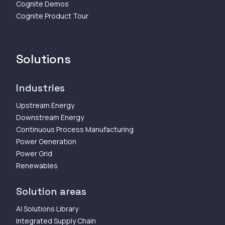
Cognite Demos
Cognite Product Tour
Solutions
Industries
Upstream Energy
Downstream Energy
Continuous Process Manufacturing
Power Generation
Power Grid
Renewables
Solution areas
AI Solutions Library
Integrated Supply Chain