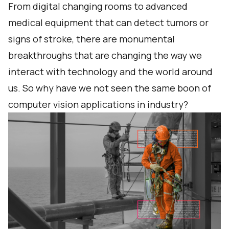
From
digital changing rooms
to advanced
medical equipment that can
detect tumors or
signs of stroke
, there are monumental
breakthroughs that are changing the way we
interact with technology and the world around
us. So why have we not seen the same boon of
computer vision applications in industry?