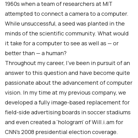
1960s when a team of
researchers at MIT
attempted to connect a camera to a computer.
While unsuccessful, a seed was planted in the
minds of the scientific community. What would
it take for a computer to see as well as — or
better than — a human?
Throughout my career, I've been in pursuit of an
answer to this question and have become quite
passionate about the advancement of computer
vision. In my time at my previous company, we
developed a fully image-based replacement for
field-side advertising boards in soccer stadiums
and even
created a 'hologram'
of Will.i.am for
CNN's 2008 presidential election coverage.