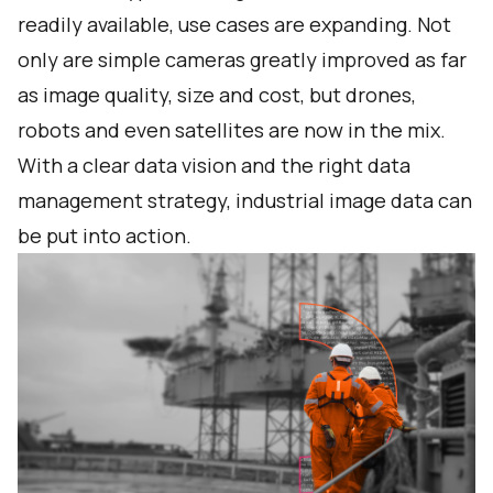
readily available, use cases are expanding. Not
only are simple cameras greatly improved as far
as image quality, size and cost, but drones,
robots and even satellites are now in the mix.
With a clear data vision and the right data
management strategy, industrial image data can
be put into action.