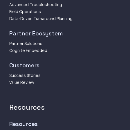
Advanced Troubleshooting
Field Operations
Data-Driven Turnaround Planning
Partner Ecosystem
Partner Solutions
Cognite Embedded
Customers
Success Stories
Value Review
Resources
Resources