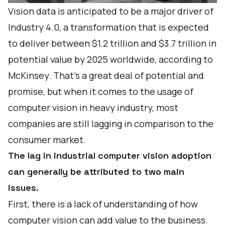
Vision data is anticipated to be a major driver of
Industry 4.0, a transformation that is
expected
to deliver
between $1.2 trillion and $3.7 trillion in
potential value by 2025 worldwide, according to
McKinsey. That's a great deal of potential and
promise, but when it comes to the usage of
computer vision in heavy industry, most
companies are still lagging in comparison to the
consumer market.
The lag in industrial computer vision adoption
can generally be attributed to two main
issues.
First, there is a lack of understanding of how
computer vision can add value to the business.