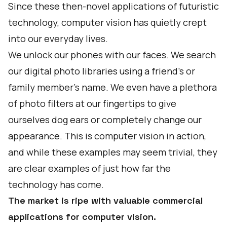
Since these then-novel applications of futuristic
technology, computer vision has quietly crept
into our everyday lives.
We unlock our phones with our faces. We search
our digital photo libraries using a friend's or
family member's name. We even have a plethora
of photo filters at our fingertips to give
ourselves dog ears or completely change our
appearance. This is computer vision in action,
and while these examples may seem trivial, they
are clear examples of just how far the
technology has come.
The market is ripe with valuable commercial
applications for computer vision.