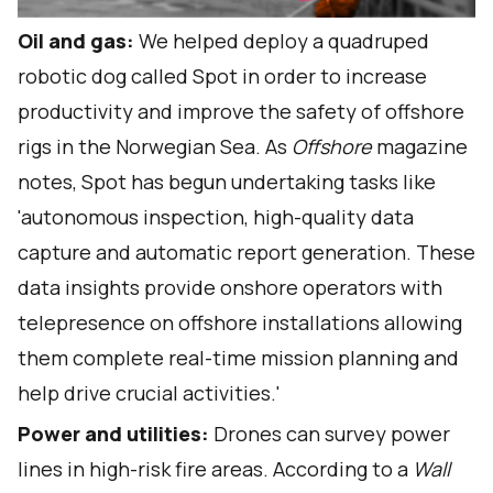
Oil and gas:
We helped deploy a quadruped
robotic dog called Spot in order to increase
productivity and improve the safety of offshore
rigs in the Norwegian Sea. As
Offshore
magazine
notes
, Spot has begun undertaking tasks like
'autonomous inspection, high-quality data
capture and automatic report generation. These
data insights provide onshore operators with
telepresence on offshore installations allowing
them complete real-time mission planning and
help drive crucial activities.'
Power and utilities:
Drones can survey power
lines in high-risk fire areas. According to a
Wall