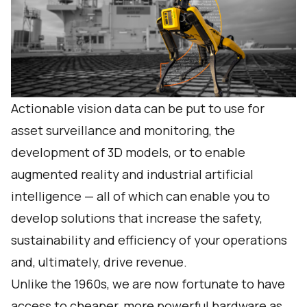
Actionable vision data can be put to use for
asset surveillance and monitoring, the
development of 3D models, or to enable
augmented reality and industrial artificial
intelligence — all of which can enable you to
develop solutions that increase the safety,
sustainability and efficiency of your operations
and, ultimately, drive revenue.
Unlike the 1960s, we are now fortunate to have
access to cheaper, more powerful hardware as