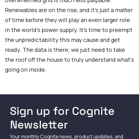
overwhelmed grid is much less palpable.
Renewables are on the rise, and it’s just a matter
of time before they will play an even larger role
in the world’s power supply. It’s time to preempt
the unpredictability this may cause and get
ready. The data is there; we just need to take
the roof off the house to truly understand what’s
going on inside.
Sign up for Cognite
Newsletter
Your monthly Cognite news, product updates, and