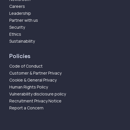
Careers
Leadership
Partner with us
Security
Ethics
Sustainability
Policies
Code of Conduct
Customer & Partner Privacy
Cookie & General Privacy
Human Rights Policy
Vulnerability disclosure policy
Recruitment Privacy Notice
Report a Concern