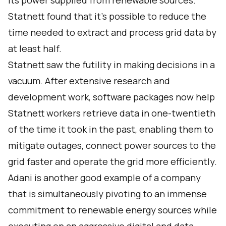
its power supplied from renewable sources
.
Statnett found that it’s possible to reduce the
time needed to extract and process grid data by
at least half.
Statnett saw the futility in making decisions in a
vacuum. After extensive research and
development work, software packages now help
Statnett workers retrieve data in one-twentieth
of the time it took in the past, enabling them to
mitigate outages, connect power sources to the
grid faster and operate the grid more efficiently.
Adani
is another good example of a company
that is simultaneously pivoting to an immense
commitment to renewable energy sources while