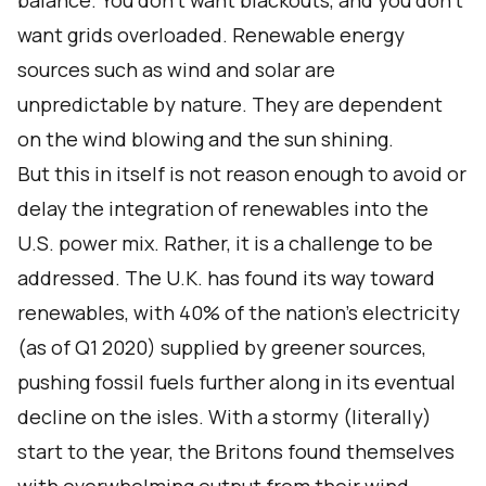
balance. You don’t want blackouts, and you don’t
want grids overloaded. Renewable energy
sources such as wind and solar are
unpredictable by nature. They are dependent
on the wind blowing and the sun shining.
But this in itself is not reason enough to avoid or
delay the integration of renewables into the
U.S. power mix. Rather, it is a challenge to be
addressed. The U.K. has found its way toward
renewables, with
40%
of the nation’s electricity
(as of Q1 2020) supplied by greener sources,
pushing fossil fuels further along in its eventual
decline on the isles. With a stormy (literally)
start to the year, the Britons found themselves