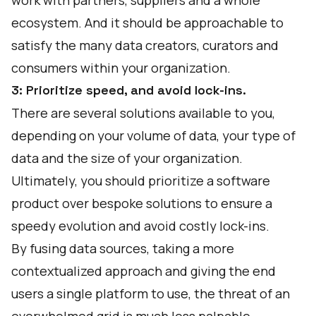
work with partners, suppliers and a whole
ecosystem. And it should be approachable to
satisfy the many data creators, curators and
consumers within your organization.
3: Prioritize speed, and avoid lock-ins.
There are several solutions available to you,
depending on your volume of data, your type of
data and the size of your organization.
Ultimately, you should prioritize a software
product over bespoke solutions to ensure a
speedy evolution and avoid costly lock-ins.
By fusing data sources, taking a more
contextualized approach and giving the end
users a single platform to use, the threat of an