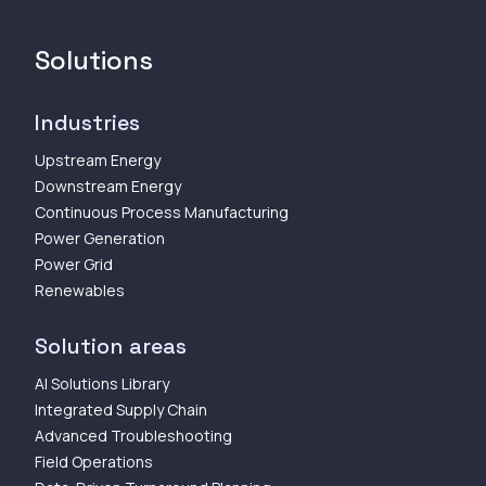
Solutions
Industries
Upstream Energy
Downstream Energy
Continuous Process Manufacturing
Power Generation
Power Grid
Renewables
Solution areas
AI Solutions Library
Integrated Supply Chain
Advanced Troubleshooting
Field Operations