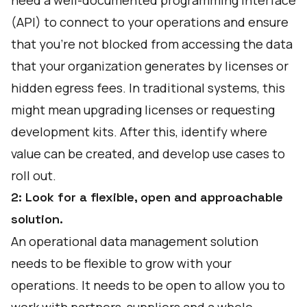
need a well-documented programming interface
(API) to connect to your operations and ensure
that you're not blocked from accessing the data
that your organization generates by licenses or
hidden egress fees. In traditional systems, this
might mean upgrading licenses or requesting
development kits. After this, identify where
value can be created, and develop use cases to
roll out.
2: Look for a flexible, open and approachable
solution.
An operational data management solution
needs to be flexible to grow with your
operations. It needs to be open to allow you to