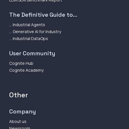
The Definitive Guide to...
... Industrial Agents
... Generative AI for Industry
... Industrial DataOps
User Community
Cognite Hub
Cognite Academy
Other
Company
About us
Newsroom