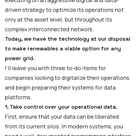
executing on an aggressive digital and data-
driven strategy to optimize its operations not
only at the asset level, but throughout its
complex interconnected network.
Today, we have the technology at our disposal
to make renewables a viable option for any
power grid.
I'll leave you with three to-do items for
companies looking to digitalize their operations
and begin preparing their systems for data
platforms.
1. Take control over your operational data.
First, ensure that your data can be liberated
from its current silos. In modern systems, you