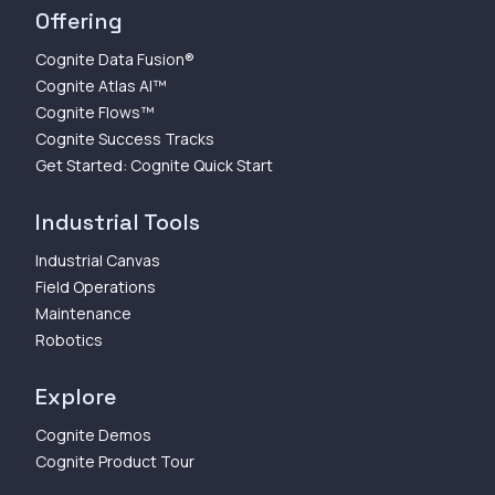
Offering
Cognite Data Fusion®
Cognite Atlas AI™
Cognite Flows™
Cognite Success Tracks
Get Started: Cognite Quick Start
Industrial Tools
Industrial Canvas
Field Operations
Maintenance
Robotics
Explore
Cognite Demos
Cognite Product Tour