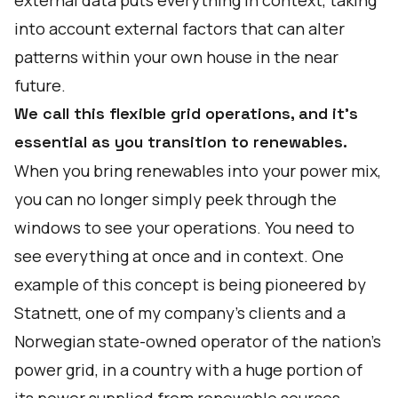
external data puts everything in context, taking
into account external factors that can alter
patterns within your own house in the near
future.
We call this flexible grid operations, and it’s
essential as you transition to renewables.
When you bring renewables into your power mix,
you can no longer simply peek through the
windows to see your operations. You need to
see everything at once and in context. One
example of this concept is being pioneered by
Statnett, one of my company's clients and a
Norwegian state-owned operator of the nation’s
power grid, in a country with
a huge portion of