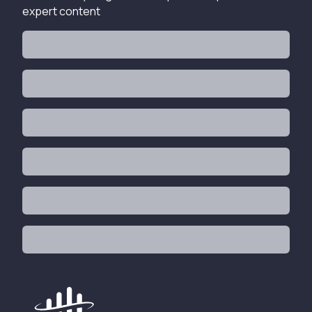
expert content