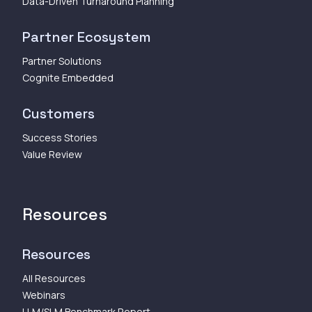
Data-Driven Turnaround Planning
Partner Ecosystem
Partner Solutions
Cognite Embedded
Customers
Success Stories
Value Review
Resources
Resources
All Resources
Webinars
LLM/SLM Benchmark Report