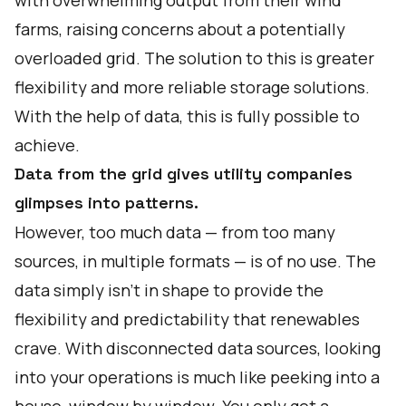
with overwhelming output from their wind
farms, raising concerns about a potentially
overloaded grid. The solution to this is greater
flexibility and more reliable storage solutions.
With the help of data, this is fully possible to
achieve.
Data from the grid gives utility companies
glimpses into patterns.
However, too much data — from too many
sources, in multiple formats — is of no use. The
data simply isn’t in shape to provide the
flexibility and predictability that renewables
crave. With disconnected data sources, looking
into your operations is much like peeking into a