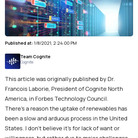
Published at:
1/8/2021, 2:24:00 PM
Team Cognite
Cognite
This article was originally published by Dr.
Francois Laborie, President of Cognite North
America, in
Forbes Technology Council
.
There’s a reason the uptake of renewables has
been a slow and arduous process in the United
States. I don’t believe it’s for lack of want or