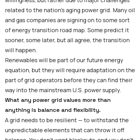
willingness, but rather due to major challenges
related to the nation’s aging power grid. Many oil
and gas companies are signing on to some sort
of
energy transition road map
. Some predict it
sooner, some later, but all agree, the transition
will happen.
Renewables will be part of our future energy
equation, but they will require adaptation on the
part of grid operators before they can find their
way into the mainstream U.S. power supply.
What any power grid values more than
anything is balance and flexibility.
A grid needs to be resilient — to withstand the
unpredictable elements that can throw it off