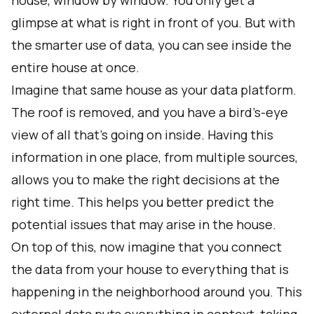
house, window by window. You only get a
glimpse at what is right in front of you. But with
the smarter use of data, you can see inside the
entire house at once.
Imagine that same house as your data platform.
The roof is removed, and you have a bird’s-eye
view of all that’s going on inside. Having this
information in one place, from multiple sources,
allows you to make the right decisions at the
right time. This helps you better predict the
potential issues that may arise in the house.
On top of this, now imagine that you connect
the data from your house to everything that is
happening in the neighborhood around you. This