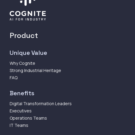
Product
Unique Value
Why Cognite
Strong Industrial Heritage
FAQ
Benefits
Digital Transformation Leaders
Executives
Operations Teams
IT Teams