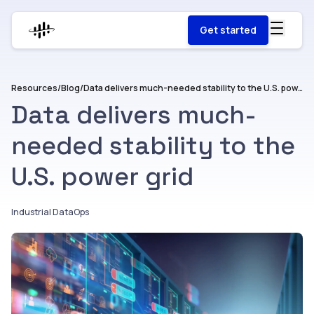
Get started
Resources
/
Blog
/
Data delivers much-needed stability to the U.S. power grid
Data delivers much-
needed stability to the
U.S. power grid
Industrial DataOps