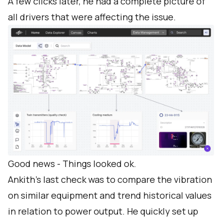
A few clicks later, he had a complete picture of
all drivers that were affecting the issue.
Good news - Things looked ok.
Ankith’s last check was to compare the vibration
on similar equipment and trend historical values
in relation to power output. He quickly set up