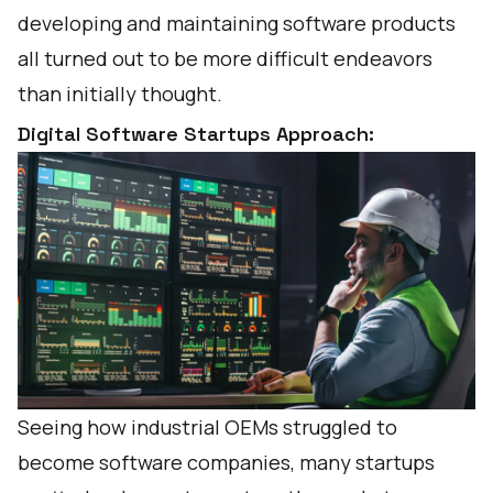
developing and maintaining software products
all turned out to be more difficult endeavors
than initially thought.
Digital Software Startups Approach:
Seeing how industrial OEMs struggled to
become software companies, many startups