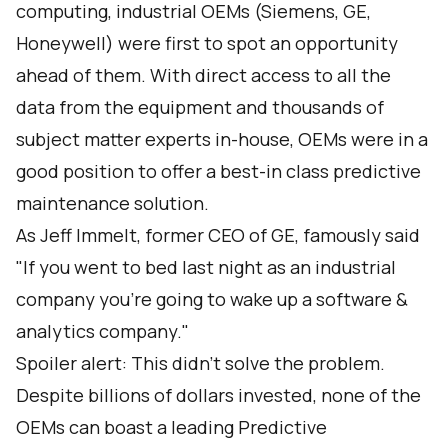
computing, industrial OEMs (Siemens, GE,
Honeywell) were first to spot an opportunity
ahead of them. With direct access to all the
data from the equipment and thousands of
subject matter experts in-house, OEMs were in a
good position to offer a best-in class predictive
maintenance solution.
As Jeff Immelt, former CEO of GE, famously said
"If you went to bed last night as an industrial
company you're going to wake up a software &
analytics company."
Spoiler alert: This didn’t solve the problem.
Despite billions of dollars invested, none of the
OEMs can boast a leading Predictive