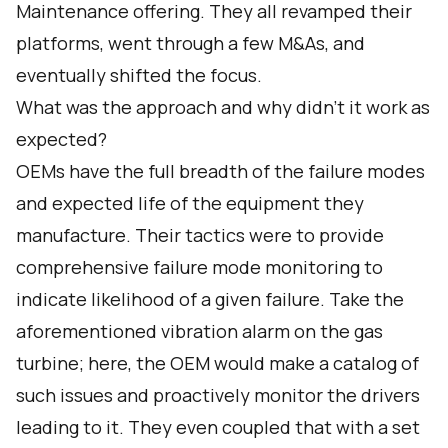
Maintenance offering. They all revamped their
platforms, went through a few M&As, and
eventually shifted the focus.
What was the approach and why didn't it work as
expected?
OEMs have the full breadth of the failure modes
and expected life of the equipment they
manufacture. Their tactics were to provide
comprehensive failure mode monitoring to
indicate likelihood of a given failure. Take the
aforementioned vibration alarm on the gas
turbine; here, the OEM would make a catalog of
such issues and proactively monitor the drivers
leading to it. They even coupled that with a set