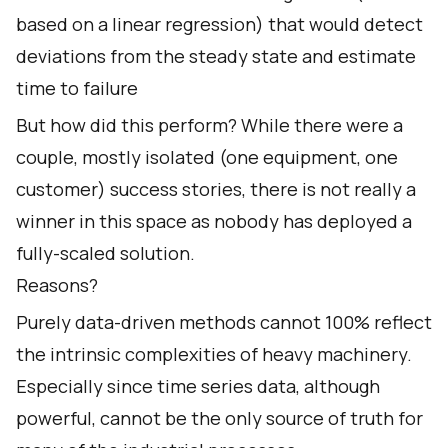
based on a linear regression) that would detect
deviations from the steady state and estimate
time to failure
But how did this perform? While there were a
couple, mostly isolated (one equipment, one
customer) success stories, there is not really a
winner in this space as nobody has deployed a
fully-scaled solution.
Reasons?
Purely data-driven methods cannot 100% reflect
the intrinsic complexities of heavy machinery.
Especially since time series data, although
powerful, cannot be the only source of truth for