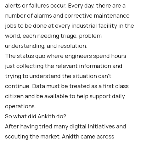
alerts or failures occur. Every day, there are a
number of alarms and corrective maintenance
jobs to be done at every industrial facility in the
world, each needing triage, problem
understanding, and resolution.
The status quo where engineers spend hours
just collecting the relevant information and
trying to understand the situation can’t
continue. Data must be treated as a first class
citizen and be available to help support daily
operations.
So what did Ankith do?
After having tried many digital initiatives and
scouting the market, Ankith came across