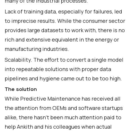
many of the industrial processes.
Lack of training data, especially for failures, led
to imprecise results. While the consumer sector
provides large datasets to work with, there is no
rich and extensive equivalent in the energy or
manufacturing industries.
Scalability. The effort to convert a single model
into repeatable solutions with proper data
pipelines and hygiene came out to be too high.
The solution
While Predictive Maintenance has received all
the attention from OEMs and software startups
alike, there hasn’t been much attention paid to
help Ankith and his colleagues when actual