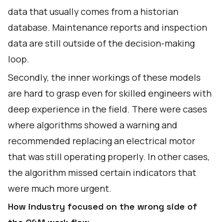
data that usually comes from a historian
database. Maintenance reports and inspection
data are still outside of the decision-making
loop.
Secondly, the inner workings of these models
are hard to grasp even for skilled engineers with
deep experience in the field. There were cases
where algorithms showed a warning and
recommended replacing an electrical motor
that was still operating properly. In other cases,
the algorithm missed certain indicators that
were much more urgent.
How industry focused on the wrong side of