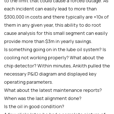
to the limit that could cause a forced outage. As
each incident can easily lead to more than
$300,000 in costs and there typically are +10x of
them in any given year, this ability to do root
cause analysis for this small segment can easily
provide more than $3m in yearly savings.
Is something going on in the lube oil system? Is
cooling not working properly? What about the
chip detector? Within minutes, Ankith pulled the
necessary P&ID diagram and displayed key
operating parameters.
What about the latest maintenance reports?
When was the last alignment done?
Is the oil in good condition?