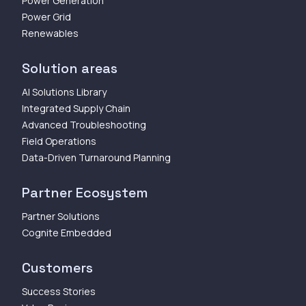
Power Generation
Power Grid
Renewables
Solution areas
AI Solutions Library
Integrated Supply Chain
Advanced Troubleshooting
Field Operations
Data-Driven Turnaround Planning
Partner Ecosystem
Partner Solutions
Cognite Embedded
Customers
Success Stories