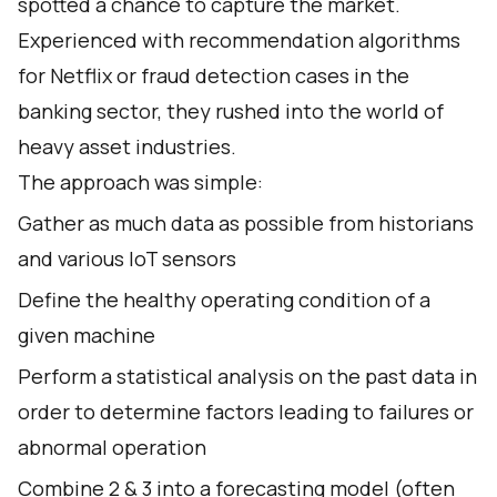
spotted a chance to capture the market.
Experienced with recommendation algorithms
for Netflix or fraud detection cases in the
banking sector, they rushed into the world of
heavy asset industries.
The approach was simple:
Gather as much data as possible from historians
and various IoT sensors
Define the healthy operating condition of a
given machine
Perform a statistical analysis on the past data in
order to determine factors leading to failures or
abnormal operation
Combine 2 & 3 into a forecasting model (often