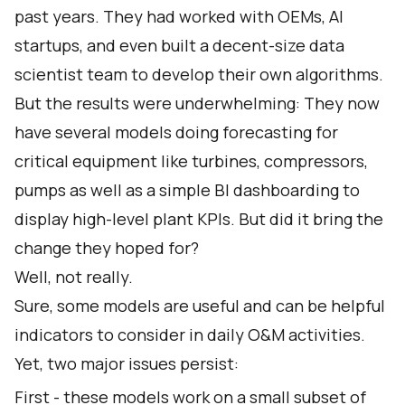
past years. They had worked with OEMs, AI
startups, and even built a decent-size data
scientist team to develop their own algorithms.
But the results were underwhelming: They now
have several models doing forecasting for
critical equipment like turbines, compressors,
pumps as well as a simple BI dashboarding to
display high-level plant KPIs. But did it bring the
change they hoped for?
Well, not really.
Sure, some models are useful and can be helpful
indicators to consider in daily O&M activities.
Yet, two major issues persist:
First - these models work on a small subset of