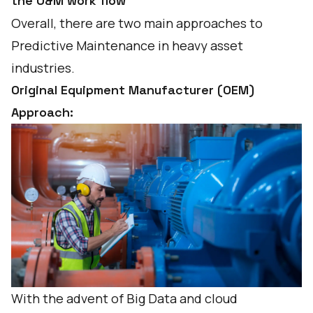
the O&M work flow
Overall, there are two main approaches to
Predictive Maintenance in heavy asset
industries.
Original Equipment Manufacturer (OEM)
Approach:
With the advent of Big Data and cloud