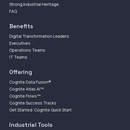
Strong Industrial Heritage
FAQ
Benefits
Digital Transformation Leaders
Executives
Operations Teams
IT Teams
Offering
Cognite Data Fusion®
Cognite Atlas AI™
Cognite Flows™
Cognite Success Tracks
Get Started: Cognite Quick Start
Industrial Tools