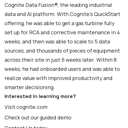
Cognite Data Fusion®, the leading industrial
data and AI platform. With
Cognite’s QuickStart
offering
, he was able to get a gas turbine fully
set up for RCA and corrective maintenance in 4
weeks, and then was able to scale to 5 data
sources, and thousands of pieces of equipment
across their site in just 6 weeks later. Within 8
weeks, he had onboarded users and was able to
realize value with improved productivity and
smarter decisioning.
Interested in learning more?
Visit
cognite.com
Check out our
guided demo