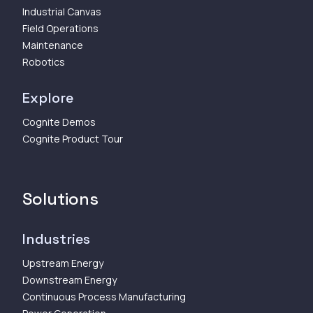
Industrial Canvas
Field Operations
Maintenance
Robotics
Explore
Cognite Demos
Cognite Product Tour
Solutions
Industries
Upstream Energy
Downstream Energy
Continuous Process Manufacturing