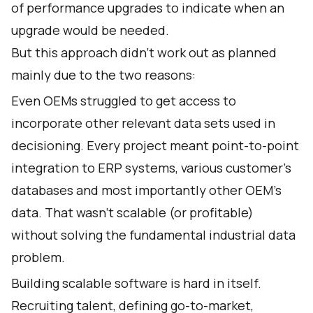
of performance upgrades to indicate when an
upgrade would be needed.
But this approach didn’t work out as planned
mainly due to the two reasons:
Even OEMs struggled to get access to
incorporate other relevant data sets used in
decisioning. Every project meant point-to-point
integration to ERP systems, various customer’s
databases and most importantly other OEM’s
data. That wasn’t scalable (or profitable)
without solving the fundamental industrial data
problem.
Building scalable software is hard in itself.
Recruiting talent, defining go-to-market,