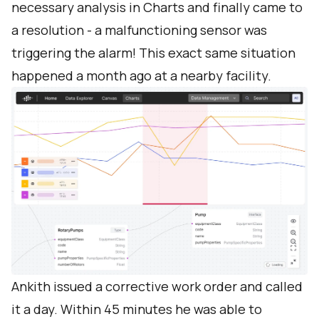
necessary analysis in Charts and finally came to
a resolution - a malfunctioning sensor was
triggering the alarm! This exact same situation
happened a month ago at a nearby facility.
Ankith issued a corrective work order and called
it a day. Within 45 minutes he was able to