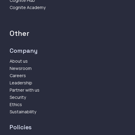
Cognite Hub
Cognite Academy
Other
Company
About us
Newsroom
Careers
Leadership
Partner with us
Security
Ethics
Sustainability
Policies