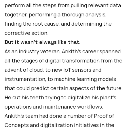
perform all the steps from pulling relevant data
together, performing a thorough analysis,
finding the root cause, and determining the
corrective action.
But it wasn’t always like that.
As an industry veteran, Ankith’s career spanned
all the stages of digital transformation from the
advent of cloud, to new IoT sensors and
instrumentation, to machine learning models
that could predict certain aspects of the future.
He cut his teeth trying to digitalize his plant’s
operations and maintenance workflows.
Ankith’s team had done a number of Proof of
Concepts and digitalization initiatives in the