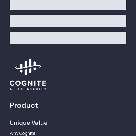
Product
Unique Value
Why Cognite