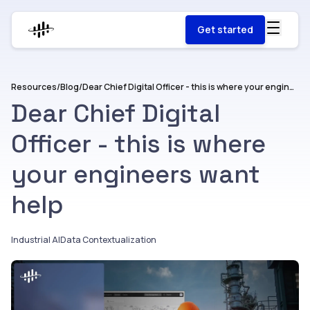
Get started
Resources
/
Blog
/
Dear Chief Digital Officer - this is where your engineers want help
Dear Chief Digital
Officer - this is where
your engineers want
help
Industrial AI
Data Contextualization