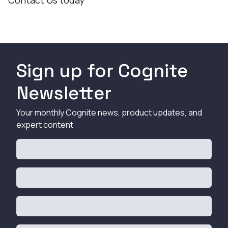
Contact Us
today
Sign up for Cognite
Newsletter
Your monthly Cognite news, product updates, and
expert content