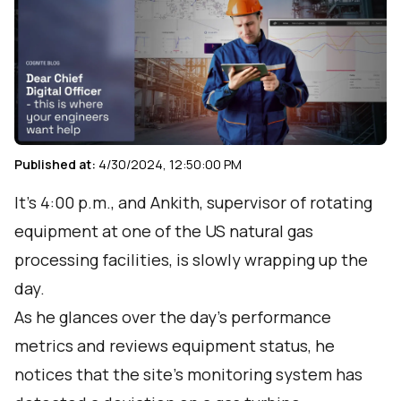
Published at:
4/30/2024, 12:50:00 PM
It’s 4:00 p.m., and Ankith, supervisor of rotating
equipment at one of the US natural gas
processing facilities, is slowly wrapping up the
day.
As he glances over the day’s performance
metrics and reviews equipment status, he
notices that the site’s monitoring system has