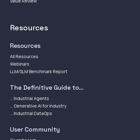
Value Review
Resources
Resources
All Resources
Webinars
LLM/SLM Benchmark Report
The Definitive Guide to...
... Industrial Agents
... Generative AI for Industry
... Industrial DataOps
User Community