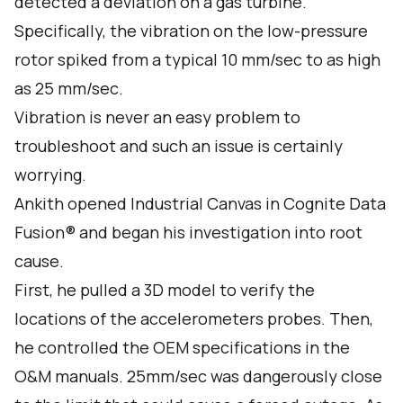
detected a deviation on a gas turbine.
Specifically, the vibration on the low-pressure
rotor spiked from a typical 10 mm/sec to as high
as 25 mm/sec.
Vibration is never an easy problem to
troubleshoot and such an issue is certainly
worrying.
Ankith opened Industrial Canvas in Cognite Data
Fusion® and began his investigation into root
cause.
First, he pulled a 3D model to verify the
locations of the accelerometers probes. Then,
he controlled the OEM specifications in the
O&M manuals. 25mm/sec was dangerously close