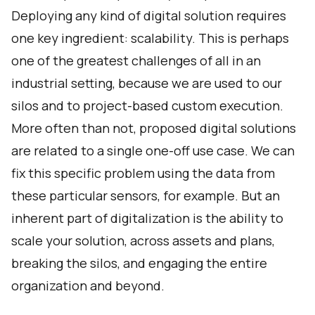
Deploying any kind of digital solution requires
one key ingredient: scalability. This is perhaps
one of the greatest challenges of all in an
industrial setting, because we are used to our
silos and to project-based custom execution.
More often than not, proposed digital solutions
are related to a single one-off use case. We can
fix this specific problem using the data from
these particular sensors, for example. But an
inherent part of digitalization is the ability to
scale your solution, across assets and plans,
breaking the silos, and engaging the entire
organization and beyond.