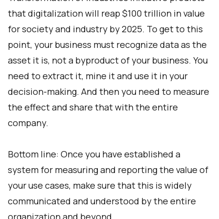
that digitalization will reap $100 trillion in value
for society and industry by 2025. To get to this
point, your business must recognize data as the
asset it is, not a byproduct of your business. You
need to extract it, mine it and use it in your
decision-making. And then you need to measure
the effect and share that with the entire
company.
Bottom line: Once you have established a
system for measuring and reporting the value of
your use cases, make sure that this is widely
communicated and understood by the entire
organization and beyond.