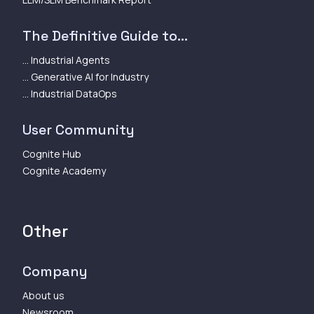
The Definitive Guide to...
... Industrial Agents
... Generative AI for Industry
... Industrial DataOps
User Community
Cognite Hub
Cognite Academy
Other
Company
About us
Newsroom