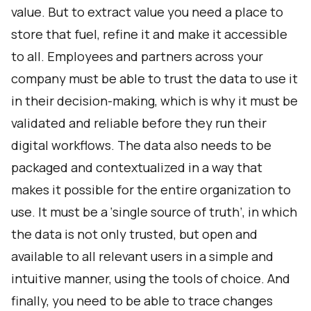
value. But to extract value you need a place to
store that fuel, refine it and make it accessible
to all. Employees and partners across your
company must be able to trust the data to use it
in their decision-making, which is why it must be
validated and reliable before they run their
digital workflows. The data also needs to be
packaged and contextualized in a way that
makes it possible for the entire organization to
use. It must be a ‘single source of truth’, in which
the data is not only trusted, but open and
available to all relevant users in a simple and
intuitive manner, using the tools of choice. And
finally, you need to be able to trace changes