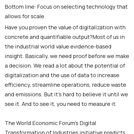
Bottom line: Focus on selecting technology that
allows for scale.
Have you proven the value of digitalization with
concrete and quantifiable output?Most of us in
the industrial world value evidence-based
insight. Basically, we need proof before we make
a decision. We read a lot about the potential of
digitalization and the use of data to increase
efficiency, streamline operations, reduce waste
and emissions. But it’s hard to believe it until we
see it. And to see it, you need to measure it.
The World Economic Forum’s Digital
Transformation of Industries initiative predicts