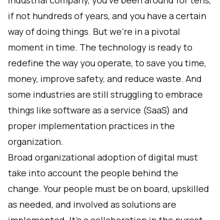
industrial company, you’ve been around for tens,
if not hundreds of years, and you have a certain
way of doing things. But we’re in a pivotal
moment in time. The technology is ready to
redefine the way you operate, to save you time,
money, improve safety, and reduce waste. And
some industries are still struggling to embrace
things like software as a service (SaaS) and
proper implementation practices in the
organization.
Broad organizational adoption of digital must
take into account the people behind the
change. Your people must be on board, upskilled
as needed, and involved as solutions are