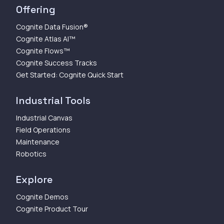
Offering
Cognite Data Fusion®
Cognite Atlas AI™
Cognite Flows™
Cognite Success Tracks
Get Started: Cognite Quick Start
Industrial Tools
Industrial Canvas
Field Operations
Maintenance
Robotics
Explore
Cognite Demos
Cognite Product Tour