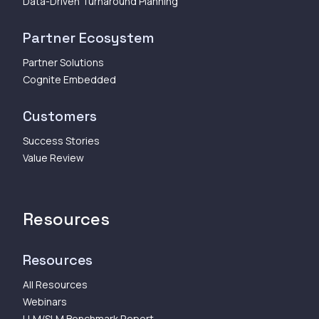
Data-Driven Turnaround Planning
Partner Ecosystem
Partner Solutions
Cognite Embedded
Customers
Success Stories
Value Review
Resources
Resources
All Resources
Webinars
LLM/SLM Benchmark Report