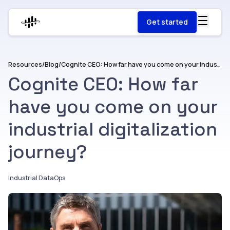
Get started
Resources
/
Blog
/
Cognite CEO: How far have you come on your industrial digitalization journey?
Cognite CEO: How far
have you come on your
industrial digitalization
journey?
Industrial DataOps