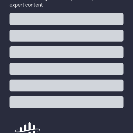
expert content