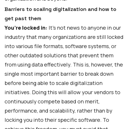
Barriers to scaling digitalization and how to
get past them
You’re locked in:
It’s not news to anyone in our
industry that many organizations are still locked
into various file formats, software systems, or
other outdated solutions that prevent them
from using data effectively. This is, however, the
single most important barrier to break down
before being able to scale digitalization
initiatives. Doing this will allow your vendors to
continuously compete based on merit,
performance, and scalability, rather than by
locking you into their specific software. To