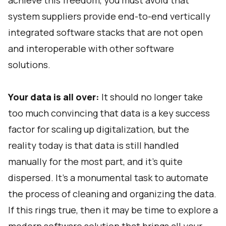
achieve this freedom, you must avoid that
system suppliers provide end-to-end vertically
integrated software stacks that are not open
and interoperable with other software
solutions.
Your data is all over:
It should no longer take
too much convincing that data is a key success
factor for scaling up digitalization, but the
reality today is that data is still handled
manually for the most part, and it’s quite
dispersed. It’s a monumental task to automate
the process of cleaning and organizing the data.
If this rings true, then it may be time to explore a