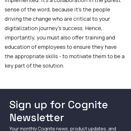
implemented. It’s a collaboration in the purest
sense of the word, because it’s the people
driving the change who are critical to your
digitalization journey’s success. Hence,
importantly, you must also offer training and
education of employees to ensure they have
the appropriate skills - to motivate them to be a
key part of the solution.
Sign up for Cognite
Newsletter
Your monthly Cognite news, product updates, and