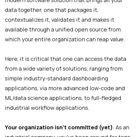
modern software solution that brings all your
data together, one that packages it,
contextualizes it, validates it and makes it
available through a unified open source from
which your entire organization can reap value.
Here, it is critical that one can access the data
from a wide variety of solutions, ranging from
simple industry-standard dashboarding
applications, via more advanced low-code and
ML/data science applications, to full-fledged
industrial workflow applications.
Your organization isn’t committed (yet)
: As an