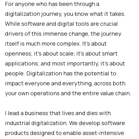
For anyone who has been through a
digitalization journey, you know what it takes.
While software and digital tools are crucial
drivers of this immense change, the journey
itself is much more complex. It’s about
openness; it’s about scale; it’s about smart
applications; and most importantly, it’s about
people. Digitalization has the potential to
impact everyone and everything, across both
your own operations and the entire value chain.
I lead a business that lives and dies with
industrial digitalization. We develop software
products designed to enable asset-intensive