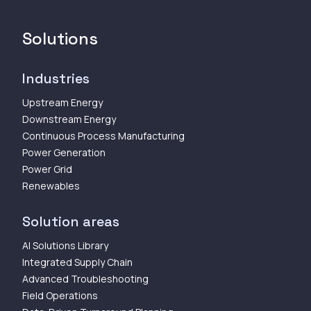
Solutions
Industries
Upstream Energy
Downstream Energy
Continuous Process Manufacturing
Power Generation
Power Grid
Renewables
Solution areas
AI Solutions Library
Integrated Supply Chain
Advanced Troubleshooting
Field Operations