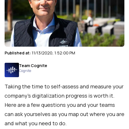
Published at:
11/13/2020, 1:52:00 PM
Team Cognite
Cognite
Taking the time to self-assess and measure your
company’s digitalization progress is worth it.
Here are a few questions you and your teams
can ask yourselves as you map out where you are
and what you need to do.