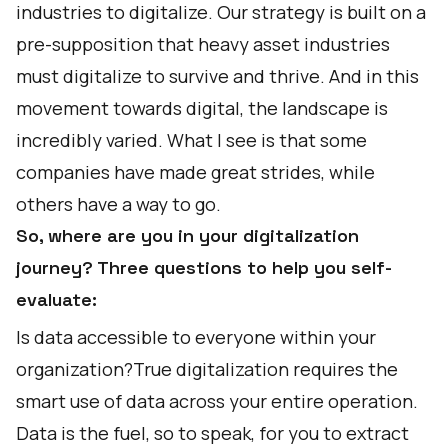
industries to digitalize. Our strategy is built on a
pre-supposition that heavy asset industries
must digitalize to survive and thrive. And in this
movement towards digital, the landscape is
incredibly varied. What I see is that some
companies have made great strides, while
others have a way to go.
So, where are you in your digitalization
journey? Three questions to help you self-
evaluate:
Is data accessible to everyone within your
organization?True digitalization requires the
smart use of data across your entire operation.
Data is the fuel, so to speak, for you to extract