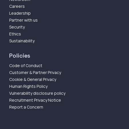
Careers
Leadership
Partner with us
Security
Ethics
Sustainability
Policies
Code of Conduct
Customer & Partner Privacy
Cookie & General Privacy
Human Rights Policy
Vulnerability disclosure policy
Recruitment Privacy Notice
Report a Concern