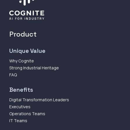
Product
Unique Value
Why Cognite
Strong Industrial Heritage
FAQ
Benefits
Digital Transformation Leaders
Executives
Operations Teams
IT Teams