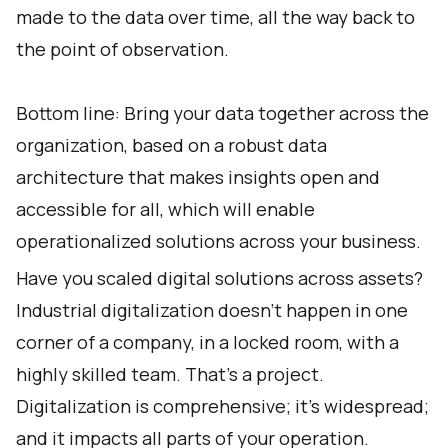
made to the data over time, all the way back to
the point of observation.
Bottom line: Bring your data together across the
organization, based on a robust data
architecture that makes insights open and
accessible for all, which will enable
operationalized solutions across your business.
Have you scaled digital solutions across assets?
Industrial digitalization doesn’t happen in one
corner of a company, in a locked room, with a
highly skilled team. That’s a project.
Digitalization is comprehensive; it’s widespread;
and it impacts all parts of your operation.