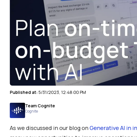
Published at:
5/31/2023, 12:48:00 PM
Team Cognite
Cognite
As we discussed in our blog on
Generative AI in 