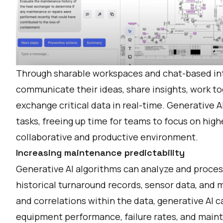
Through sharable workspaces and chat-based int
communicate their ideas, share insights, work to
exchange critical data in real-time. Generative A
tasks, freeing up time for teams to focus on high
collaborative and productive environment.
Increasing maintenance predictability
Generative AI algorithms can analyze and process
historical turnaround records, sensor data, and 
and correlations within the data, generative AI c
equipment performance, failure rates, and main