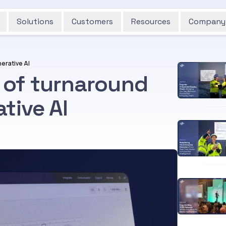
Solutions
Customers
Resources
Company
erative AI
 of turnaround
tive AI