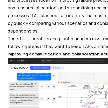
and resource allocation, and streamlining and 
processes. TAR planners can identify the most c
by quickly comparing various scenarios and consi
dependencies.
Together, operators and plant managers must exp
following areas if they want to keep TARs on ti
Improving communication and collaboration ac