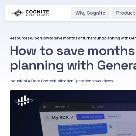
Why Cognite
Product
Resources
/
Blog
/
How to save months of turnaround planning with Gen
How to save months
planning with Genera
Industrial AI
Data Contextualization
Operational workflows