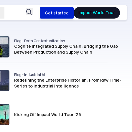
Impact World Tour
Get started
Blog - Data Contextualization
Cognite Integrated Supply Chain: Bridging the Gap
Between Production and Supply Chain
Blog - Industrial AI
Redefining the Enterprise Historian: From Raw Time-
Series to Industrial Intelligence
Kicking Off Impact World Tour '26