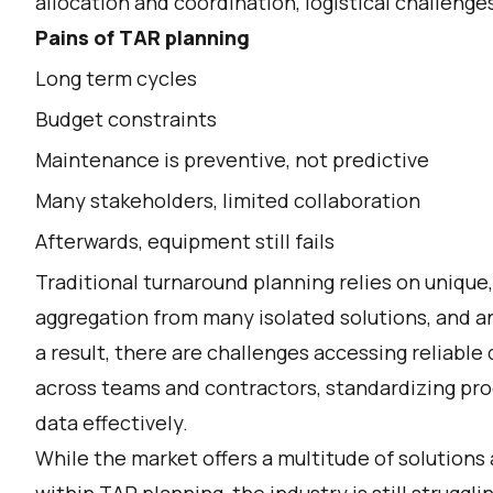
allocation and coordination, logistical challeng
Pains of TAR planning
Long term cycles
Budget constraints
Maintenance is preventive, not predictive
Many stakeholders, limited collaboration
Afterwards, equipment still fails
Traditional turnaround planning relies on uniq
aggregation from many isolated solutions, and an
a result, there are challenges accessing reliable
across teams and contractors, standardizing proc
data effectively.
While the market offers a multitude of solutions 
within TAR planning, the industry is still strugg