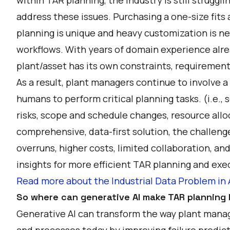
address these issues. Purchasing a one-size fits 
planning is unique and heavy customization is ne
workflows. With years of domain experience alre
plant/asset has its own constraints, requirement
As a result, plant managers continue to involve a
humans to perform critical planning tasks. (i.e., 
risks, scope and schedule changes, resource allo
comprehensive, data-first solution, the challeng
overruns, higher costs, limited collaboration, and
insights for more efficient TAR planning and exec
Read more about the Industrial Data Problem 
So where can generative AI make TAR planning l
Generative AI can transform the way plant mana
and processes today by improving failure predic