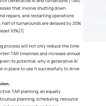
ith Generative AI and turnaround (TAR)
esses that involve shutting down
d repairs, and restarting operations
, half of turnarounds are delayed by 20%
least 10%[1].
g process will not only reduce the time
shorten TAR timelines and increase annual
ven its potential, why is generative AI
in place to use it successfully to drive
blem.
ctive TAR planning, an equally
iculous planning, scheduling, resource