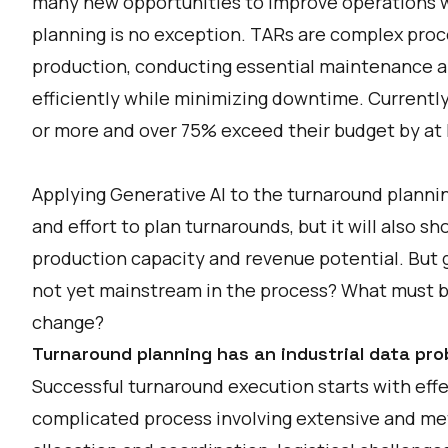
many new opportunities to improve operations w
planning is no exception. TARs are complex proc
production, conducting essential maintenance an
efficiently while minimizing downtime. Currently
or more and over 75% exceed their budget by at 
Applying Generative AI to the turnaround plannin
and effort to plan turnarounds, but it will also 
production capacity and revenue potential. But gi
not yet mainstream in the process? What must be 
change?
Turnaround planning has an industrial data pro
Successful turnaround execution starts with effe
complicated process involving extensive and met