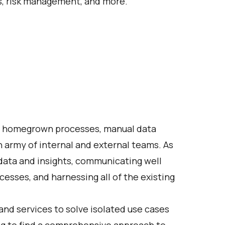
es, risk management, and more.
ue, homegrown processes, manual data
 army of internal and external teams. As
 data and insights, communicating well
esses, and harnessing all of the existing
and services to solve isolated use cases
ling to find a comprehensive approach to