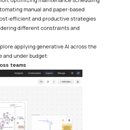
automating manual and paper-based
ost-efficient and productive strategies
dering different constraints and
lore applying generative AI across the
me and under budget:
ross teams