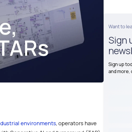
Want to le
Sign 
newsl
Sign up to
and more, d
industrial environments
, operators have