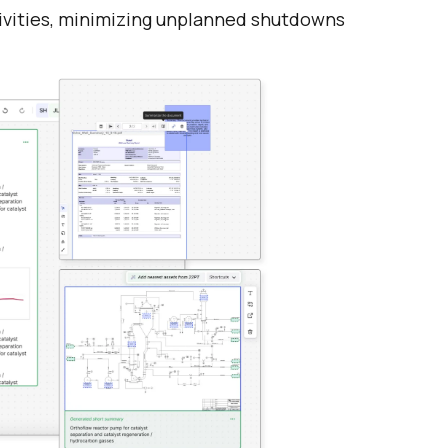
ivities, minimizing unplanned shutdowns