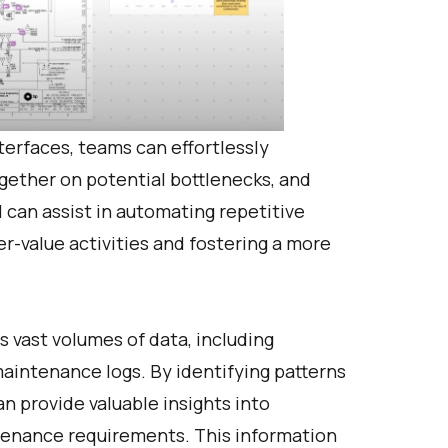
erfaces, teams can effortlessly
gether on potential bottlenecks, and
I can assist in automating repetitive
er-value activities and fostering a more
 vast volumes of data, including
maintenance logs. By identifying patterns
an provide valuable insights into
tenance requirements. This information