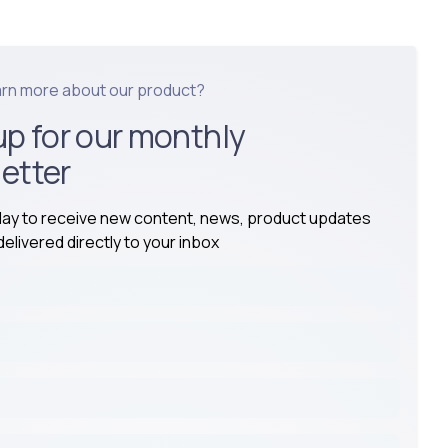
arn more about our product?
up for our monthly
etter
day to receive new content, news, product updates
elivered directly to your inbox