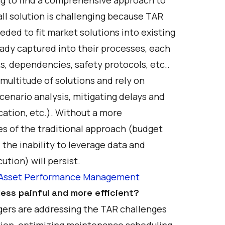
all solution is challenging because TAR
eded to fit market solutions into existing
ady captured into their processes, each
s, dependencies, safety protocols, etc..
 multitude of solutions and rely on
scenario analysis, mitigating delays and
cation, etc.). Without a more
es of the traditional approach (budget
 the inability to leverage data and
ution) will persist.
in Asset Performance Management
ess painful and more efficient?
gers are addressing the TAR challenges
tion, optimizing maintenance scheduling