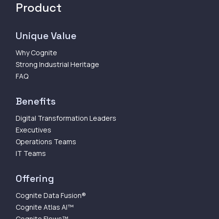
Product
Unique Value
Why Cognite
Strong Industrial Heritage
FAQ
Benefits
Digital Transformation Leaders
Executives
Operations Teams
IT Teams
Offering
Cognite Data Fusion®
Cognite Atlas AI™
Cognite Flows™