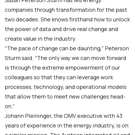
Susan Peterson Sturm has led energy
companies through transformation for the past
two decades. She knows firsthand how to unlock
the power of data and drive real change and
create value in the industry.
“The pace of change can be daunting,” Peterson
Sturm said. “The only way we can move forward
is through the extreme empowerment of our
colleagues so that they can leverage work
processes, technology, and operational models
that allow them to meet new challenges head-
on.”
Johann Pleininger, the OMV executive with 43
years of experience in the energy industry, is on