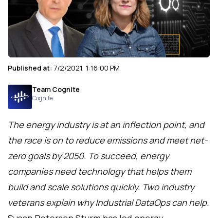
Published at:
7/2/2021, 1:16:00 PM
Team Cognite
Cognite
The energy industry is at an inflection point, and
the race is on to reduce emissions and meet net-
zero goals by 2050. To succeed, energy
companies need technology that helps them
build and scale solutions quickly. Two industry
veterans explain why Industrial DataOps can help.