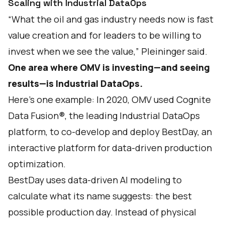
Scaling with Industrial DataOps
“What the oil and gas industry needs now is fast
value creation and for leaders to be willing to
invest when we see the value,” Pleininger said.
One area where OMV is investing—and seeing
results—is Industrial DataOps.
Here’s one example: In 2020, OMV used Cognite
Data Fusion®, the leading Industrial DataOps
platform, to co-develop and deploy BestDay, an
interactive platform for data-driven production
optimization.
BestDay uses data-driven AI modeling to
calculate what its name suggests: the best
possible production day. Instead of physical