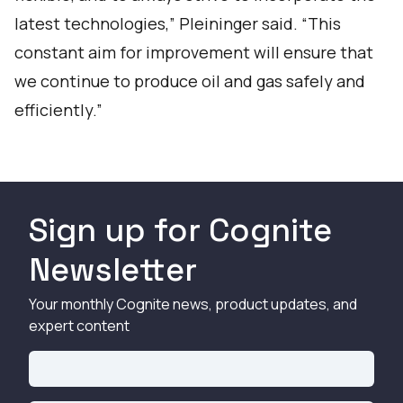
latest technologies,” Pleininger said. “This
constant aim for improvement will ensure that
we continue to produce oil and gas safely and
efficiently.”
Sign up for Cognite
Newsletter
Your monthly Cognite news, product updates, and
expert content