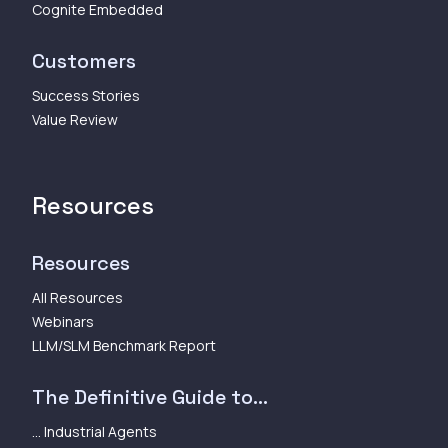
Cognite Embedded
Customers
Success Stories
Value Review
Resources
Resources
All Resources
Webinars
LLM/SLM Benchmark Report
The Definitive Guide to...
... Industrial Agents