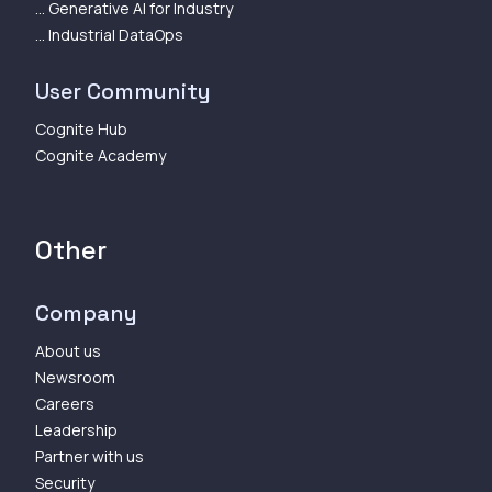
... Generative AI for Industry
... Industrial DataOps
User Community
Cognite Hub
Cognite Academy
Other
Company
About us
Newsroom
Careers
Leadership
Partner with us
Security