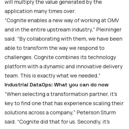
will multiply the value generated by the
application many times over.
“Cognite enables a new way of working at OMV
and in the entire upstream industry,” Pleininger
said. “By collaborating with them, we have been
able to transform the way we respond to
challenges. Cognite combines its technology
platform with a dynamic and innovative delivery
team. This is exactly what we needed.”
Industrial DataOps: What you can do now
“When selecting a transformation partner, it’s
key to find one that has experience scaling their
solutions across a company,” Peterson Sturm
said. “Cognite did that for us. Secondly, it’s