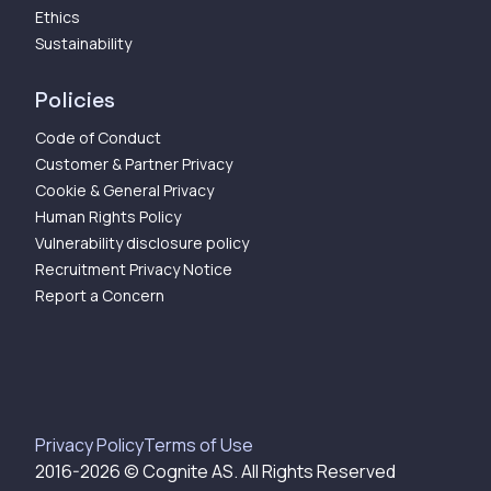
Ethics
Sustainability
Policies
Code of Conduct
Customer & Partner Privacy
Cookie & General Privacy
Human Rights Policy
Vulnerability disclosure policy
Recruitment Privacy Notice
Report a Concern
Privacy Policy
Terms of Use
2016-
2026
© Cognite AS. All Rights Reserved