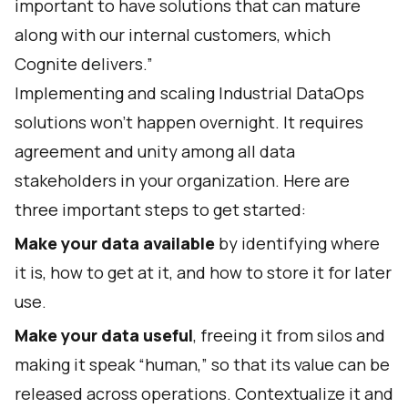
important to have solutions that can mature
along with our internal customers, which
Cognite delivers.”
Implementing and scaling Industrial DataOps
solutions won’t happen overnight. It requires
agreement and unity among all data
stakeholders in your organization. Here are
three important steps to get started:
Make your data available
by identifying where
it is, how to get at it, and how to store it for later
use.
Make your data useful
, freeing it from silos and
making it speak “human,” so that its value can be
released across operations. Contextualize it and