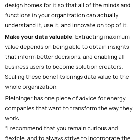
design homes for it so that all of the minds and
functions in your organization can actually
understand it, use it, and innovate on top of it.
Make your data valuable
. Extracting maximum
value depends on being able to obtain insights
that inform better decisions, and enabling all
business users to become solution creators.
Scaling these benefits brings data value to the
whole organization.
Pleininger has one piece of advice for energy
companies that want to transform the way they
work:
“I recommend that you remain curious and
flexible, and to always strive to incorporate the