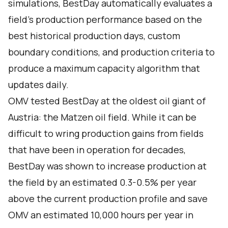
simulations, BestDay automatically evaluates a
field’s production performance based on the
best historical production days, custom
boundary conditions, and production criteria to
produce a maximum capacity algorithm that
updates daily.
OMV tested BestDay at the oldest oil giant of
Austria: the Matzen oil field. While it can be
difficult to wring production gains from fields
that have been in operation for decades,
BestDay was shown to increase production at
the field by an estimated 0.3-0.5% per year
above the current production profile and save
OMV an estimated 10,000 hours per year in