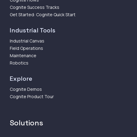
Cognite Success Tracks
Get Started: Cognite Quick Start
Industrial Tools
Industrial Canvas
Field Operations
Maintenance
Robotics
Explore
Cognite Demos
Cognite Product Tour
Solutions