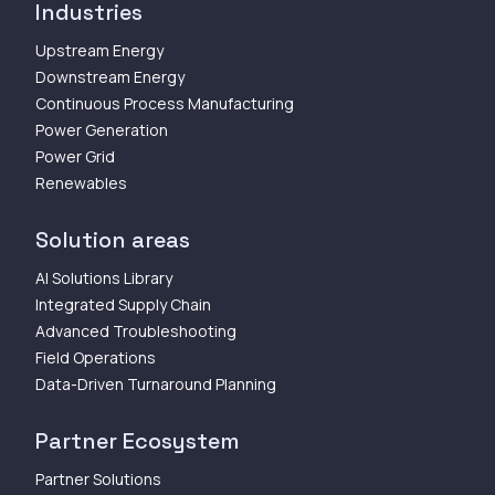
Industries
Upstream Energy
Downstream Energy
Continuous Process Manufacturing
Power Generation
Power Grid
Renewables
Solution areas
AI Solutions Library
Integrated Supply Chain
Advanced Troubleshooting
Field Operations
Data-Driven Turnaround Planning
Partner Ecosystem
Partner Solutions