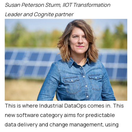
Susan Peterson Sturm, IIOT Transformation
Leader and Cognite partner
This is where Industrial DataOps comes in. This
new software category aims for predictable
data delivery and change management, using