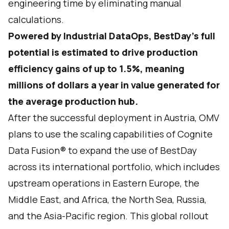
engineering time by eliminating manual
calculations.
Powered by Industrial DataOps, BestDay’s full
potential is estimated to drive production
efficiency gains of up to 1.5%, meaning
millions of dollars a year in value generated for
the average production hub.
After the successful deployment in Austria, OMV
plans to use the scaling capabilities of Cognite
Data Fusion® to expand the use of BestDay
across its international portfolio, which includes
upstream operations in Eastern Europe, the
Middle East, and Africa, the North Sea, Russia,
and the Asia-Pacific region. This global rollout