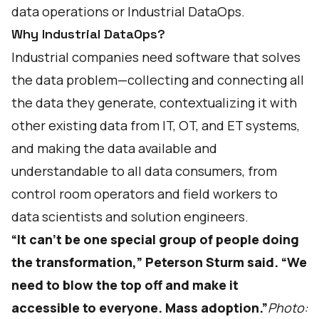
data operations or
Industrial DataOps
.
Why Industrial DataOps?
Industrial companies need software that solves
the data problem—collecting and connecting all
the data they generate, contextualizing it with
other existing data from IT, OT, and ET systems,
and making the data available and
understandable to all data consumers, from
control room operators and field workers to
data scientists and solution engineers.
“It can’t be one special group of people doing
the transformation,” Peterson Sturm said. “We
need to blow the top off and make it
accessible to everyone. Mass adoption.”
Photo: