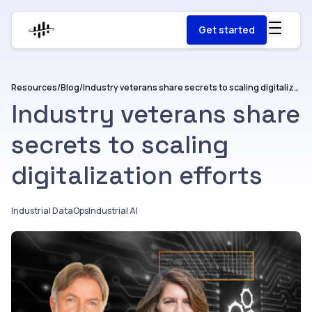
Get started
Resources
/
Blog
/
Industry veterans share secrets to scaling digitalization efforts
Industry veterans share
secrets to scaling
digitalization efforts
Industrial DataOps
Industrial AI