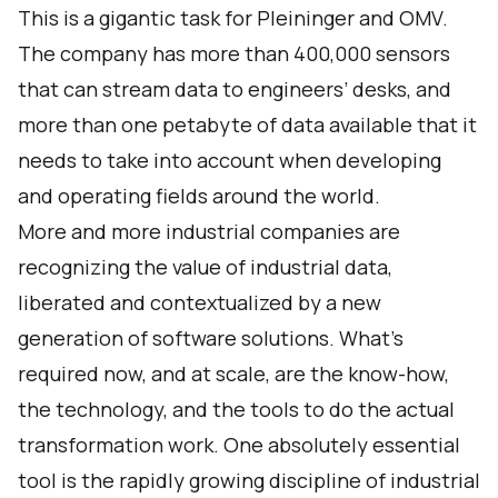
This is a gigantic task for Pleininger and OMV.
The company has more than 400,000 sensors
that can stream data to engineers’ desks, and
more than one petabyte of data available that it
needs to take into account when developing
and operating fields around the world.
More and more industrial companies are
recognizing the value of industrial data,
liberated and contextualized by a new
generation of software solutions. What’s
required now, and at scale, are the know-how,
the technology, and the tools to do the actual
transformation work. One absolutely essential
tool is the rapidly growing discipline of industrial