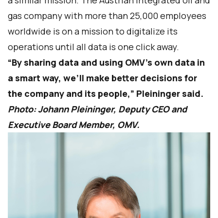
a similar mission. The Austrian integrated oil and
gas company with more than 25,000 employees
worldwide is on a mission to digitalize its
operations until all data is one click away.
“By sharing data and using OMV’s own data in
a smart way, we’ll make better decisions for
the company and its people,” Pleininger said.
Photo: Johann Pleininger, Deputy CEO and
Executive Board Member, OMV.