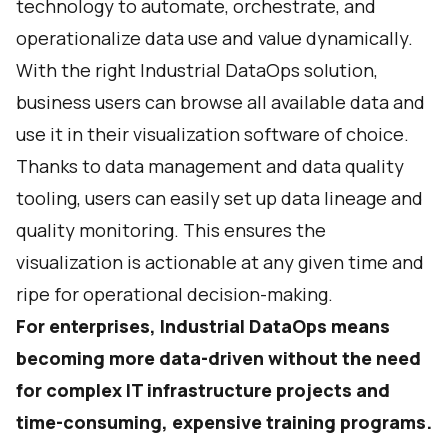
technology to automate, orchestrate, and
operationalize data use and value dynamically.
With the right Industrial DataOps solution,
business users can browse all available data and
use it in their visualization software of choice.
Thanks to data management and data quality
tooling, users can easily set up data lineage and
quality monitoring. This ensures the
visualization is actionable at any given time and
ripe for operational decision-making.
For enterprises, Industrial DataOps means
becoming more data-driven without the need
for complex IT infrastructure projects and
time-consuming, expensive training programs.