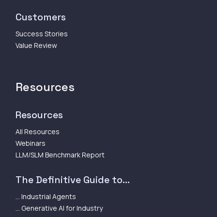
Customers
Success Stories
Value Review
Resources
Resources
All Resources
Webinars
LLM/SLM Benchmark Report
The Definitive Guide to...
... Industrial Agents
... Generative AI for Industry