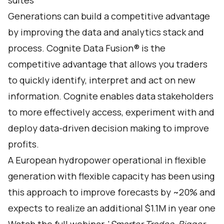
suites
Generations can build a competitive advantage
by improving the data and analytics stack and
process. Cognite Data Fusion® is the
competitive advantage that allows you traders
to quickly identify, interpret and act on new
information. Cognite enables data stakeholders
to more effectively access, experiment with and
deploy data-driven decision making to improve
profits.
A European hydropower operational in flexible
generation with flexible capacity has been using
this approach to improve forecasts by ~20% and
expects to realize an additional $1.1M in year one