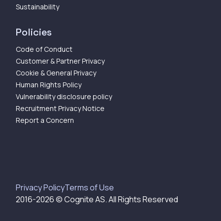
Sustainability
Policies
Code of Conduct
Customer & Partner Privacy
Cookie & General Privacy
Human Rights Policy
Vulnerability disclosure policy
Recruitment Privacy Notice
Report a Concern
Privacy Policy
Terms of Use
2016-
2026
© Cognite AS. All Rights Reserved