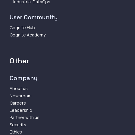
... Industrial DataOps
User Community
Cognite Hub
Cognite Academy
Other
Company
About us
Newsroom
Careers
Leadership
Partner with us
Security
Ethics