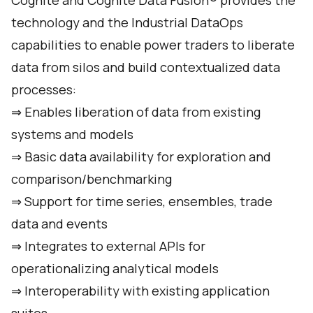
Cognite and Cognite Data Fusion® provides the
technology and the Industrial DataOps
capabilities to enable power traders to liberate
data from silos and build contextualized data
processes:
⇒ Enables liberation of data from existing
systems and models
⇒ Basic data availability for exploration and
comparison/benchmarking
⇒ Support for time series, ensembles, trade
data and events
⇒ Integrates to external APIs for
operationalizing analytical models
⇒ Interoperability with existing application