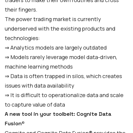
traders to make their own routines and cross
their fingers.
The power trading market is currently
underserved with the existing products and
technologies:
⇒ Analytics models are largely outdated
⇒ Models rarely leverage model data-driven,
machine learning methods
⇒ Data is often trapped in silos, which creates
issues with data availability
⇒ It is difficult to operationalize data and scale
to capture value of data
A new tool in your toolbelt: Cognite Data
Fusion®