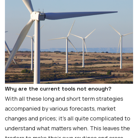
Why are the current tools not enough?
With all these long and short term strategies
accompanied by various forecasts, market
changes and prices; it’s all quite complicated to
understand what matters when. This leaves the