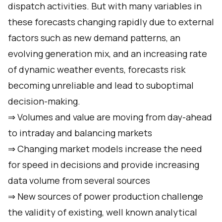
dispatch activities. But with many variables in
these forecasts changing rapidly due to external
factors such as new demand patterns, an
evolving generation mix, and an increasing rate
of dynamic weather events, forecasts risk
becoming unreliable and lead to suboptimal
decision-making.
⇒ Volumes and value are moving from day-ahead
to intraday and balancing markets
⇒ Changing market models increase the need
for speed in decisions and provide increasing
data volume from several sources
⇒ New sources of power production challenge
the validity of existing, well known analytical