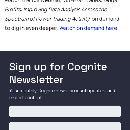
Watch the full webinar, '
Smarter Trades, Bigger
Profits: Improving Data Analysis Across the
Spectrum of Power Trading Activity
' on demand
to dig in even deeper.
Watch on demand here.
Sign up for Cognite
Newsletter
Your monthly Cognite news, product updates, and
expert content