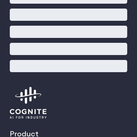
Product