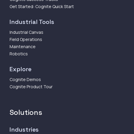
Get Started: Cognite Quick Start
Industrial Tools
Industrial Canvas
Field Operations
Maintenance
Robotics
Explore
Cognite Demos
Cognite Product Tour
Solutions
Industries