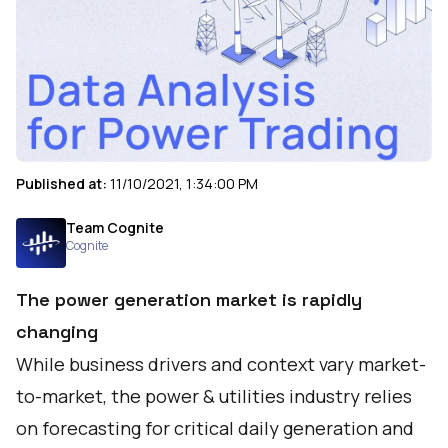
Published at:
11/10/2021, 1:34:00 PM
Team Cognite
Cognite
The power generation market is rapidly
changing
While business drivers and context vary market-
to-market, the power & utilities industry relies
on forecasting for critical daily generation and