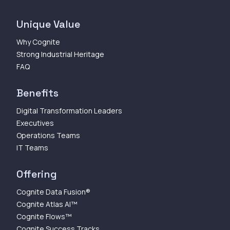
Unique Value
Why Cognite
Strong Industrial Heritage
FAQ
Benefits
Digital Transformation Leaders
Executives
Operations Teams
IT Teams
Offering
Cognite Data Fusion®
Cognite Atlas AI™
Cognite Flows™
Cognite Success Tracks