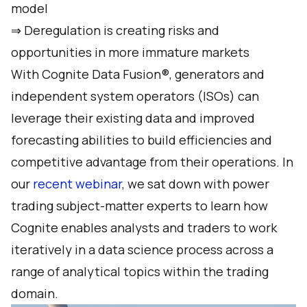
model
⇒ Deregulation is creating risks and
opportunities in more immature markets
With Cognite Data Fusion®, generators and
independent system operators (ISOs) can
leverage their existing data and improved
forecasting abilities to build efficiencies and
competitive advantage from their operations. In
our
recent webinar
, we sat down with power
trading subject-matter experts to learn how
Cognite enables analysts and traders to work
iteratively in a data science process across a
range of analytical topics within the trading
domain.