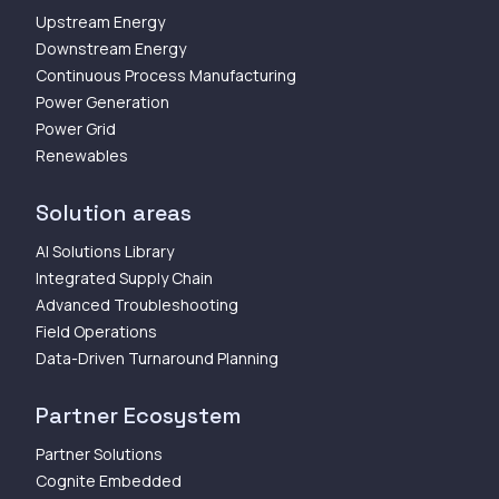
Upstream Energy
Downstream Energy
Continuous Process Manufacturing
Power Generation
Power Grid
Renewables
Solution areas
AI Solutions Library
Integrated Supply Chain
Advanced Troubleshooting
Field Operations
Data-Driven Turnaround Planning
Partner Ecosystem
Partner Solutions
Cognite Embedded