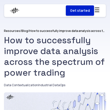
Get started
Resources
/
Blog
/
How to successfully improve data analysis across the spectrum of power trading
How to successfully
improve data analysis
across the spectrum of
power trading
Data Contextualization
Industrial DataOps