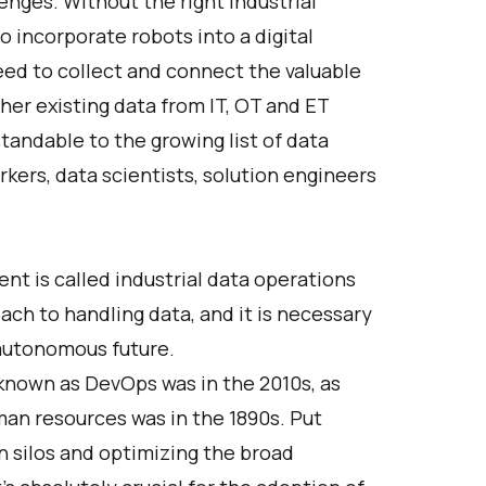
nges. Without the right industrial
o incorporate robots into a digital
eed to collect and connect the valuable
her existing data from IT, OT and ET
andable to the growing list of data
rkers, data scientists, solution engineers
t is called industrial data operations
ach to handling data, and it is necessary
 autonomous future.
nknown as DevOps was in the 2010s, as
man resources was in the 1890s. Put
n silos and optimizing the broad