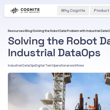
Why Cognite
Product
Resources
/
Blog
/
Solving the Robot Data Problem with Industrial Data
Solving the Robot D
Industrial DataOps
Industrial DataOps
Digital Twin
Operational workflows