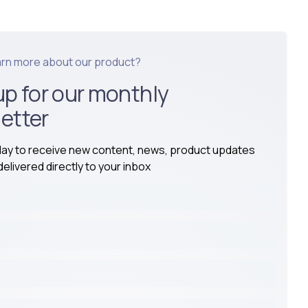
arn more about our product?
up for our monthly
etter
day to receive new content, news, product updates
elivered directly to your inbox