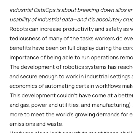
Industrial DataOps is about breaking down silos an
usability of industrial data—and it’s absolutely cruc
Robots can increase productivity and safety as 
tediousness of many of the tasks workers do eve
benefits have been on full display during the c
importance of being able to run operations remot
The development of robotics systems has reache
and secure enough to work in industrial settings
economics of automating certain workflows mak
This development couldn’t have come at a better 
and gas, power and utilities, and manufacturing)
more to meet the world’s growing demands for en
emissions and waste.