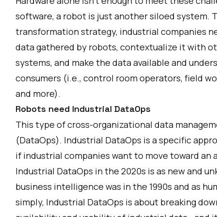
Hardware alone isn’t enough to meet these challe
software, a robot is just another siloed system. T
transformation strategy, industrial companies n
data gathered by robots, contextualize it with ot
systems, and make the data available and underst
consumers (i.e., control room operators, field wo
and more).
Robots need Industrial DataOps
This type of cross-organizational data managemen
(DataOps). Industrial DataOps is a specific appro
if industrial companies want to move toward an
Industrial DataOps in the 2020s is as new and u
business intelligence was in the 1990s and as hu
simply, Industrial DataOps is about breaking dow