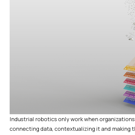
Industrial robotics only work when organizations
connecting data, contextualizing it and making t