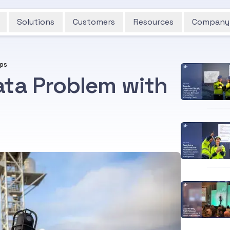
Solutions
Customers
Resources
Company
Ops
ata Problem with