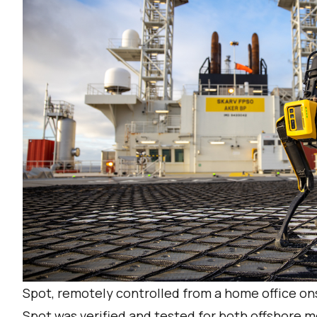
Spot, remotely controlled from a home office o
Spot was verified and tested for both offshore 