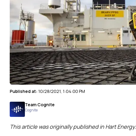
Published at:
10/28/2021, 1:04:00 PM
Team Cognite
Cognite
This article was originally published
in Hart Energy.