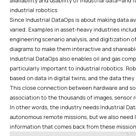
availability and usability of industrial data—and i
industrial robotics.
Since Industrial DataOps is about making data ava
varied. Examples in asset-heavy industries incl
engineering scenario analysis, and digitization 
diagrams to make them interactive and shareabl
Industrial DataOps also enables oil and gas compa
particularly important to industrial robotics. Rob
based on data in digital twins, and the data they
This close connection between hardware and so
association to the thousands of images, sensor 
In other words, the industry needs Industrial D
autonomous remote missions, but we also need I
information that comes back from these mission