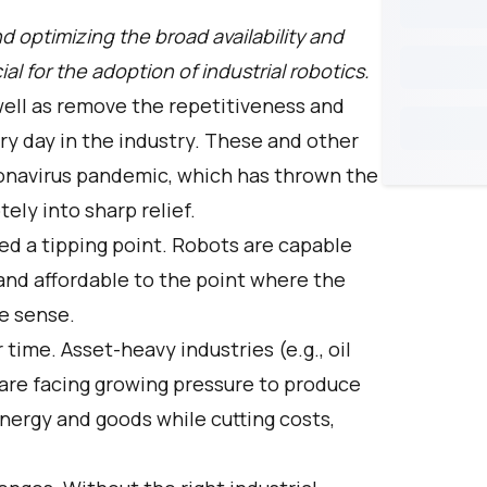
d optimizing the broad availability and
ial for the adoption of industrial robotics.
well as remove the repetitiveness and
ry day in the industry. These and other
oronavirus pandemic, which has thrown the
ely into sharp relief.
d a tipping point. Robots are capable
 and affordable to the point where the
e sense.
time. Asset-heavy industries (e.g., oil
 are facing growing pressure to produce
ergy and goods while cutting costs,