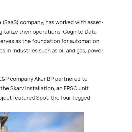
ce (SaaS) company, has worked with asset-
gitalize their operations. Cognite Data
serves as the foundation for automation
s in industries such as oil and gas, power
 E&P company Aker BP partnered to
he Skarv installation, an FPSO unit
oject featured Spot, the four-legged