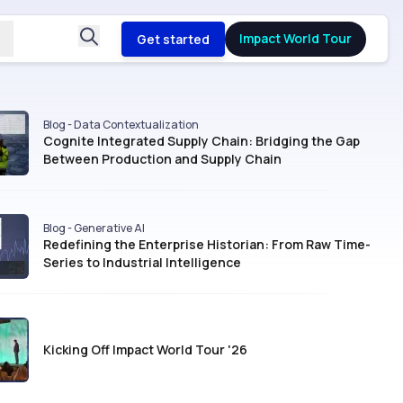
Impact World Tour
Get started
Blog - Data Contextualization
Cognite Integrated Supply Chain: Bridging the Gap
Between Production and Supply Chain
Blog - Generative AI
Redefining the Enterprise Historian: From Raw Time-
Series to Industrial Intelligence
Kicking Off Impact World Tour '26