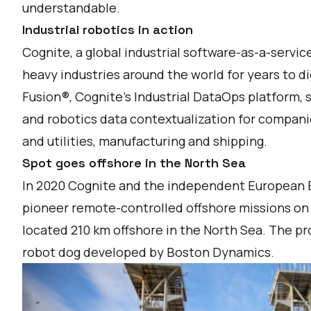
understandable.
Industrial robotics in action
Cognite, a global industrial software-as-a-servi
heavy industries around the world for years to di
Fusion®, Cognite’s Industrial DataOps platform, 
and robotics data contextualization for companie
and utilities, manufacturing and shipping.
Spot goes offshore in the North Sea
In 2020 Cognite and the independent European
pioneer remote-controlled offshore missions on t
located 210 km offshore in the North Sea. The pr
robot dog developed by Boston Dynamics.