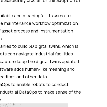
t’s absolutely crucial for the adoption of
ilable and meaningful, its uses are
ude maintenance workflow optimization,
of asset process and instrumentation
e.
nies to build 3D digital twins, which is
ots can navigate industrial facilities
 capture keep the digital twins updated.
ftware adds human-like meaning and
readings and other data.
ataOps to enable robots to conduct
ndustrial DataOps to make sense of the
s.