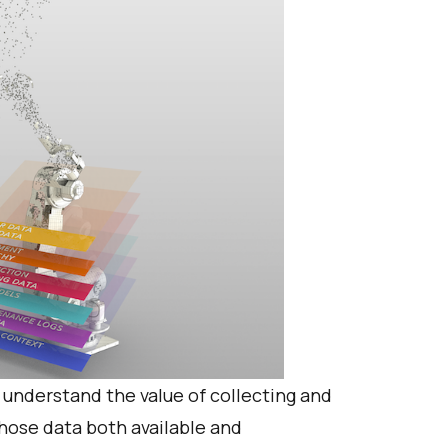
 understand the value of collecting and
hose data both available and