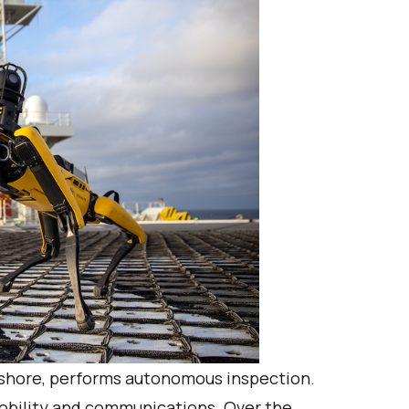
nshore, performs autonomous inspection.
mobility and communications. Over the