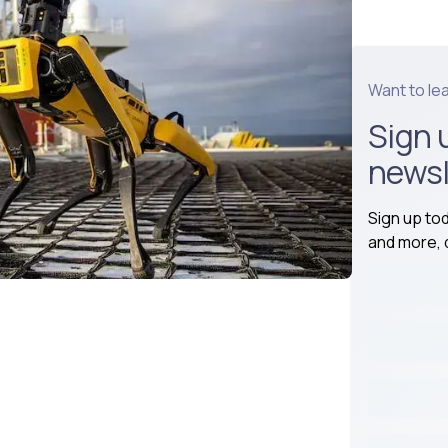
Want to le
Sign 
newsl
Sign up to
and more, d