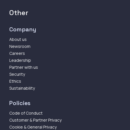
Other
Company
About us
Newsroom
Careers
Leadership
Partner with us
Security
Ethics
Sustainability
Policies
Code of Conduct
Customer & Partner Privacy
Cookie & General Privacy