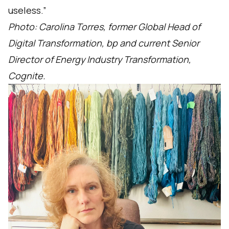
useless.”
Photo: Carolina Torres, former Global Head of
Digital Transformation, bp and current Senior
Director of Energy Industry Transformation,
Cognite.