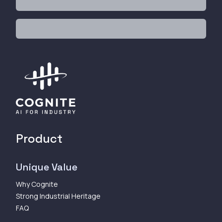
Product
Unique Value
Why Cognite
Strong Industrial Heritage
FAQ