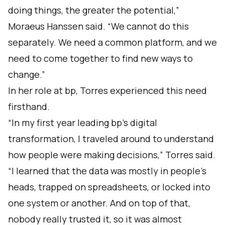
doing things, the greater the potential,”
Moraeus Hanssen said. “We cannot do this
separately. We need a common platform, and we
need to come together to find new ways to
change.”
In her role at bp, Torres experienced this need
firsthand.
“In my first year leading bp’s digital
transformation, I traveled around to understand
how people were making decisions,” Torres said.
“I learned that the data was mostly in people’s
heads, trapped on spreadsheets, or locked into
one system or another. And on top of that,
nobody really trusted it, so it was almost