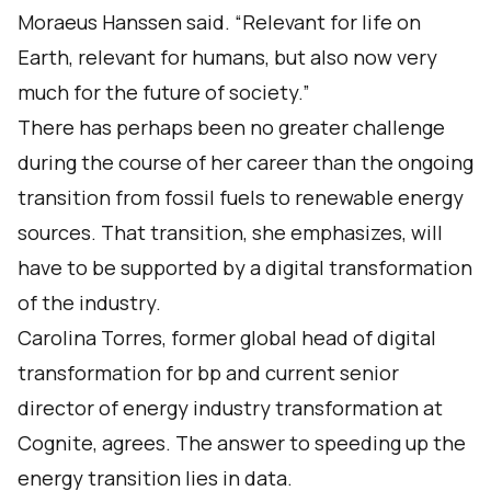
Moraeus Hanssen said. “Relevant for life on
Earth, relevant for humans, but also now very
much for the future of society.”
There has perhaps been no greater challenge
during the course of her career than the ongoing
transition from fossil fuels to renewable energy
sources. That transition, she emphasizes, will
have to be supported by a digital transformation
of the industry.
Carolina Torres, former global head of digital
transformation for bp and current senior
director of energy industry transformation at
Cognite, agrees. The answer to speeding up the
energy transition lies in data.