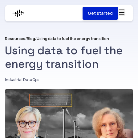
Get started
Resources
/
Blog
/
Using data to fuel the energy transition
Using data to fuel the
energy transition
Industrial DataOps