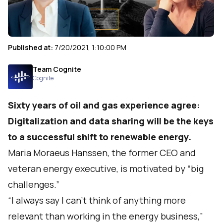
Published at:
7/20/2021, 1:10:00 PM
Team Cognite
Cognite
Sixty years of oil and gas experience agree:
Digitalization and data sharing will be the keys
to a successful shift to renewable energy.
Maria Moraeus Hanssen, the former CEO and
veteran energy executive, is motivated by “big
challenges.”
“I always say I can’t think of anything more
relevant than working in the energy business,”