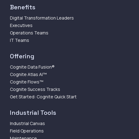
Benefits
Digital Transformation Leaders
Executives
Operations Teams
IT Teams
Offering
Cognite Data Fusion®
Cognite Atlas AI™
Cognite Flows™
Cognite Success Tracks
Get Started: Cognite Quick Start
Industrial Tools
Industrial Canvas
Field Operations
Maintenance