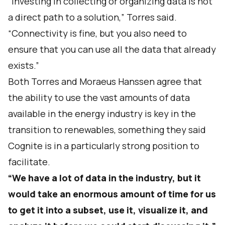
“Investing in collecting or organizing data is not
a direct path to a solution,” Torres said.
“Connectivity is fine, but you also need to
ensure that you can use all the data that already
exists.”
Both Torres and Moraeus Hanssen agree that
the ability to use the vast amounts of data
available in the energy industry is key in the
transition to renewables, something they said
Cognite is in a particularly strong position to
facilitate.
“We have a lot of data in the industry, but it
would take an enormous amount of time for us
to get it into a subset, use it, visualize it, and