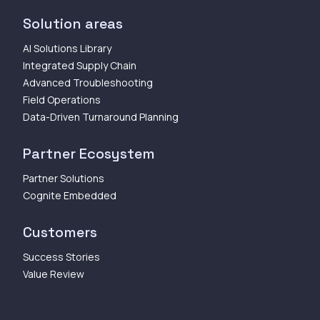
Solution areas
AI Solutions Library
Integrated Supply Chain
Advanced Troubleshooting
Field Operations
Data-Driven Turnaround Planning
Partner Ecosystem
Partner Solutions
Cognite Embedded
Customers
Success Stories
Value Review