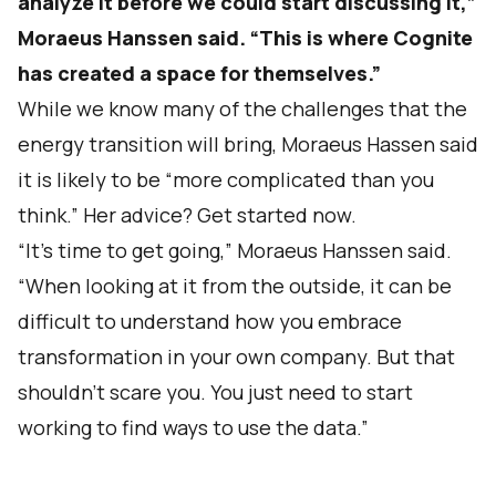
analyze it before we could start discussing it,”
Moraeus Hanssen said. “This is where Cognite
has created a space for themselves.”
While we know many of the challenges that the
energy transition will bring, Moraeus Hassen said
it is likely to be “more complicated than you
think.” Her advice? Get started now.
“It’s time to get going,” Moraeus Hanssen said.
“When looking at it from the outside, it can be
difficult to understand how you embrace
transformation in your own company. But that
shouldn’t scare you. You just need to start
working to find ways to use the data.”