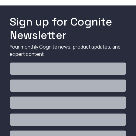
Sign up for Cognite
Newsletter
Your monthly Cognite news, product updates, and
expert content