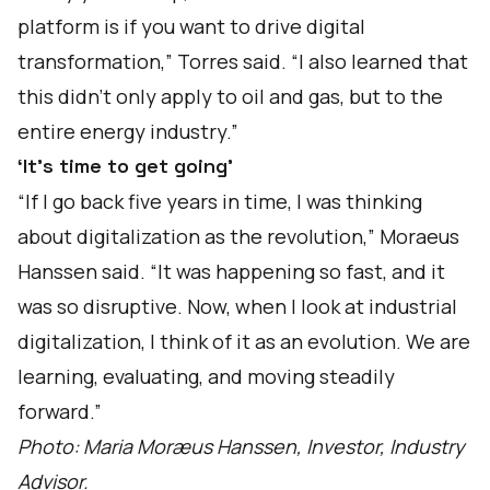
platform is if you want to drive digital
transformation,” Torres said. “I also learned that
this didn’t only apply to oil and gas, but to the
entire energy industry.”
‘It’s time to get going’
“If I go back five years in time, I was thinking
about digitalization as the revolution,” Moraeus
Hanssen said. “It was happening so fast, and it
was so disruptive. Now, when I look at industrial
digitalization, I think of it as an evolution. We are
learning, evaluating, and moving steadily
forward.”
Photo: Maria Moræus Hanssen, Investor, Industry
Advisor.