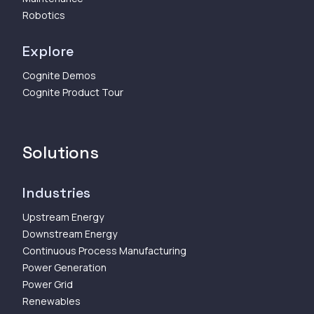
Robotics
Explore
Cognite Demos
Cognite Product Tour
Solutions
Industries
Upstream Energy
Downstream Energy
Continuous Process Manufacturing
Power Generation
Power Grid
Renewables