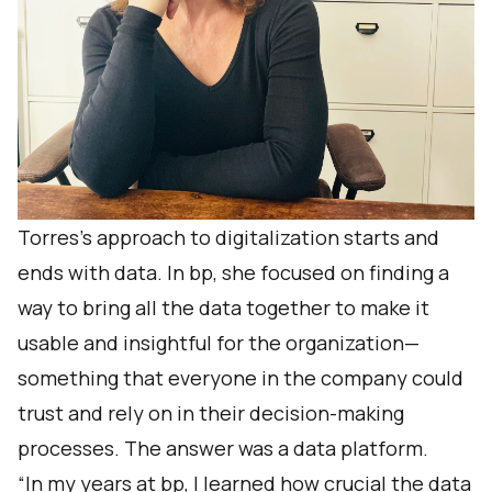
Torres’s approach to digitalization starts and
ends with data. In bp, she focused on finding a
way to bring all the data together to make it
usable and insightful for the organization—
something that everyone in the company could
trust and rely on in their decision-making
processes. The answer was a data platform.
“In my years at bp, I learned how crucial the data