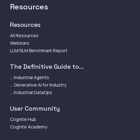
Resources
Resources
All Resources
Webinars
LLM/SLM Benchmark Report
The Definitive Guide to...
... Industrial Agents
... Generative AI for Industry
... Industrial DataOps
User Community
Cognite Hub
Cognite Academy