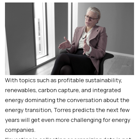
With topics such as profitable sustainability,
renewables, carbon capture, and integrated
energy dominating the conversation about the
energy transition, Torres predicts the next few
years will get even more challenging for energy
companies.