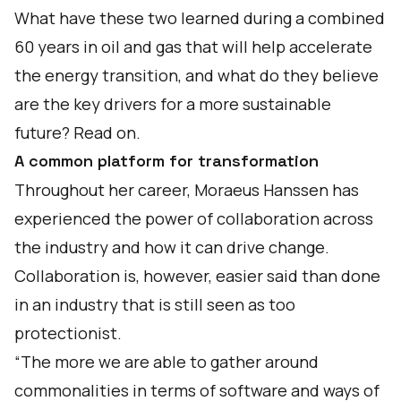
What have these two learned during a combined
60 years in oil and gas that will help accelerate
the energy transition, and what do they believe
are the key drivers for a more sustainable
future? Read on.
A common platform for transformation
Throughout her career, Moraeus Hanssen has
experienced the power of collaboration across
the industry and how it can drive change.
Collaboration is, however, easier said than done
in an industry that is still seen as too
protectionist.
“The more we are able to gather around
commonalities in terms of software and ways of