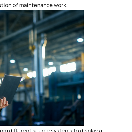
cution of maintenance work.
om different source systems to display a