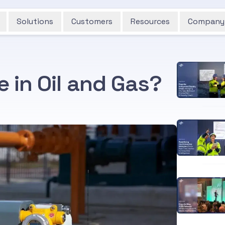
Solutions
Customers
Resources
Company
e in Oil and Gas?