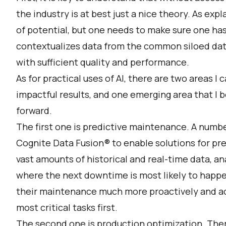
the industry is at best just a nice theory. As expla
of potential, but one needs to make sure one has
contextualizes data from the common siloed data
with sufficient quality and performance.
As for practical uses of AI, there are two areas I
impactful results, and one emerging area that I be
forward.
The first one is predictive maintenance. A numbe
Cognite Data Fusion® to enable solutions for pr
vast amounts of historical and real-time data, ana
where the next downtime is most likely to happ
their maintenance much more proactively and act
most critical tasks first.
The second one is production optimization. There