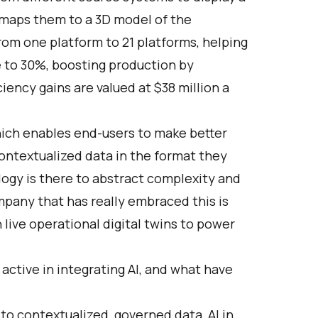
nd maps them to a 3D model of the
from one platform to 21 platforms, helping
 to 30%, boosting production by
iency gains are valued at $38 million a
hich enables end-users to make better
ontextualized data in the format they
logy is there to abstract complexity and
pany that has really embraced this is
ive operational digital twins to power
ctive in integrating AI, and what have
 to contextualized, governed data, AI in