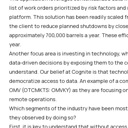
list of work orders prioritized by risk factors a
platform. This solution has been readily scaled 
the client to reduce planned shutdowns by close
approximately 700,000 barrels a year. These effic
year.
Another focus area is investing in technology, w
data-driven decisions by exposing them to the c
understand. Our belief at Cognite is that techno
democratize access to data. An example of a com
OMV (OTCMKTS: OMVKY) as they are focusing on l
remote operations.
Which segments of the industry have been most a
they observed by doing so?
First, it is key to understand that without access