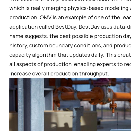
which is really merging physics-based modeling 
production. OMV is an example of one of the lead
application called BestDay. BestDay uses data-dr
name suggests: the best possible production day.
history, custom boundary conditions, and produ
capacity algorithm that updates daily. This creat
all aspects of production, enabling experts to 
increase overall production throughput.