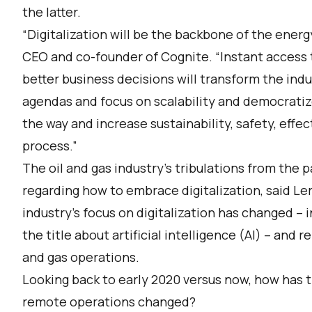
the latter.
“Digitalization will be the backbone of the energy
CEO and co-founder of Cognite. “Instant access 
better business decisions will transform the indu
agendas and focus on scalability and democratiz
the way and increase sustainability, safety, effec
process.”
The oil and gas industry’s tribulations from the p
regarding how to embrace digitalization, said Ler
industry’s focus on digitalization has changed – 
the title about artificial intelligence (AI) – and r
and gas operations.
Looking back to early 2020 versus now, how has the
remote operations changed?