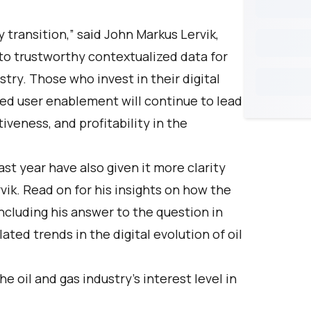
 transition,” said John Markus Lervik,
to trustworthy contextualized data for
stry. Those who invest in their digital
ed user enablement will continue to lead
tiveness, and profitability in the
ast year have also given it more clarity
vik. Read on for his insights on how the
including his answer to the question in
elated trends in the digital evolution of oil
 oil and gas industry’s interest level in