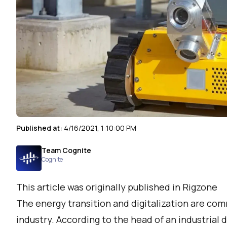
Published at:
4/16/2021, 1:10:00 PM
Team Cognite
Cognite
This article was originally published in Rigzone
The energy transition and digitalization are co
industry. According to the head of an industrial d