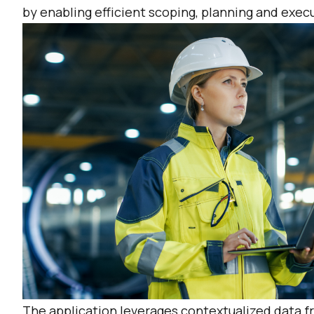
by enabling efficient scoping, planning and exe
The application leverages contextualized data fr