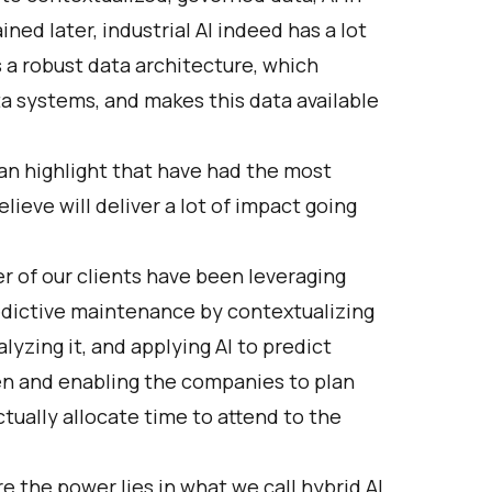
ined later, industrial AI indeed has a lot
 a robust data architecture, which
 systems, and makes this data available
 can highlight that have had the most
lieve will deliver a lot of impact going
r of our clients have been leveraging
edictive maintenance by contextualizing
lyzing it, and applying AI to predict
en and enabling the companies to plan
ually allocate time to attend to the
 the power lies in what we call hybrid AI