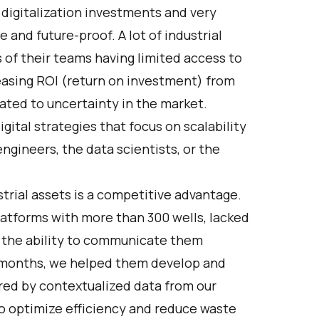
 digitalization investments and very
and future-proof. A lot of industrial
of their teams having limited access to
reasing ROI (return on investment) from
lated to uncertainty in the market.
gital strategies that focus on scalability
ngineers, the data scientists, or the
strial assets is a competitive advantage.
platforms with more than 300 wells, lacked
d the ability to communicate them
of months, we helped them develop and
ed by contextualized data from our
to optimize efficiency and reduce waste