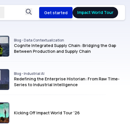
Impact World Tour
Get started
Blog - Data Contextualization
Cognite Integrated Supply Chain: Bridging the Gap
Between Production and Supply Chain
Blog - Industrial AI
Redefining the Enterprise Historian: From Raw Time-
Series to Industrial Intelligence
Kicking Off Impact World Tour '26