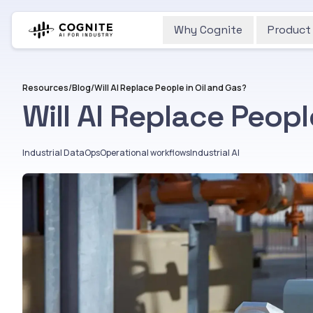
Why Cognite
Product
Resources
/
Blog
/
Will AI Replace People in Oil and Gas?
Will AI Replace Peopl
Industrial DataOps
Operational workflows
Industrial AI