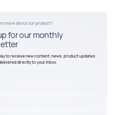
arn more about our product?
up for our monthly
etter
day to receive new content, news, product updates
elivered directly to your inbox