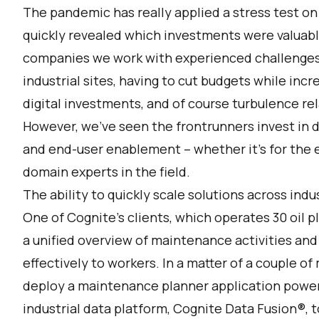
The pandemic has really applied a stress test on
quickly revealed which investments were valuable 
companies we work with experienced challenges 
industrial sites, having to cut budgets while inc
digital investments, and of course turbulence re
However, we’ve seen the frontrunners invest in di
and end-user enablement – whether it’s for the e
domain experts in the field.
The ability to quickly scale solutions across indu
One of Cognite’s clients, which operates 30 oil 
a unified overview of maintenance activities an
effectively to workers. In a matter of a couple 
deploy a maintenance planner application power
industrial data platform,
Cognite Data Fusion
®, 