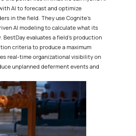
with AI to forecast and optimize
ers in the field. They use Cognite’s
iven AI modeling to calculate what its
 BestDay evaluates a field’s production
ction criteria to produce a maximum
es real-time organizational visibility on
reduce unplanned deferment events and