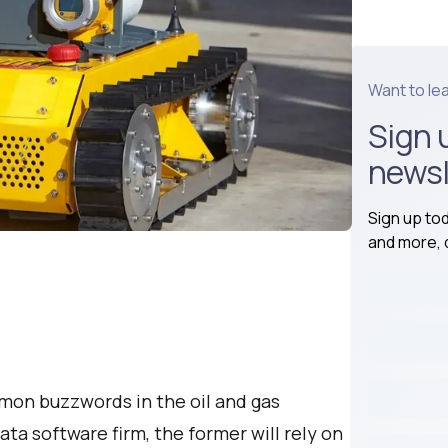
Want to le
Sign 
newsl
Sign up to
and more, d
mmon buzzwords in the oil and gas
ata software firm, the former will rely on