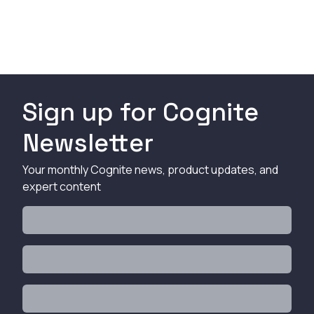
Sign up for Cognite
Newsletter
Your monthly Cognite news, product updates, and
expert content