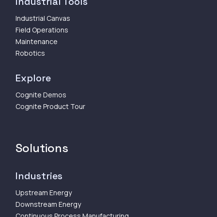
Industrial Tools
Industrial Canvas
Field Operations
Maintenance
Robotics
Explore
Cognite Demos
Cognite Product Tour
Solutions
Industries
Upstream Energy
Downstream Energy
Continuous Process Manufacturing