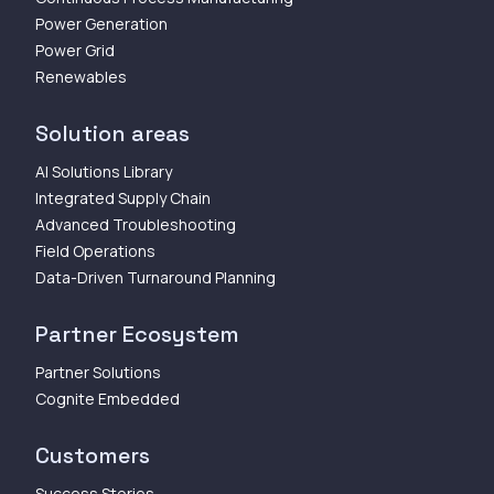
Power Generation
Power Grid
Renewables
Solution areas
AI Solutions Library
Integrated Supply Chain
Advanced Troubleshooting
Field Operations
Data-Driven Turnaround Planning
Partner Ecosystem
Partner Solutions
Cognite Embedded
Customers
Success Stories