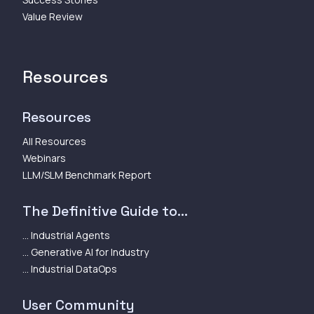
Value Review
Resources
Resources
All Resources
Webinars
LLM/SLM Benchmark Report
The Definitive Guide to...
... Industrial Agents
... Generative AI for Industry
... Industrial DataOps
User Community