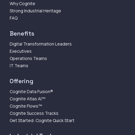
Why Cognite
Strong Industrial Heritage
FAQ
Benefits
Digital Transformation Leaders
Executives
Operations Teams
IT Teams
Offering
Cognite Data Fusion®
Cognite Atlas AI™
Cognite Flows™
Cognite Success Tracks
Get Started: Cognite Quick Start