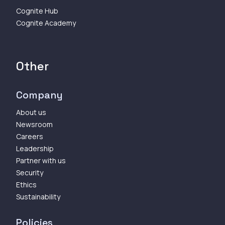
Cognite Hub
Cognite Academy
Other
Company
About us
Newsroom
Careers
Leadership
Partner with us
Security
Ethics
Sustainability
Policies