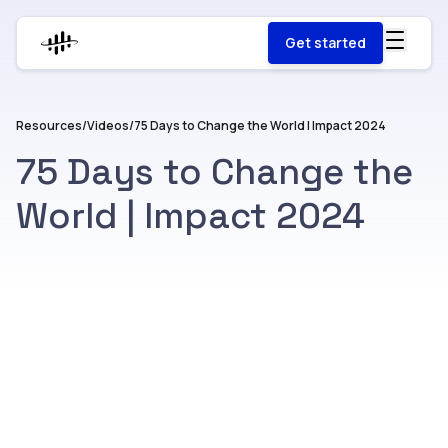
Get started
Resources
/
Videos
/
75 Days to Change the World | Impact 2024
75 Days to Change the
World | Impact 2024
Watch