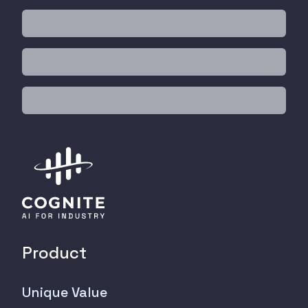
Product
Unique Value