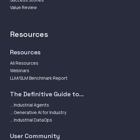
Value Review
Resources
Resources
All Resources
Webinars
LLM/SLM Benchmark Report
The Definitive Guide to...
... Industrial Agents
... Generative AI for Industry
... Industrial DataOps
User Community