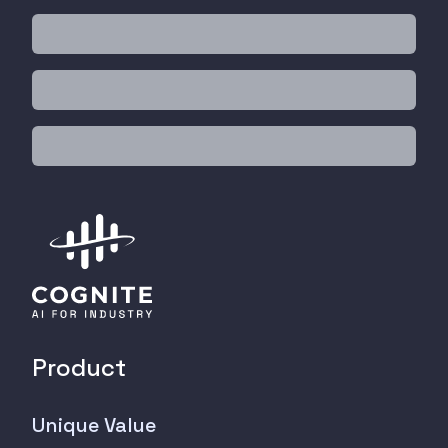
Product
Unique Value