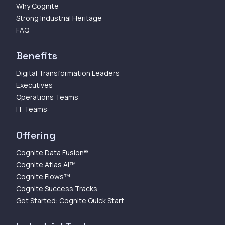
Why Cognite
Strong Industrial Heritage
FAQ
Benefits
Digital Transformation Leaders
Executives
Operations Teams
IT Teams
Offering
Cognite Data Fusion®
Cognite Atlas AI™
Cognite Flows™
Cognite Success Tracks
Get Started: Cognite Quick Start