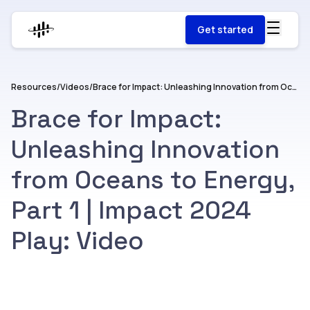
Get started
Resources
/
Videos
/
Brace for Impact: Unleashing Innovation from Oceans to Energy, Part 1 | Impact 2024 Play: Video
Brace for Impact:
Unleashing Innovation
from Oceans to Energy,
Part 1 | Impact 2024
Play: Video
Watch