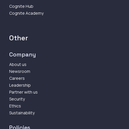
Cognite Hub
Cognite Academy
Other
Company
About us
Newsroom
Careers
Leadership
Partner with us
Security
Ethics
Sustainability
Policies