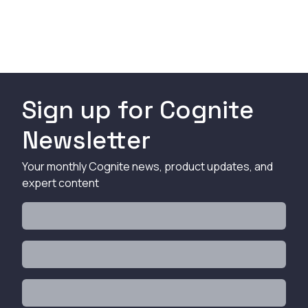
Sign up for Cognite
Newsletter
Your monthly Cognite news, product updates, and
expert content