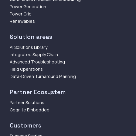
Power Generation
Power Grid
Renewables
Solution areas
AI Solutions Library
Integrated Supply Chain
Advanced Troubleshooting
Field Operations
Data-Driven Turnaround Planning
Partner Ecosystem
Partner Solutions
Cognite Embedded
Customers
Success Stories