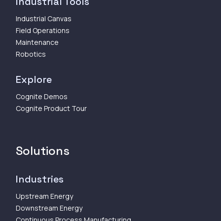
Industrial Tools
Industrial Canvas
Field Operations
Maintenance
Robotics
Explore
Cognite Demos
Cognite Product Tour
Solutions
Industries
Upstream Energy
Downstream Energy
Continuous Process Manufacturing