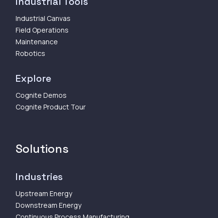
Industrial Tools
Industrial Canvas
Field Operations
Maintenance
Robotics
Explore
Cognite Demos
Cognite Product Tour
Solutions
Industries
Upstream Energy
Downstream Energy
Continuous Process Manufacturing