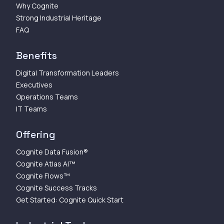
Why Cognite
Strong Industrial Heritage
FAQ
Benefits
Digital Transformation Leaders
Executives
Operations Teams
IT Teams
Offering
Cognite Data Fusion®
Cognite Atlas AI™
Cognite Flows™
Cognite Success Tracks
Get Started: Cognite Quick Start