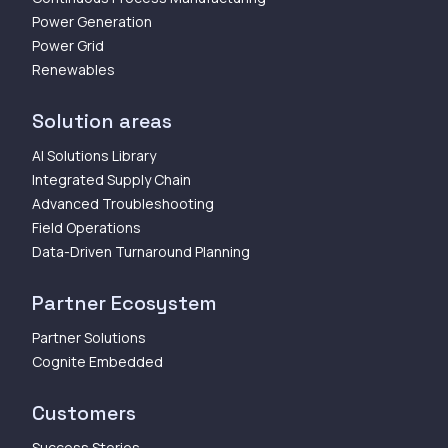
Power Generation
Power Grid
Renewables
Solution areas
AI Solutions Library
Integrated Supply Chain
Advanced Troubleshooting
Field Operations
Data-Driven Turnaround Planning
Partner Ecosystem
Partner Solutions
Cognite Embedded
Customers
Success Stories