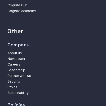
Cognite Hub
Cognite Academy
Other
Company
About us
Newsroom
Careers
Leadership
Partner with us
Security
Ethics
Sustainability
Policies