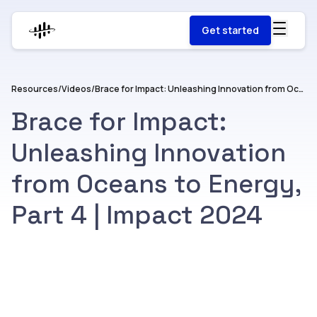
Get started
Resources
/
Videos
/
Brace for Impact: Unleashing Innovation from Oceans to Energy, Part 4 | Impact 2024
Brace for Impact:
Unleashing Innovation
from Oceans to Energy,
Part 4 | Impact 2024
Watch