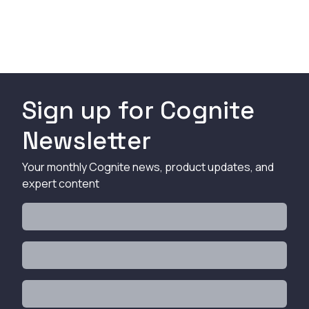
Sign up for Cognite
Newsletter
Your monthly Cognite news, product updates, and
expert content