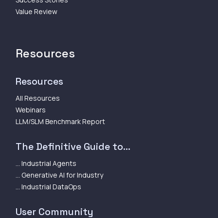
Value Review
Resources
Resources
All Resources
Webinars
LLM/SLM Benchmark Report
The Definitive Guide to...
... Industrial Agents
... Generative AI for Industry
... Industrial DataOps
User Community