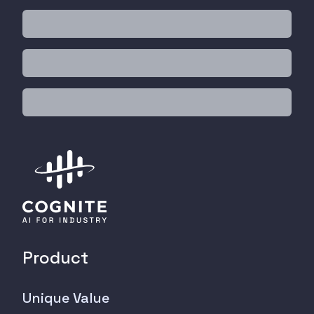
Product
Unique Value