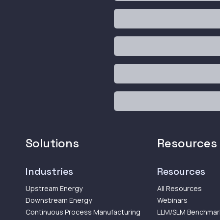
Solutions
Resources
Industries
Resources
Upstream Energy
All Resources
Downstream Energy
Webinars
Continuous Process Manufacturing
LLM/SLM Benchmar