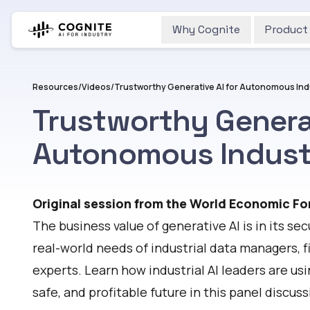
Why Cognite
Product
Resources
/
Videos
/
Trustworthy Generative AI for Autonomous Ind
Trustworthy Generat
Autonomous Indust
Watch
Original session from the World Economic Fo
The business value of generative AI is in its s
real-world needs of industrial data managers, f
experts. Learn how industrial AI leaders are usi
safe, and profitable future in this panel discu