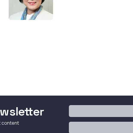
wsletter
t content