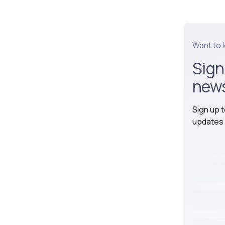
Want to 
Sign
news
Sign up 
updates 