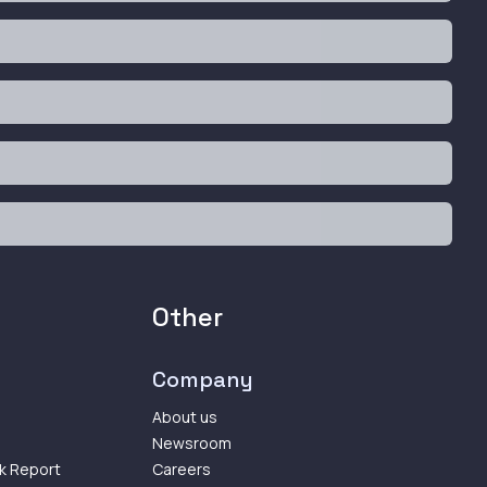
Other
Company
About us
Newsroom
k Report
Careers