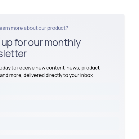
learn more about our product?
 up for our monthly
letter
today to receive new content, news, product
and more, delivered directly to your inbox