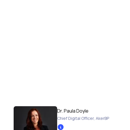
Dr. Paula Doyle
Chief Digital Officer
,
AkerBP