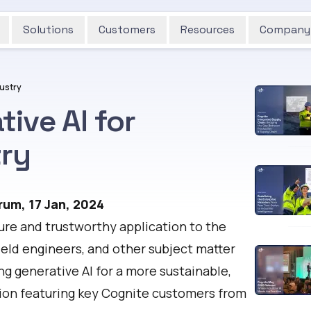
Solutions
Customers
Resources
Company
ustry
ive AI for
ry
rum, 17 Jan, 2024
ecure and trustworthy application to the
ield engineers, and other subject matter
ng generative AI for a more sustainable,
ssion featuring key Cognite customers from