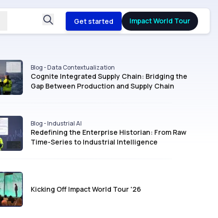
Impact World Tour
Get started
Blog - Data Contextualization
Cognite Integrated Supply Chain: Bridging the
Gap Between Production and Supply Chain
Blog - Industrial AI
Redefining the Enterprise Historian: From Raw
Time-Series to Industrial Intelligence
Kicking Off Impact World Tour '26