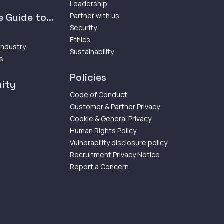
Leadership
 Guide to...
Partner with us
Security
Ethics
 Industry
Sustainability
ps
Policies
ity
Code of Conduct
Customer & Partner Privacy
Cookie & General Privacy
Human Rights Policy
Vulnerability disclosure policy
Recruitment Privacy Notice
Report a Concern