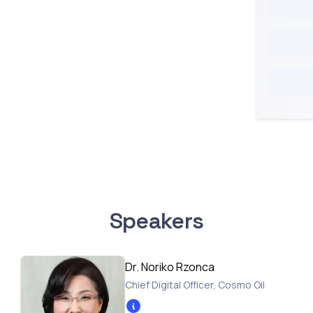
Speakers
Dr. Noriko Rzonca
Chief Digital Officer
,
Cosmo Oil