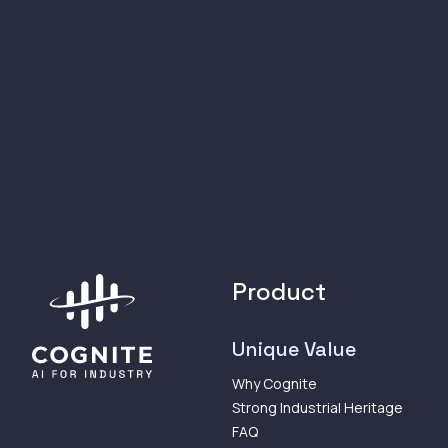
Product
Unique Value
Why Cognite
Strong Industrial Heritage
FAQ