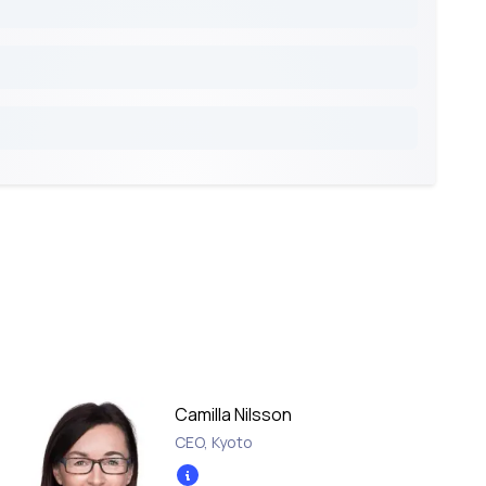
Camilla Nilsson
CEO
,
Kyoto