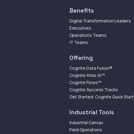
Benefits
Digital Transformation Leaders
Executives
Operations Teams
IT Teams
Offering
Cognite Data Fusion®
Cognite Atlas AI™
Cognite Flows™
Cognite Success Tracks
Get Started: Cognite Quick Start
Industrial Tools
Industrial Canvas
Field Operations