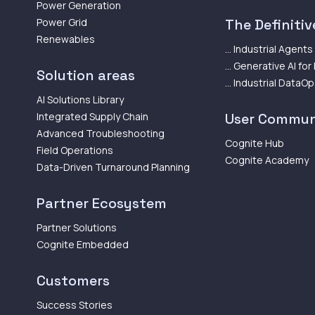
Power Generation
Power Grid
The Definitive
Renewables
... Industrial Agents
... Generative AI for
Solution areas
... Industrial DataO
AI Solutions Library
Integrated Supply Chain
User Commun
Advanced Troubleshooting
Cognite Hub
Field Operations
Cognite Academy
Data-Driven Turnaround Planning
Partner Ecosystem
Partner Solutions
Cognite Embedded
Customers
Success Stories