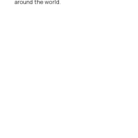
around the world.