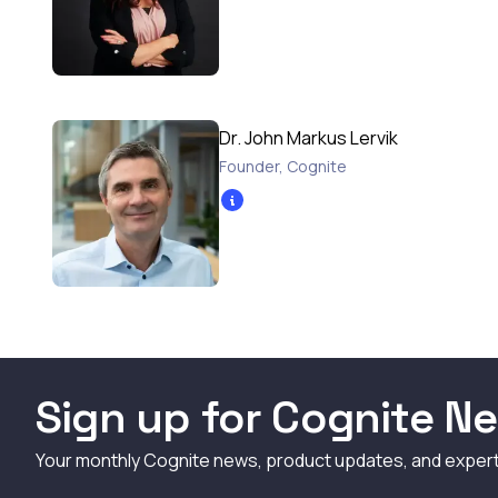
Dr. John Markus Lervik
Founder
,
Cognite
Sign up for Cognite Ne
Your monthly Cognite news, product updates, and exper