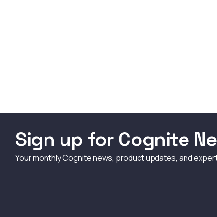
Sign up for Cognite Ne
Your monthly Cognite news, product updates, and exper