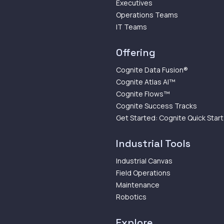
Executives
Operations Teams
IT Teams
Offering
Cognite Data Fusion®
Cognite Atlas AI™
Cognite Flows™
Cognite Success Tracks
Get Started: Cognite Quick Start
Industrial Tools
Industrial Canvas
Field Operations
Maintenance
Robotics
Explore