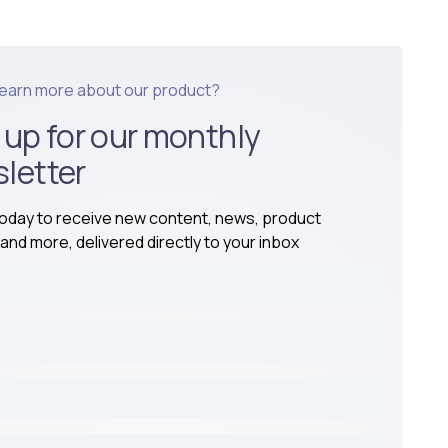
learn more about our product?
 up for our monthly
letter
today to receive new content, news, product
and more, delivered directly to your inbox