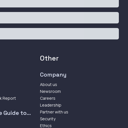
Other
Company
About us
Newsroom
k Report
Careers
Leadership
 Guide to...
Partner with us
Security
Ethics