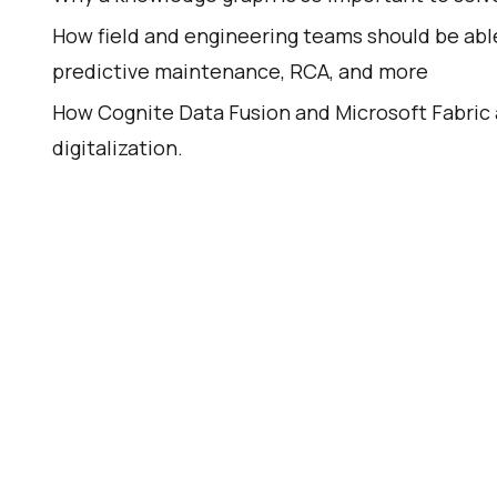
How field and engineering teams should be able
predictive maintenance, RCA, and more
How Cognite Data Fusion and Microsoft Fabric 
digitalization.