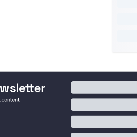
wsletter
t content