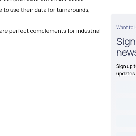
 to use their data for turnarounds,
Want to 
are perfect complements for industrial
Sign
news
Sign up 
updates 