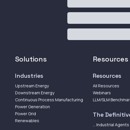
Solutions
Resources
Industries
Resources
Upstream Energy
All Resources
Downstream Energy
Webinars
Continuous Process Manufacturing
LLM/SLM Benchmar
Power Generation
Power Grid
The Definitive
Renewables
... Industrial Agents