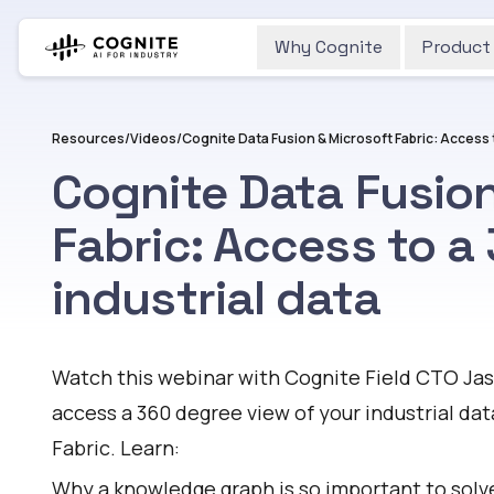
Why Cognite
Product
Resources
/
Videos
/
Cognite Data Fusion
Fabric: Access to a
industrial data
Watch
Watch this webinar with Cognite Field CTO Ja
access a 360 degree view of your industrial da
Fabric. Learn:
Why a knowledge graph is so important to solv