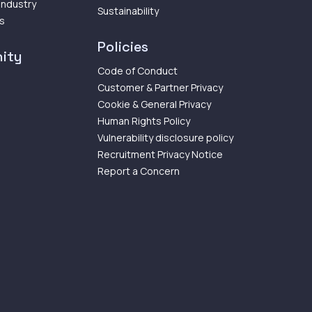
 Industry
Sustainability
ps
Policies
ity
Code of Conduct
Customer & Partner Privacy
Cookie & General Privacy
Human Rights Policy
Vulnerability disclosure policy
Recruitment Privacy Notice
Report a Concern