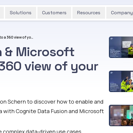
Solutions
Customers
Resources
Company
Cognite Data Fusion & Microsoft Fabric: Access to a 360 view of your industrial data
 & Microsoft
 360 view of your
son Schern to discover how to enable and
ta with Cognite Data Fusion and Microsoft
e complex data-driven use cases