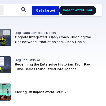
Impact World Tour
Get started
Blog - Data Contextualization
Cognite Integrated Supply Chain: Bridging the
Gap Between Production and Supply Chain
Blog - Industrial AI
Redefining the Enterprise Historian: From Raw
Time-Series to Industrial Intelligence
Kicking Off Impact World Tour '26