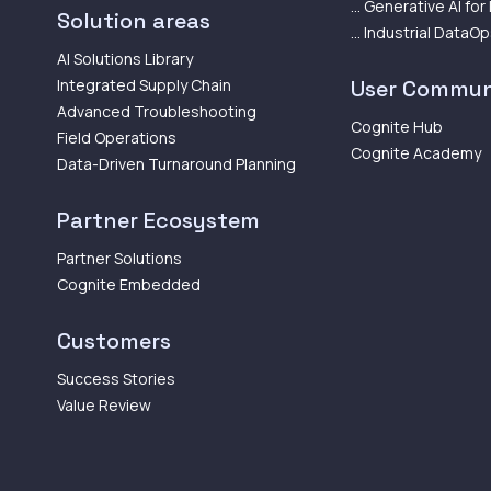
... Generative AI for
Solution areas
... Industrial DataO
AI Solutions Library
Integrated Supply Chain
User Commun
Advanced Troubleshooting
Cognite Hub
Field Operations
Cognite Academy
Data-Driven Turnaround Planning
Partner Ecosystem
Partner Solutions
Cognite Embedded
Customers
Success Stories
Value Review