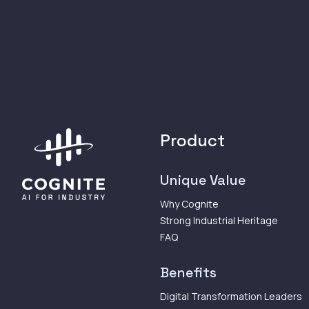
Product
Unique Value
Why Cognite
Strong Industrial Heritage
FAQ
Benefits
Digital Transformation Leaders