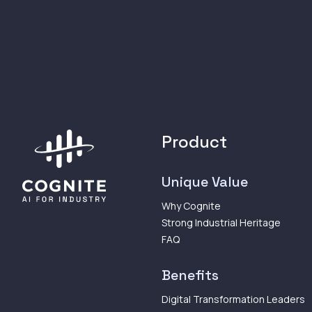
Product
Unique Value
Why Cognite
Strong Industrial Heritage
FAQ
Benefits
Digital Transformation Leaders