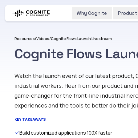
Why Cognite
Product
Resources
/
Videos
/
Cognite Flows Launch Livestream
Cognite Flows Laun
Watch
Watch the launch event of our latest product, 
industrial workers. Hear from our product and 
game-changer for the front-line industrial her
experiences and the tools to better do their jo
KEY TAKEAWAYS
Build customized applications 100X faster