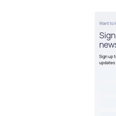
Want to 
Sign
news
Sign up 
updates 