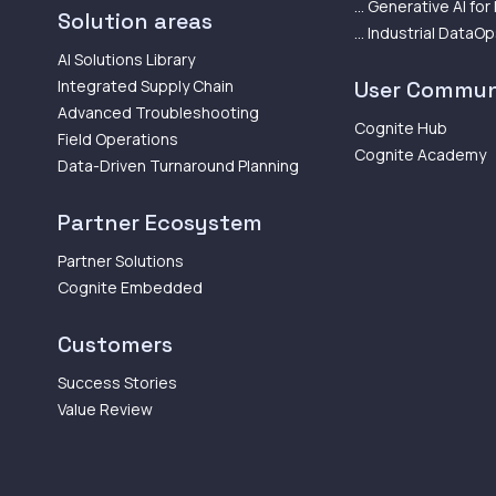
... Generative AI for
Solution areas
... Industrial DataO
AI Solutions Library
Integrated Supply Chain
User Commun
Advanced Troubleshooting
Cognite Hub
Field Operations
Cognite Academy
Data-Driven Turnaround Planning
Partner Ecosystem
Partner Solutions
Cognite Embedded
Customers
Success Stories
Value Review