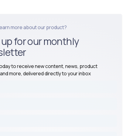
learn more about our product?
 up for our monthly
letter
today to receive new content, news, product
and more, delivered directly to your inbox