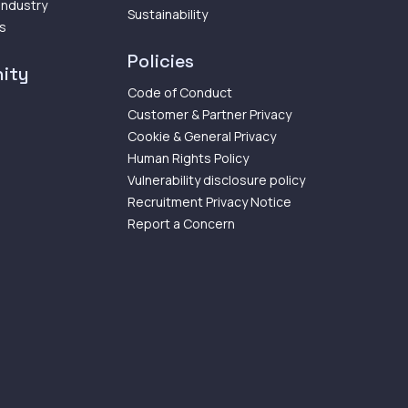
 Industry
Sustainability
ps
Policies
ity
Code of Conduct
Customer & Partner Privacy
Cookie & General Privacy
Human Rights Policy
Vulnerability disclosure policy
Recruitment Privacy Notice
Report a Concern