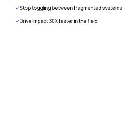
Stop toggling between fragmented systems
Drive Impact 30X faster in the field