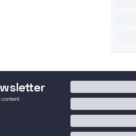
wsletter
t content