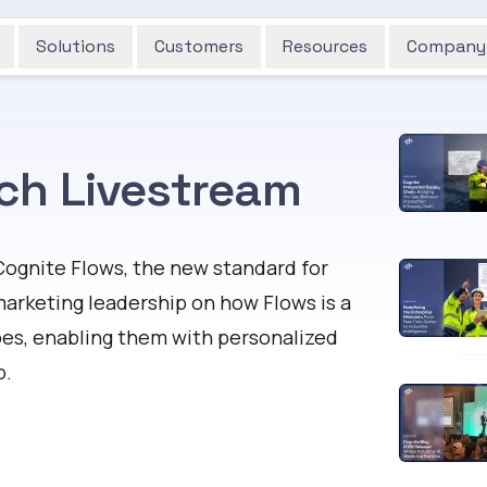
Solutions
Customers
Resources
Company
ch Livestream
Cognite Flows, the new standard for
marketing leadership on how Flows is a
oes, enabling them with personalized
b.