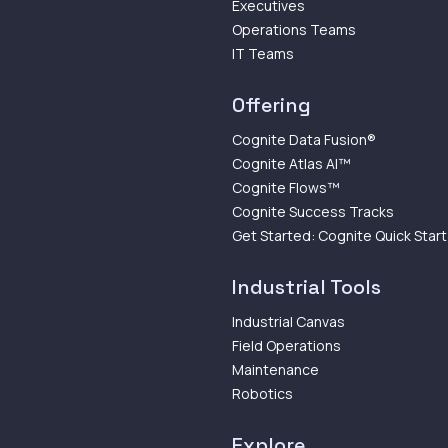
Executives
Operations Teams
IT Teams
Offering
Cognite Data Fusion®
Cognite Atlas AI™
Cognite Flows™
Cognite Success Tracks
Get Started: Cognite Quick Start
Industrial Tools
Industrial Canvas
Field Operations
Maintenance
Robotics
Explore