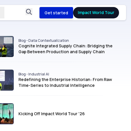
Impact World Tour
Get started
Blog - Data Contextualization
Cognite Integrated Supply Chain: Bridging the
Gap Between Production and Supply Chain
Blog - Industrial AI
Redefining the Enterprise Historian: From Raw
Time-Series to Industrial Intelligence
Kicking Off Impact World Tour '26