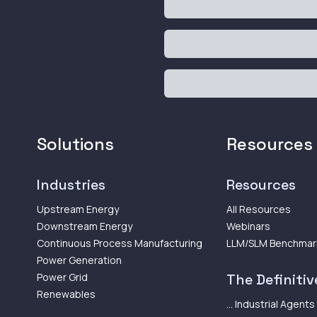
Solutions
Resources
Industries
Resources
Upstream Energy
All Resources
Downstream Energy
Webinars
Continuous Process Manufacturing
LLM/SLM Benchmar
Power Generation
Power Grid
The Definitive
Renewables
... Industrial Agents