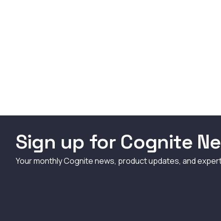
Sign up for Cognite Ne
Your monthly Cognite news, product updates, and exper