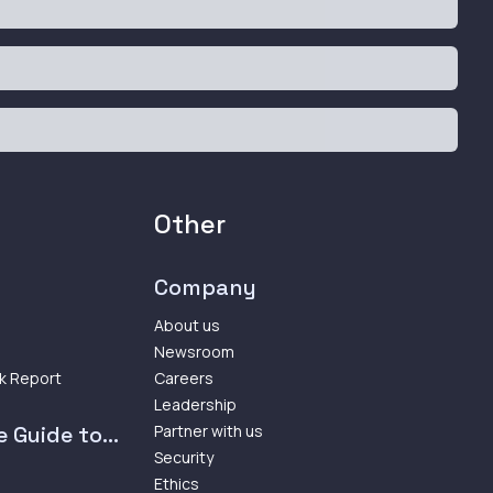
Other
Company
About us
Newsroom
k Report
Careers
Leadership
 Guide to...
Partner with us
Security
Ethics