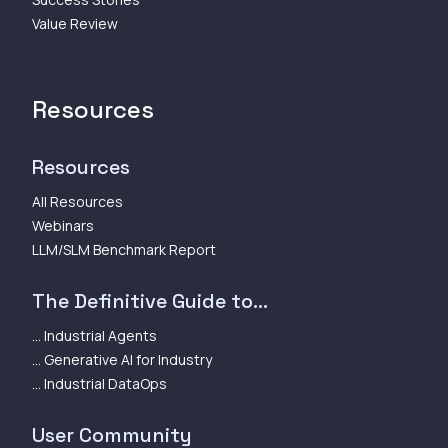
Value Review
Resources
Resources
All Resources
Webinars
LLM/SLM Benchmark Report
The Definitive Guide to...
... Industrial Agents
... Generative AI for Industry
... Industrial DataOps
User Community