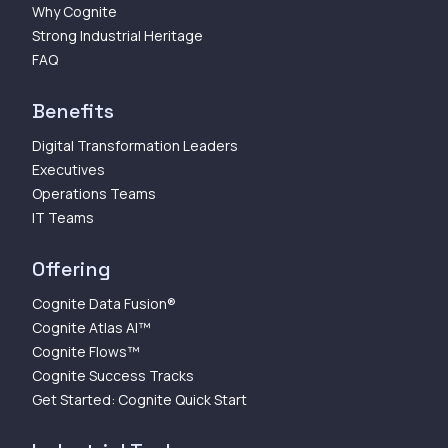
Why Cognite
Strong Industrial Heritage
FAQ
Benefits
Digital Transformation Leaders
Executives
Operations Teams
IT Teams
Offering
Cognite Data Fusion®
Cognite Atlas AI™
Cognite Flows™
Cognite Success Tracks
Get Started: Cognite Quick Start