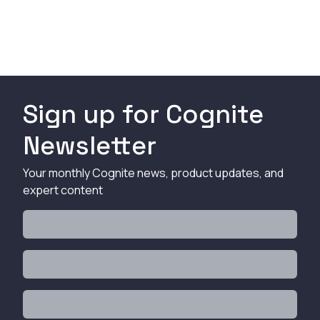
Sign up for Cognite
Newsletter
Your monthly Cognite news, product updates, and
expert content