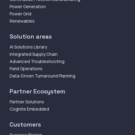
Power Generation
Power Grid
Renewables
Solution areas
AI Solutions Library
Integrated Supply Chain
Advanced Troubleshooting
Field Operations
Data-Driven Turnaround Planning
Partner Ecosystem
Partner Solutions
Cognite Embedded
Customers
Success Stories