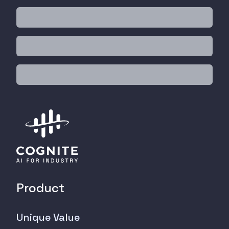
Product
Unique Value