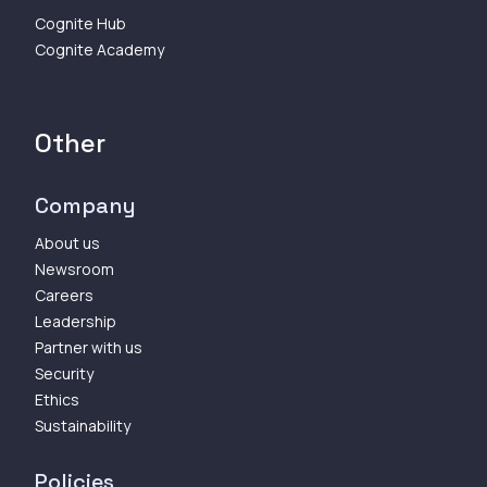
Cognite Hub
Cognite Academy
Other
Company
About us
Newsroom
Careers
Leadership
Partner with us
Security
Ethics
Sustainability
Policies