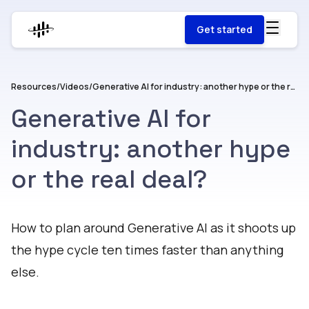
Get started
Resources
/
Videos
/
Generative AI for industry: another hype or the real deal?
Generative AI for
industry: another hype
or the real deal?
Watch
How to plan around Generative AI as it shoots up
the hype cycle ten times faster than anything
else.