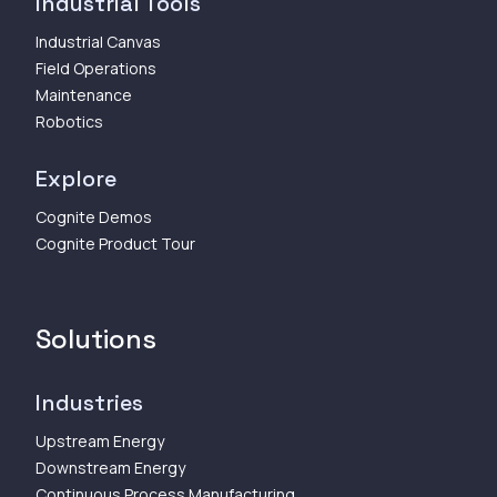
Industrial Tools
Industrial Canvas
Field Operations
Maintenance
Robotics
Explore
Cognite Demos
Cognite Product Tour
Solutions
Industries
Upstream Energy
Downstream Energy
Continuous Process Manufacturing