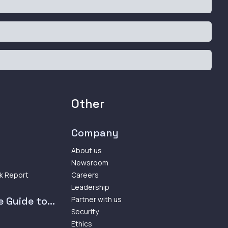
Other
Company
About us
Newsroom
k Report
Careers
Leadership
 Guide to...
Partner with us
Security
Ethics