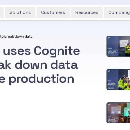
Solutions
Customers
Resources
Company
How Aker BioMarine uses Cognite Data Fusion® to break down data silos throughout the production process
 uses Cognite
eak down data
he production