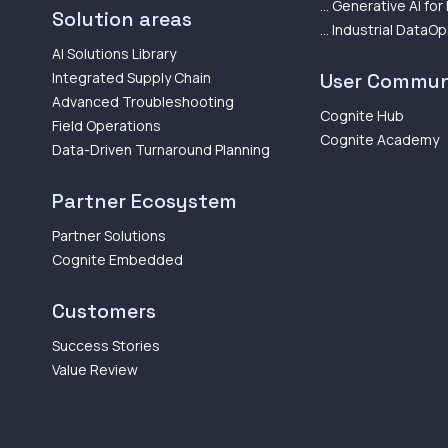
... Generative AI for
Solution areas
... Industrial DataO
AI Solutions Library
Integrated Supply Chain
User Commun
Advanced Troubleshooting
Cognite Hub
Field Operations
Cognite Academy
Data-Driven Turnaround Planning
Partner Ecosystem
Partner Solutions
Cognite Embedded
Customers
Success Stories
Value Review