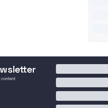
wsletter
t content