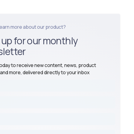
learn more about our product?
 up for our monthly
letter
today to receive new content, news, product
and more, delivered directly to your inbox