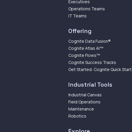
Executives
Operations Teams
IT Teams
Offering
Cognite Data Fusion®
Cognite Atlas AI™
Cognite Flows™
Cognite Success Tracks
Get Started: Cognite Quick Start
Industrial Tools
Industrial Canvas
Field Operations
Maintenance
Robotics
Explore