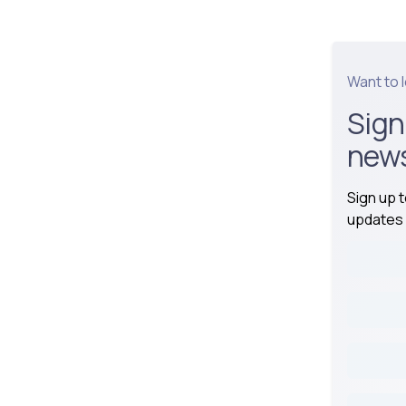
Want to 
Sign
news
Sign up 
updates 