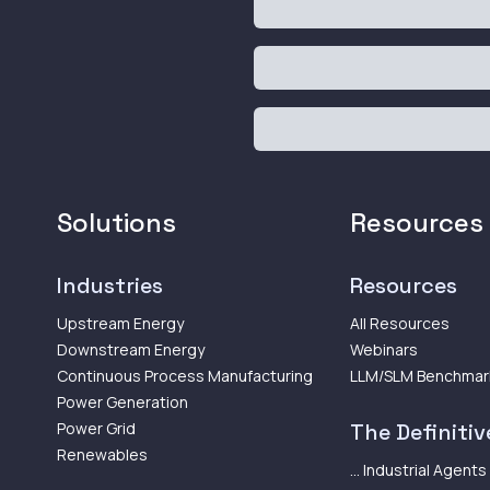
Solutions
Resources
Industries
Resources
Upstream Energy
All Resources
Downstream Energy
Webinars
Continuous Process Manufacturing
LLM/SLM Benchmar
Power Generation
Power Grid
The Definitive
Renewables
... Industrial Agents