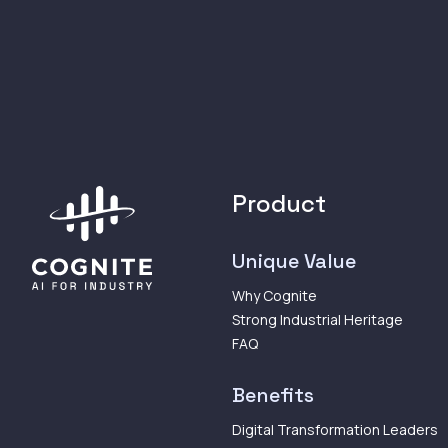
Product
Unique Value
Why Cognite
Strong Industrial Heritage
FAQ
Benefits
Digital Transformation Leaders