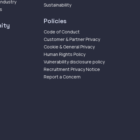
 Industry
Sustainability
ps
Policies
ity
Code of Conduct
Customer & Partner Privacy
Cookie & General Privacy
Human Rights Policy
Vulnerability disclosure policy
Recruitment Privacy Notice
Report a Concern