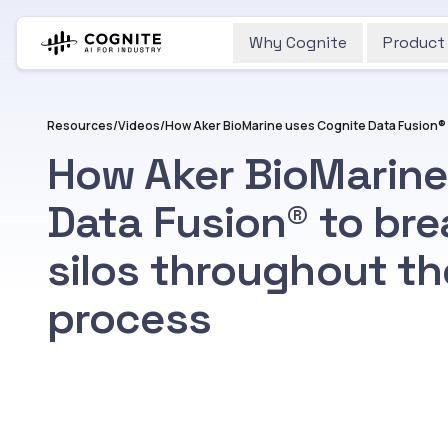
Why Cognite
Product
Resources
/
Videos
/
How Aker BioMarine
Data Fusion® to br
silos throughout t
process
Watch