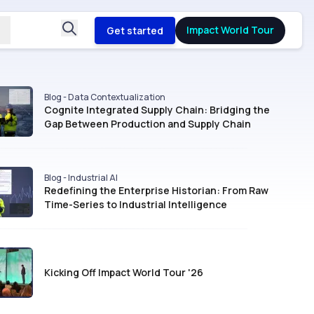
Impact World Tour
Get started
Blog - Data Contextualization
Cognite Integrated Supply Chain: Bridging the
Gap Between Production and Supply Chain
Blog - Industrial AI
Redefining the Enterprise Historian: From Raw
Time-Series to Industrial Intelligence
Kicking Off Impact World Tour '26