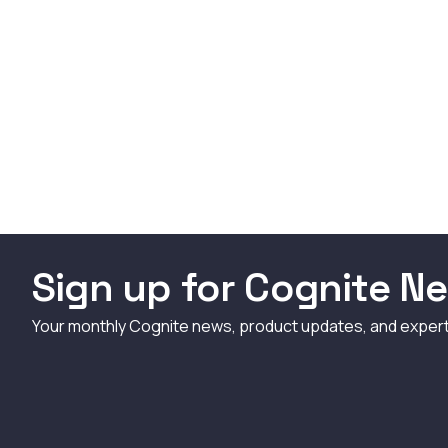
Sign up for Cognite Ne
Your monthly Cognite news, product updates, and exper