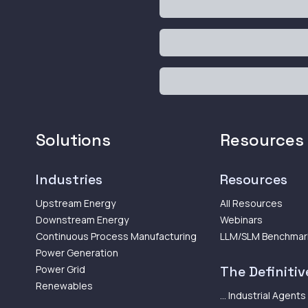
Solutions
Resources
Industries
Resources
Upstream Energy
All Resources
Downstream Energy
Webinars
Continuous Process Manufacturing
LLM/SLM Benchmar
Power Generation
Power Grid
The Definitive
Renewables
... Industrial Agents