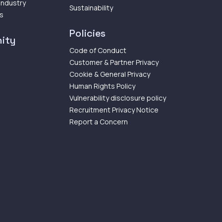
 Industry
Sustainability
ps
Policies
ity
Code of Conduct
Customer & Partner Privacy
Cookie & General Privacy
Human Rights Policy
Vulnerability disclosure policy
Recruitment Privacy Notice
Report a Concern