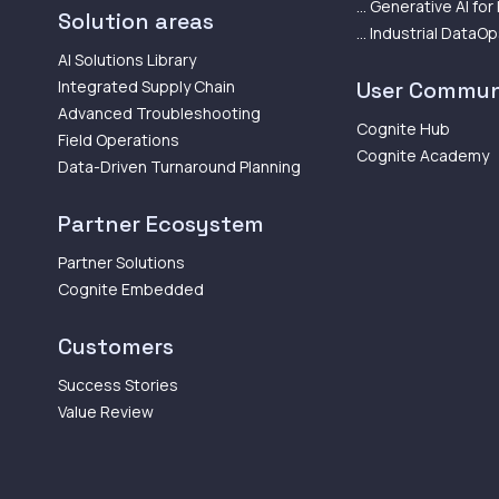
... Generative AI for
Solution areas
... Industrial DataO
AI Solutions Library
Integrated Supply Chain
User Commun
Advanced Troubleshooting
Cognite Hub
Field Operations
Cognite Academy
Data-Driven Turnaround Planning
Partner Ecosystem
Partner Solutions
Cognite Embedded
Customers
Success Stories
Value Review