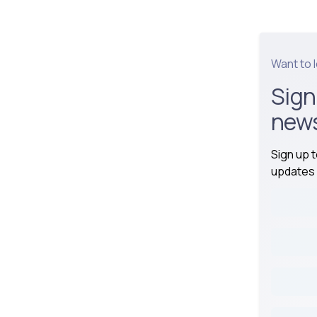
Want to 
Sign
news
Sign up 
updates 