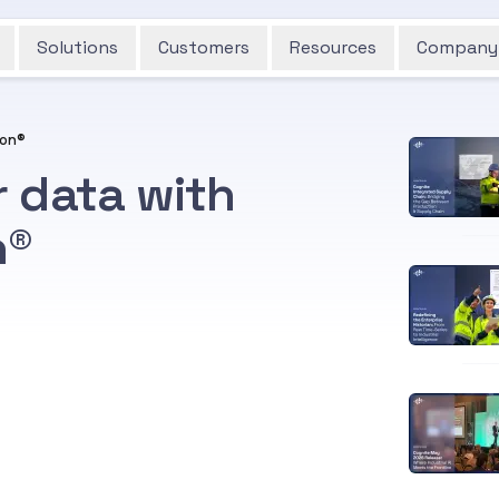
Solutions
Customers
Resources
Company
ion®
r data with
n®