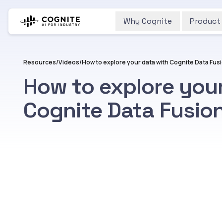
Why Cognite
Product
Resources
/
Videos
/
How to explore your data with Cognite Data Fus
How to explore you
Cognite Data Fusio
Watch