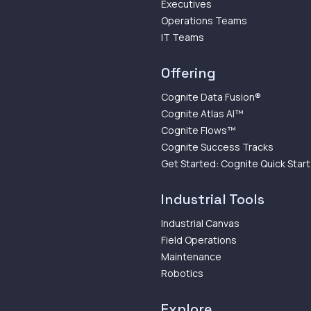
Executives
Operations Teams
IT Teams
Offering
Cognite Data Fusion®
Cognite Atlas AI™
Cognite Flows™
Cognite Success Tracks
Get Started: Cognite Quick Start
Industrial Tools
Industrial Canvas
Field Operations
Maintenance
Robotics
Explore