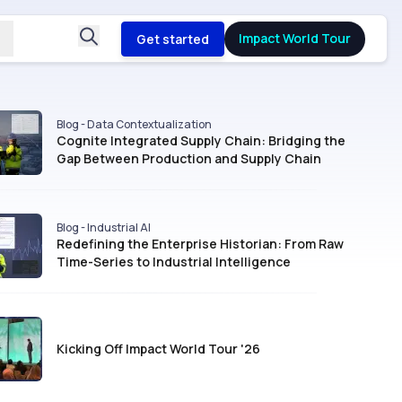
Impact World Tour
Get started
Blog - Data Contextualization
Cognite Integrated Supply Chain: Bridging the
Gap Between Production and Supply Chain
Blog - Industrial AI
Redefining the Enterprise Historian: From Raw
Time-Series to Industrial Intelligence
Kicking Off Impact World Tour '26