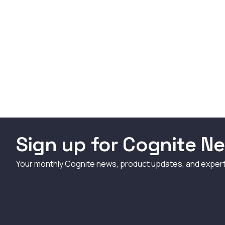
Sign up for Cognite Ne
Your monthly Cognite news, product updates, and exper