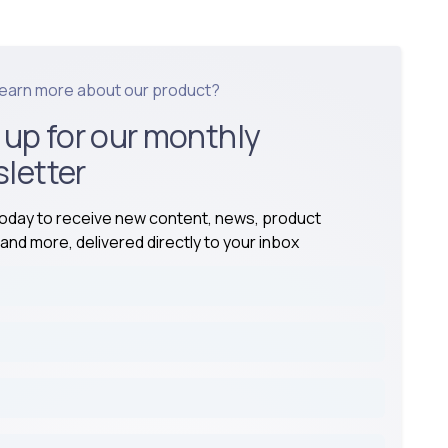
learn more about our product?
 up for our monthly
letter
today to receive new content, news, product
and more, delivered directly to your inbox