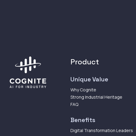
Product
Unique Value
Why Cognite
Strong Industrial Heritage
FAQ
Benefits
Digital Transformation Leaders