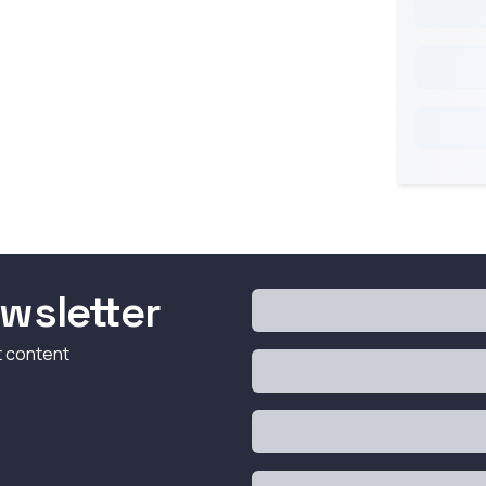
wsletter
t content