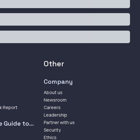
Other
Company
About us
Newsroom
k Report
Careers
Leadership
 Guide to...
Partner with us
Security
Ethics