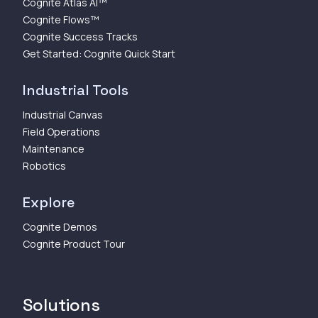
Cognite Atlas AI™
Cognite Flows™
Cognite Success Tracks
Get Started: Cognite Quick Start
Industrial Tools
Industrial Canvas
Field Operations
Maintenance
Robotics
Explore
Cognite Demos
Cognite Product Tour
Solutions