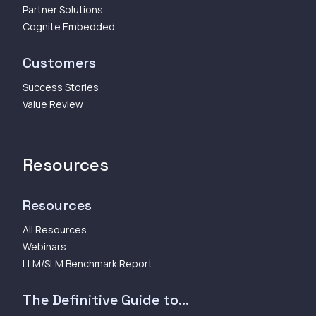
Partner Solutions
Cognite Embedded
Customers
Success Stories
Value Review
Resources
Resources
All Resources
Webinars
LLM/SLM Benchmark Report
The Definitive Guide to...