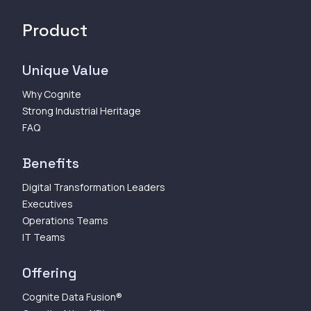
Product
Unique Value
Why Cognite
Strong Industrial Heritage
FAQ
Benefits
Digital Transformation Leaders
Executives
Operations Teams
IT Teams
Offering
Cognite Data Fusion®