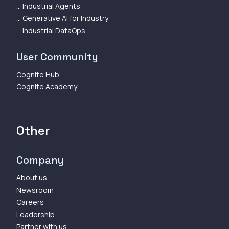
... Industrial Agents
... Generative AI for Industry
... Industrial DataOps
User Community
Cognite Hub
Cognite Academy
Other
Company
About us
Newsroom
Careers
Leadership
Partner with us