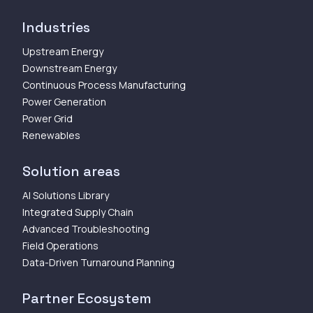
Industries
Upstream Energy
Downstream Energy
Continuous Process Manufacturing
Power Generation
Power Grid
Renewables
Solution areas
AI Solutions Library
Integrated Supply Chain
Advanced Troubleshooting
Field Operations
Data-Driven Turnaround Planning
Partner Ecosystem