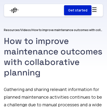
Get started
Resources
/
Videos
/
How to improve maintenance outcomes with collaborative planning
How to improve
maintenance outcomes
with collaborative
planning
Watch
Gathering and sharing relevant information for
planned maintenance activities continues to be
a challenge due to manual processes and a wide