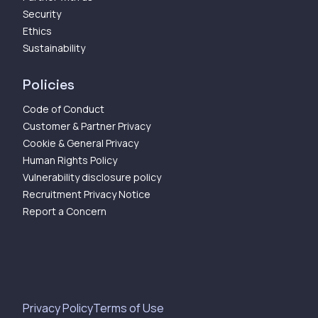
Security
Ethics
Sustainability
Policies
Code of Conduct
Customer & Partner Privacy
Cookie & General Privacy
Human Rights Policy
Vulnerability disclosure policy
Recruitment Privacy Notice
Report a Concern
Privacy Policy
Terms of Use