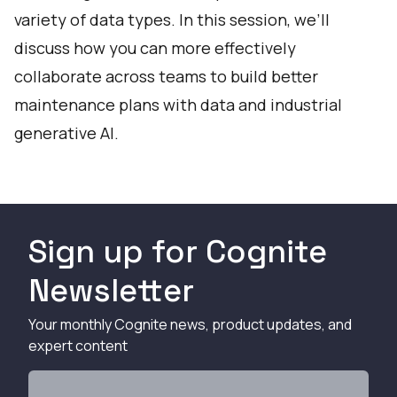
variety of data types. In this session, we’ll
discuss how you can more effectively
collaborate across teams to build better
maintenance plans with data and industrial
generative AI.
Sign up for Cognite
Newsletter
Your monthly Cognite news, product updates, and
expert content