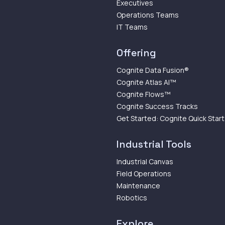
Executives
Operations Teams
IT Teams
Offering
Cognite Data Fusion®
Cognite Atlas AI™
Cognite Flows™
Cognite Success Tracks
Get Started: Cognite Quick Start
Industrial Tools
Industrial Canvas
Field Operations
Maintenance
Robotics
Explore