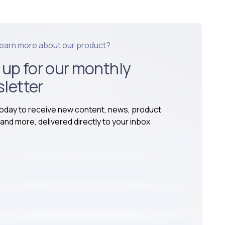
learn more about our product?
 up for our monthly
letter
today to receive new content, news, product
and more, delivered directly to your inbox