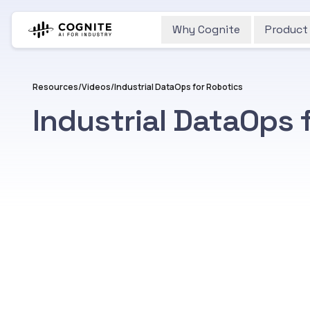
Why Cognite
Product
Resources
/
Videos
/
Industrial DataOps for Robotics
Industrial DataOps 
Watch