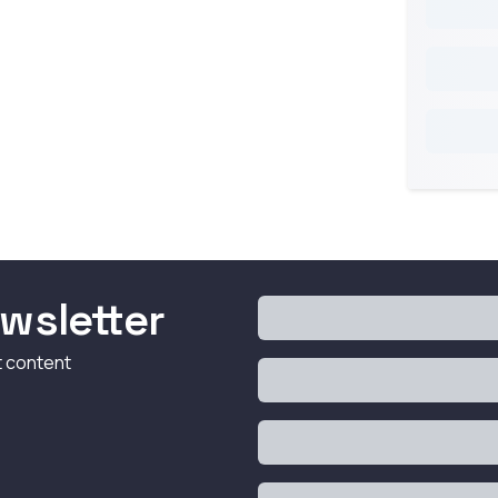
wsletter
t content