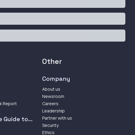
Other
Company
About us
Newsroom
k Report
Careers
Leadership
 Guide to...
Partner with us
Security
Ethics