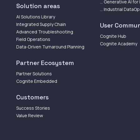
... Generative AI for
Solution areas
... Industrial DataO
AI Solutions Library
Integrated Supply Chain
User Commun
Advanced Troubleshooting
Cognite Hub
Field Operations
Cognite Academy
Data-Driven Turnaround Planning
Partner Ecosystem
Partner Solutions
Cognite Embedded
Customers
Success Stories
Value Review