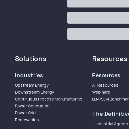
Solutions
Resources
Industries
Resources
Upstream Energy
All Resources
Downstream Energy
Webinars
Continuous Process Manufacturing
LLM/SLM Benchmar
Power Generation
Power Grid
The Definitive
Renewables
... Industrial Agents