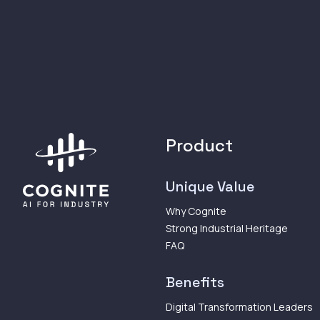
Product
Unique Value
Why Cognite
Strong Industrial Heritage
FAQ
Benefits
Digital Transformation Leaders