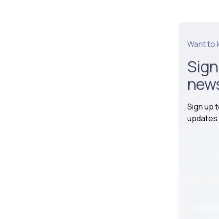
Want to 
Sign
news
Sign up 
updates 