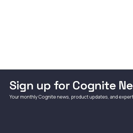
Sign up for Cognite Ne
Your monthly Cognite news, product updates, and exper