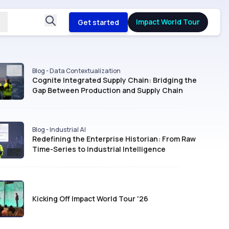
Impact World Tour
Get started
Blog - Data Contextualization
Cognite Integrated Supply Chain: Bridging the
Gap Between Production and Supply Chain
Blog - Industrial AI
Redefining the Enterprise Historian: From Raw
Time-Series to Industrial Intelligence
Kicking Off Impact World Tour '26