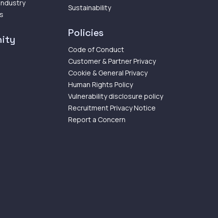
 Industry
Sustainability
ps
Policies
ity
Code of Conduct
Customer & Partner Privacy
Cookie & General Privacy
Human Rights Policy
Vulnerability disclosure policy
Recruitment Privacy Notice
Report a Concern