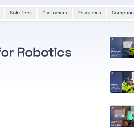
Solutions
Customers
Resources
Company
for Robotics