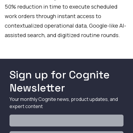
50% reduction in time to execute scheduled
work orders through instant access to
contextualized operational data, Google-like AI-
assisted search, and digitized routine rounds.
Sign up for Cognite
Newsletter
Your monthly Cognite news, product updates, and
expert content