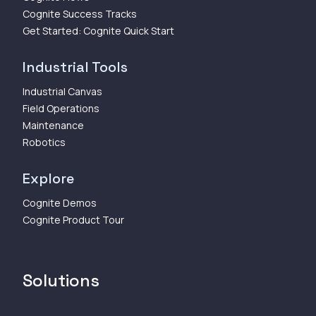
Cognite Success Tracks
Get Started: Cognite Quick Start
Industrial Tools
Industrial Canvas
Field Operations
Maintenance
Robotics
Explore
Cognite Demos
Cognite Product Tour
Solutions