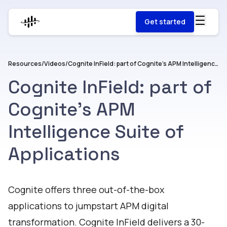
Get started
Resources
/
Videos
/
Cognite InField: part of Cognite's APM Intelligence Suite of Applications
Cognite InField: part of
Cognite's APM
Intelligence Suite of
Applications
Watch
Cognite offers three out-of-the-box
applications to jumpstart APM digital
transformation. Cognite InField delivers a 30-