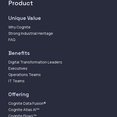
Product
Unique Value
Why Cognite
Strong Industrial Heritage
FAQ
Benefits
Digital Transformation Leaders
Executives
Operations Teams
IT Teams
Offering
Cognite Data Fusion®
Cognite Atlas AI™
Cognite Flows™