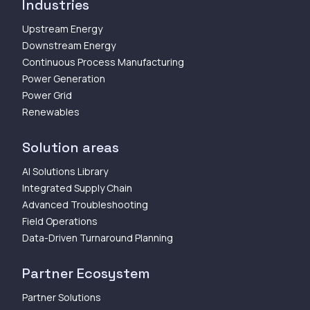
Industries
Upstream Energy
Downstream Energy
Continuous Process Manufacturing
Power Generation
Power Grid
Renewables
Solution areas
AI Solutions Library
Integrated Supply Chain
Advanced Troubleshooting
Field Operations
Data-Driven Turnaround Planning
Partner Ecosystem
Partner Solutions