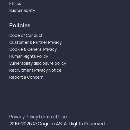
Ethics
Sustainability
Policies
Code of Conduct
Customer & Partner Privacy
Cookie & General Privacy
Human Rights Policy
Vulnerability disclosure policy
Recruitment Privacy Notice
Report a Concern
Privacy Policy
Terms of Use
2016-
2026
© Cognite AS. All Rights Reserved