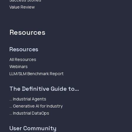
Value Review
Resources
Resources
All Resources
Webinars
LLM/SLM Benchmark Report
The Definitive Guide to...
... Industrial Agents
... Generative AI for Industry
... Industrial DataOps
User Community