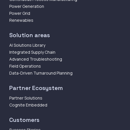
Power Generation
Power Grid
Renewables
Solution areas
AI Solutions Library
Integrated Supply Chain
Advanced Troubleshooting
Field Operations
Data-Driven Turnaround Planning
Partner Ecosystem
Partner Solutions
Cognite Embedded
Customers
Success Stories