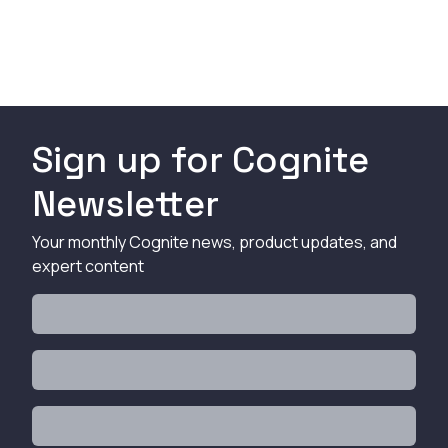
Sign up for Cognite
Newsletter
Your monthly Cognite news, product updates, and
expert content