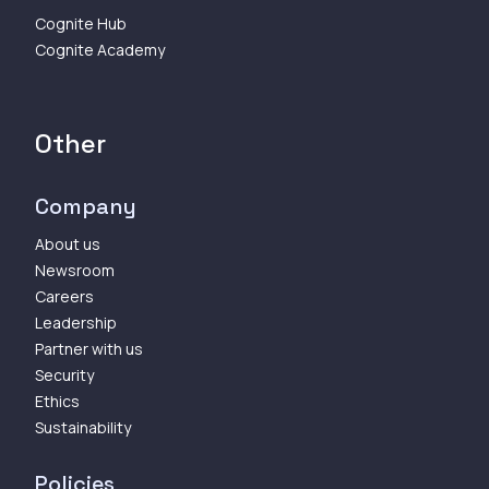
Cognite Hub
Cognite Academy
Other
Company
About us
Newsroom
Careers
Leadership
Partner with us
Security
Ethics
Sustainability
Policies