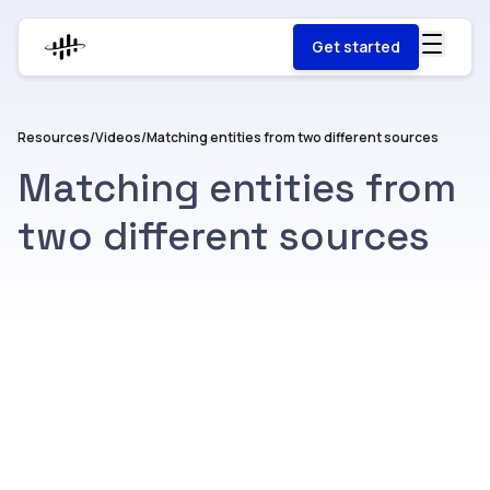
Get started
Resources
/
Videos
/
Matching entities from two different sources
Matching entities from
two different sources
Watch