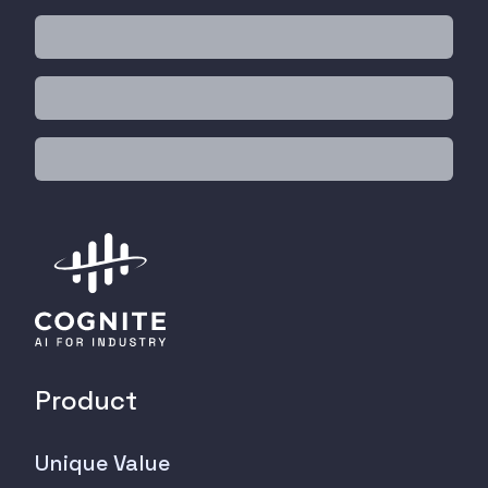
Product
Unique Value