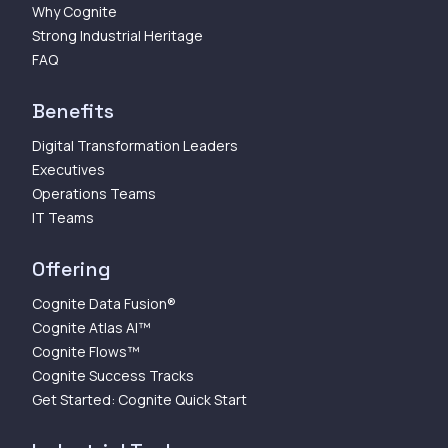
Why Cognite
Strong Industrial Heritage
FAQ
Benefits
Digital Transformation Leaders
Executives
Operations Teams
IT Teams
Offering
Cognite Data Fusion®
Cognite Atlas AI™
Cognite Flows™
Cognite Success Tracks
Get Started: Cognite Quick Start