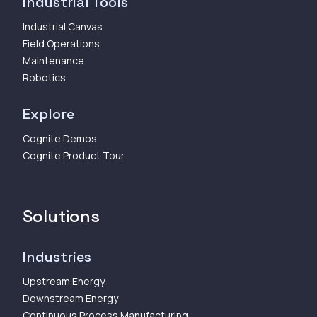
Industrial Tools
Industrial Canvas
Field Operations
Maintenance
Robotics
Explore
Cognite Demos
Cognite Product Tour
Solutions
Industries
Upstream Energy
Downstream Energy
Continuous Process Manufacturing