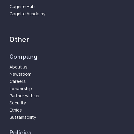
Cognite Hub
Cognite Academy
Other
Company
About us
Newsroom
Careers
Leadership
Partner with us
Security
Ethics
Sustainability
Policies