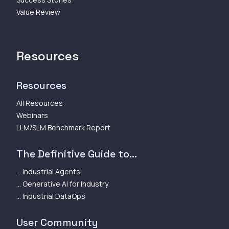
Value Review
Resources
Resources
All Resources
Webinars
LLM/SLM Benchmark Report
The Definitive Guide to...
... Industrial Agents
... Generative AI for Industry
... Industrial DataOps
User Community