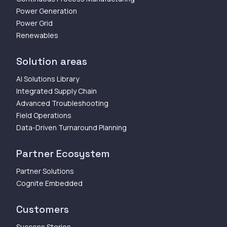
Power Generation
Power Grid
Renewables
Solution areas
AI Solutions Library
Integrated Supply Chain
Advanced Troubleshooting
Field Operations
Data-Driven Turnaround Planning
Partner Ecosystem
Partner Solutions
Cognite Embedded
Customers
Success Stories