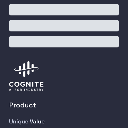
Product
Unique Value