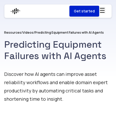
Get started
Resources
/
Videos
/
Predicting Equipment Failures with AI Agents
Predicting Equipment
Failures with AI Agents
Watch
Discover how AI agents can improve asset
reliability workflows and enable domain expert
productivity by automating critical tasks and
shortening time to insight.