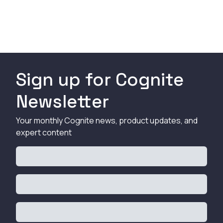
Sign up for Cognite
Newsletter
Your monthly Cognite news, product updates, and
expert content