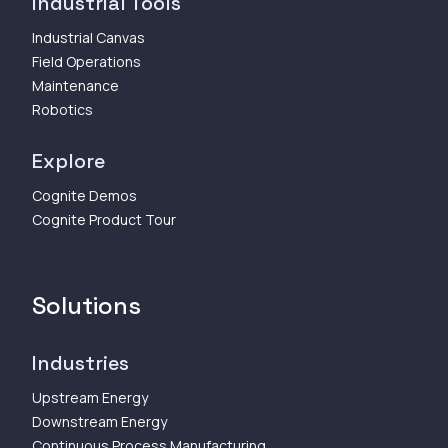
Industrial Tools
Industrial Canvas
Field Operations
Maintenance
Robotics
Explore
Cognite Demos
Cognite Product Tour
Solutions
Industries
Upstream Energy
Downstream Energy
Continuous Process Manufacturing