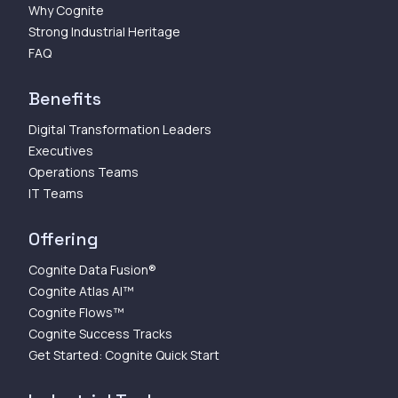
Why Cognite
Strong Industrial Heritage
FAQ
Benefits
Digital Transformation Leaders
Executives
Operations Teams
IT Teams
Offering
Cognite Data Fusion®
Cognite Atlas AI™
Cognite Flows™
Cognite Success Tracks
Get Started: Cognite Quick Start