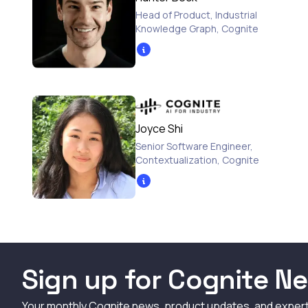
Head of Product, Industrial
Knowledge Graph
,
Cognite
Joyce Shi
Senior Software Engineer,
Contextualization
,
Cognite
Sign up for Cognite Ne
Your monthly Cognite news, product updates, and exper