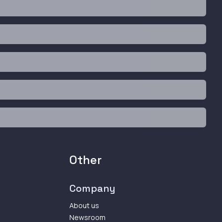
Other
Company
About us
Newsroom