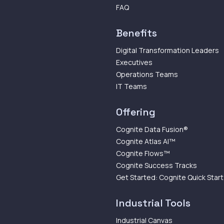
FAQ
Benefits
Digital Transformation Leaders
Executives
Operations Teams
IT Teams
Offering
Cognite Data Fusion®
Cognite Atlas AI™
Cognite Flows™
Cognite Success Tracks
Get Started: Cognite Quick Start
Industrial Tools
Industrial Canvas