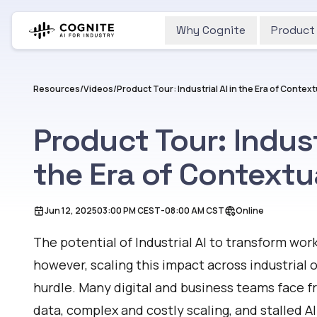
Why Cognite
Product
Resources
/
Videos
/
Product Tour: Industrial AI in the Era of Contex
Product Tour: Industr
the Era of Contextu
Jun 12, 2025
03:00 PM
CEST
-
08:00 AM
CST
Online
The potential of
Industrial AI
to transform work
however, scaling this impact across industrial
hurdle. Many digital and business teams face f
data, complex and costly scaling, and stalled AI