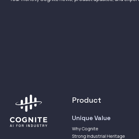
Product
Unique Value
Why Cognite
Strong Industrial Heritage