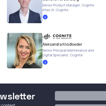
Senior Product Manager, Cognite
Atlas AI
,
Cognite
Aleksandra Knödlseder
Senior Principal Maintenance and
Digital Specialist
,
Cognite
wsletter
t content