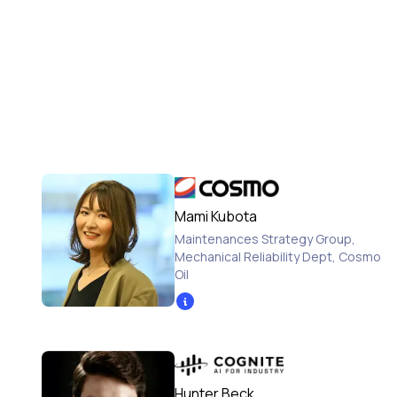
Mami Kubota
Maintenances Strategy Group,
Mechanical Reliability Dept
,
Cosmo
Oil
Hunter Beck