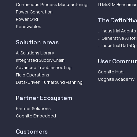
Continuous Process Manufacturing
LLM/SLM Benchmar
Power Generation
Power Grid
The Definitive
Renewables
... Industrial Agents
... Generative AI for
Solution areas
... Industrial DataO
AI Solutions Library
Integrated Supply Chain
User Commun
Advanced Troubleshooting
Cognite Hub
Field Operations
Cognite Academy
Data-Driven Turnaround Planning
Partner Ecosystem
Partner Solutions
Cognite Embedded
Customers