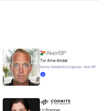
Tor Arne Amdal
Senior Reliability Engineer
,
Aker BP
Liz Brenner