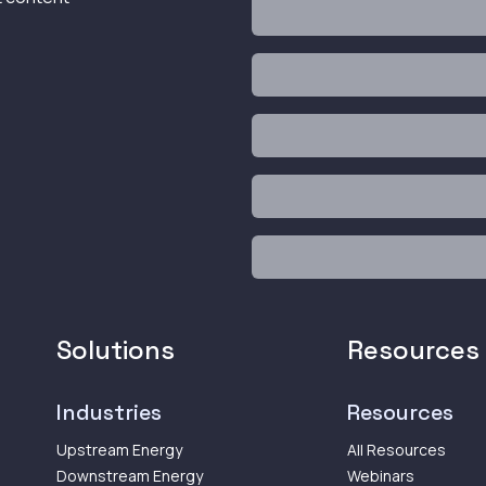
Solutions
Resources
Industries
Resources
Upstream Energy
All Resources
Downstream Energy
Webinars