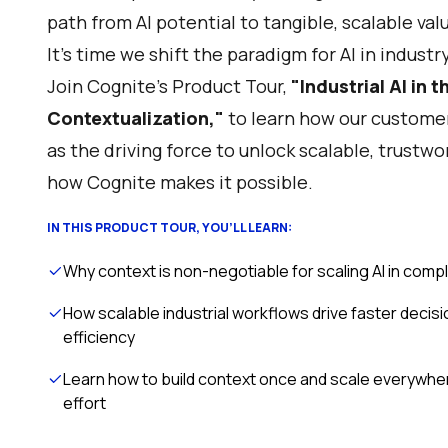
path from AI potential to tangible, scalable val
It’s time we shift the paradigm for AI in industry
Join Cognite's Product Tour,
"Industrial AI in t
Contextualization,"
to learn how our customer
as the driving force to unlock scalable, trustwo
how Cognite makes it possible.
IN THIS PRODUCT TOUR, YOU’LL LEARN:
Why context is non-negotiable for scaling AI in comp
How scalable industrial workflows drive faster decis
efficiency
Learn how to build context once and scale everywhe
effort