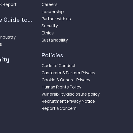
k Report
Careers
Leadership
 Guide to...
Partner with us
Security
Ethics
 Industry
Sustainability
ps
Policies
ity
Code of Conduct
Customer & Partner Privacy
Cookie & General Privacy
Human Rights Policy
Vulnerability disclosure policy
Recruitment Privacy Notice
Report a Concern