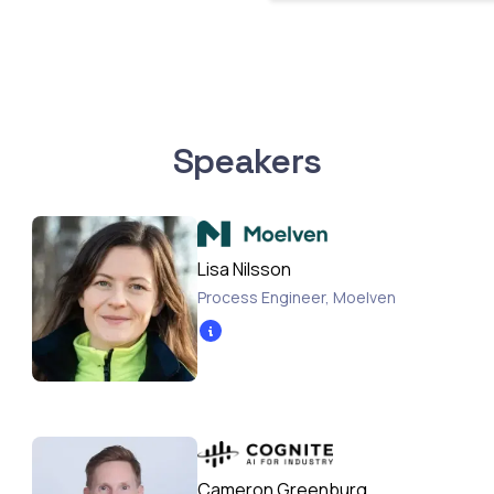
Speakers
Lisa Nilsson
Process Engineer
,
Moelven
Cameron Greenburg