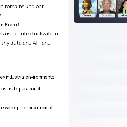
ue remains unclear.
.
he Era of
s use contextualization
rthy data and AI - and
lex industrial environments
ions and operational
re with speed and minimal