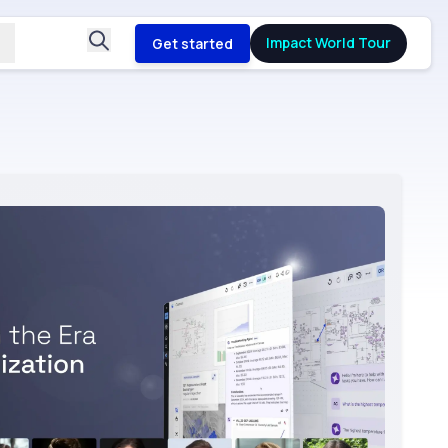
Impact World Tour
Get started