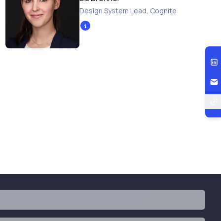
Design System Lead
,
Cognite