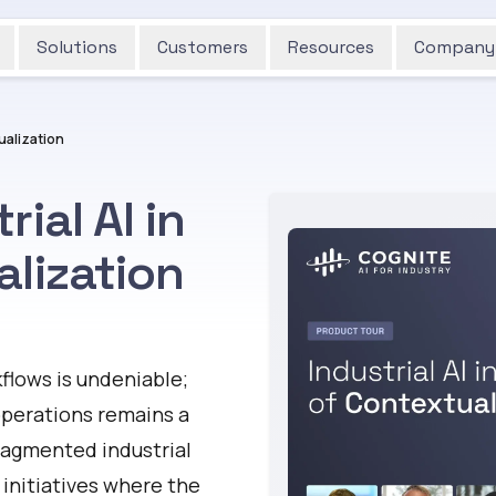
Solutions
Customers
Resources
Company
tualization
ial AI in
alization
flows is undeniable;
 operations remains a
ragmented industrial
 initiatives where the