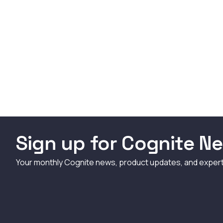
Sign up for Cognite Ne
Your monthly Cognite news, product updates, and exper