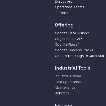
Executives
Operations Teams
IT Teams
Offering
Cognite Data Fusion®
Cognite Atlas AI™
Cognite Flows™
Cognite Success Tracks
Get Started: Cognite Quick Start
Industrial Tools
Industrial Canvas
Field Operations
Maintenance
Robotics
Explore