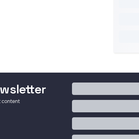
wsletter
t content