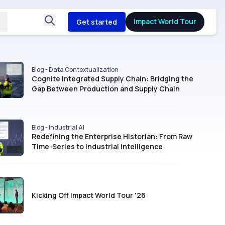
Impact World Tour
Get started
Blog - Data Contextualization
Cognite Integrated Supply Chain: Bridging the
Gap Between Production and Supply Chain
Blog - Industrial AI
Redefining the Enterprise Historian: From Raw
Time-Series to Industrial Intelligence
Kicking Off Impact World Tour '26