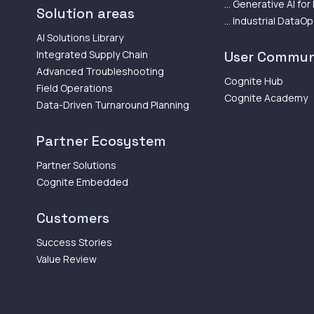
... Generative AI for
Solution areas
... Industrial DataO
AI Solutions Library
Integrated Supply Chain
User Commun
Advanced Troubleshooting
Cognite Hub
Field Operations
Cognite Academy
Data-Driven Turnaround Planning
Partner Ecosystem
Partner Solutions
Cognite Embedded
Customers
Success Stories
Value Review