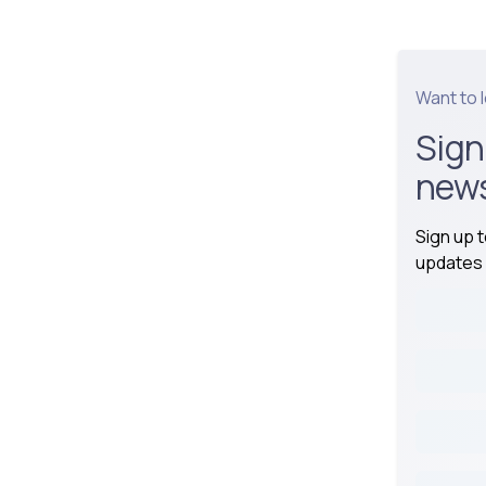
Want to 
Sign
news
Sign up 
updates 