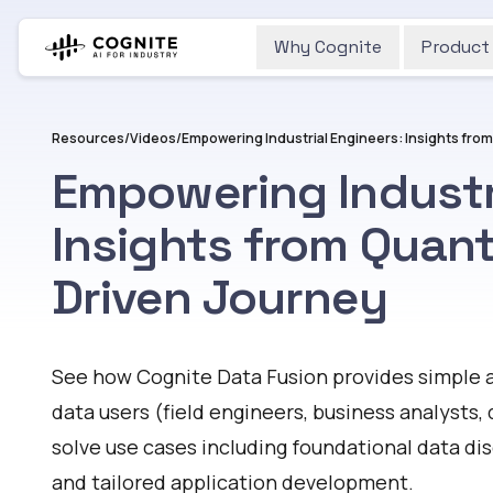
Why Cognite
Product
Resources
/
Videos
/
Empowering Industri
Insights from Quant
Driven Journey
Watch
See how Cognite Data Fusion provides simple a
data users (field engineers, business analysts, 
solve use cases including foundational data di
and tailored application development.