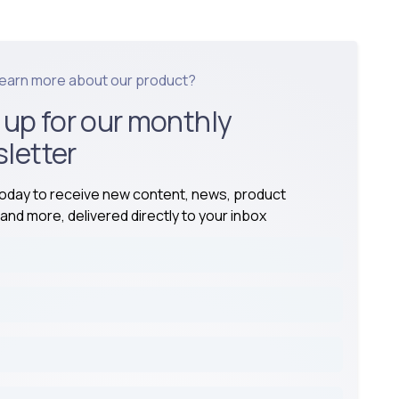
learn more about our product?
 up for our monthly
letter
today to receive new content, news, product
and more, delivered directly to your inbox