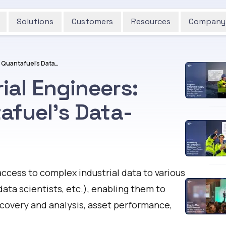
Solutions
Customers
Resources
Company
Empowering Industrial Engineers: Insights from Quantafuel's Data-Driven Journey
al Engineers:
afuel's Data-
ccess to complex industrial data to various
data scientists, etc.), enabling them to
scovery and analysis, asset performance,