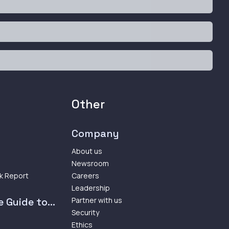
Other
Company
About us
Newsroom
k Report
Careers
Leadership
 Guide to...
Partner with us
Security
Ethics