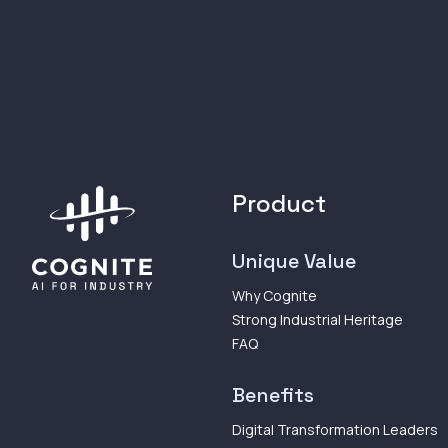
Product
Unique Value
Why Cognite
Strong Industrial Heritage
FAQ
Benefits
Digital Transformation Leaders