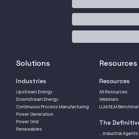
Solutions
Resources
Industries
Resources
Upstream Energy
All Resources
Downstream Energy
Webinars
Continuous Process Manufacturing
LLM/SLM Benchmar
Power Generation
Power Grid
The Definitive
Renewables
... Industrial Agents