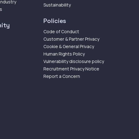
 Industry
Sustainability
ps
Policies
ity
Code of Conduct
Customer & Partner Privacy
Cookie & General Privacy
Human Rights Policy
Vulnerability disclosure policy
Recruitment Privacy Notice
Report a Concern