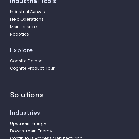
Industrial Tools
Industrial Canvas
Field Operations
Maintenance
Robotics
Explore
Cognite Demos
Cognite Product Tour
Solutions
Industries
Upstream Energy
Downstream Energy
Continuous Process Manufacturing