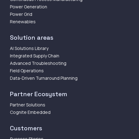
Power Generation
Power Grid
Renewables
Solution areas
AI Solutions Library
Integrated Supply Chain
Advanced Troubleshooting
Field Operations
Data-Driven Turnaround Planning
Partner Ecosystem
Partner Solutions
Cognite Embedded
Customers
Success Stories