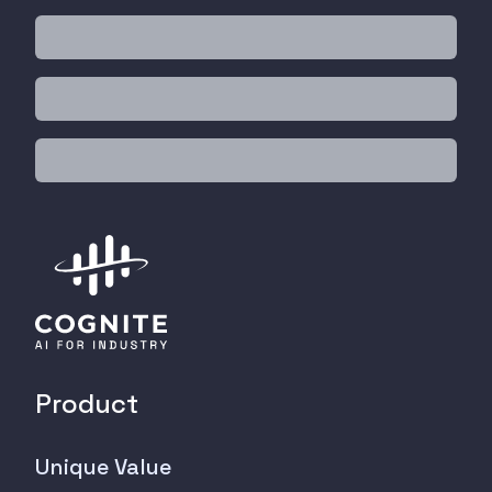
Product
Unique Value