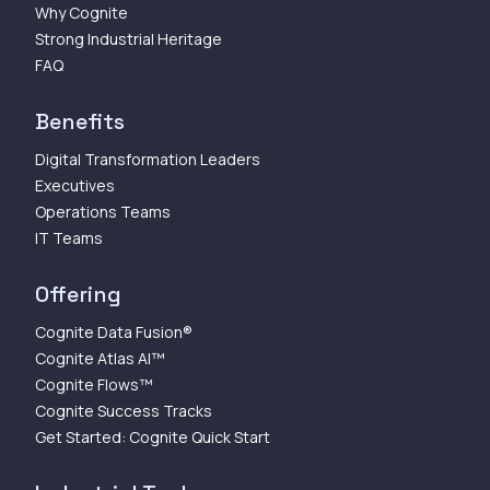
Why Cognite
Strong Industrial Heritage
FAQ
Benefits
Digital Transformation Leaders
Executives
Operations Teams
IT Teams
Offering
Cognite Data Fusion®
Cognite Atlas AI™
Cognite Flows™
Cognite Success Tracks
Get Started: Cognite Quick Start