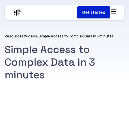
Get started
Resources
/
Videos
/
Simple Access to Complex Data in 3 minutes
Simple Access to
Complex Data in 3
minutes
Watch