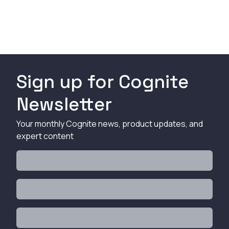
Sign up for Cognite
Newsletter
Your monthly Cognite news, product updates, and
expert content