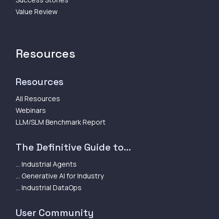
Value Review
Resources
Resources
All Resources
Webinars
LLM/SLM Benchmark Report
The Definitive Guide to...
... Industrial Agents
... Generative AI for Industry
... Industrial DataOps
User Community