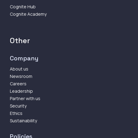
Cognite Hub
Cognite Academy
Other
Company
About us
Newsroom
Careers
Leadership
Partner with us
Security
Ethics
Sustainability
Policies